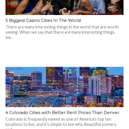
5 Biggest Casino Cities In The World
There are many interesting things in the world that are worth
seeing. When we say that there are many interesting things,
we...
4 Colorado Cities with Better Rent Prices Than Denver
Colorado is frequently named as one of America’s top ten
locations to live, and it’s simple to see why. Beautiful scenery