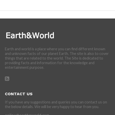
incredibly cool features of nature.
Earth and world is a place where you can find different known
and unknown facts of our planet Earth. The site is also to cover
things that are related to the world. The Site is dedicated to
providing facts and information for the knowledge and
entertainment purpose.
CONTACT US
If you have any suggestions and queries you can contact us on
the below details. We will be very happy to hear from you.