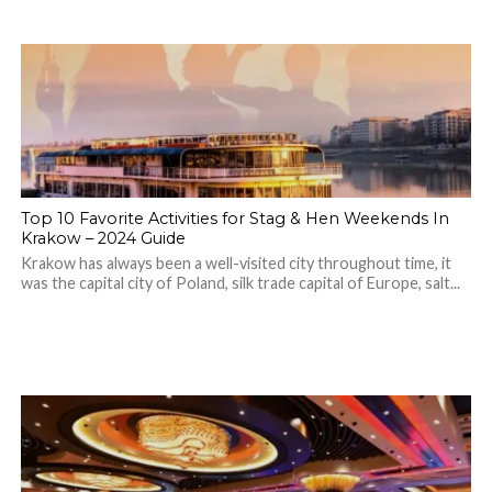
Top 10 Favorite Activities for Stag & Hen Weekends In
Krakow – 2024 Guide
Krakow has always been a well-visited city throughout time, it
was the capital city of Poland, silk trade capital of Europe, salt...