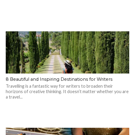
8 Beautiful and Inspiring Destinations for Writers
Travelling is a fantastic way for writers to broaden their
horizons of creative thinking. It doesn’t matter whether you are
a travel...