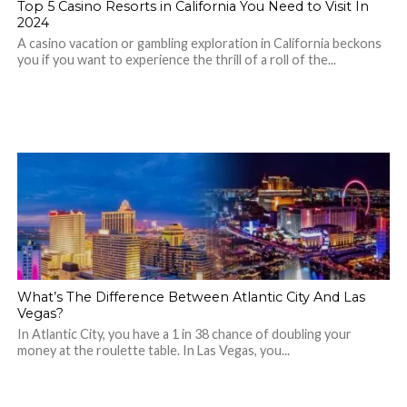
Top 5 Casino Resorts in California You Need to Visit In
2024
A casino vacation or gambling exploration in California beckons
you if you want to experience the thrill of a roll of the...
What’s The Difference Between Atlantic City And Las
Vegas?
In Atlantic City, you have a 1 in 38 chance of doubling your
money at the roulette table. In Las Vegas, you...