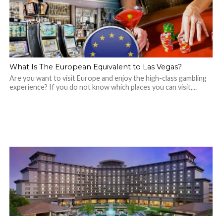
What Is The European Equivalent to Las Vegas?
Are you want to visit Europe and enjoy the high-class gambling
experience? If you do not know which places you can visit,...