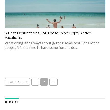
3 Best Destinations For Those Who Enjoy Active
Vacations
Vacationing isn’t always about getting some rest. For a lot of
people, it is the time to have some fun and do...
PAGE 2 OF 3
1
2
3
ABOUT
We are here to appreciate the awesome beauty and