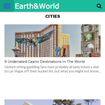
CITIES
NATURE
SPACE
HISTORY
LIFE
TRAVEL
TERMS AND
PRIVACY
CONTACT
ABOUT
CONDITIONS
POLICY
US
US
9 Underrated Casino Destinations In The World
Globetrotting gambling fans have probably already ticked a visit
to Las Vegas off their bucket list, but what you might not know...