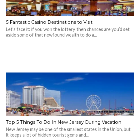
5 Fantastic Casino Destinations to Visit
Let’s face it: if you won the lottery, then chances are you’d set
aside some of that newfound wealth to do a...
Top 5 Things To Do In New Jersey During Vacation
New Jersey may be one of the smallest states in the Union, but
it keeps a lot of hidden tourist gems and...