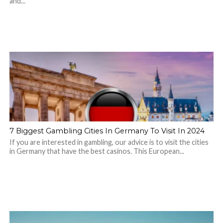
and...
7 Biggest Gambling Cities In Germany To Visit In 2024
If you are interested in gambling, our advice is to visit the cities
in Germany that have the best casinos. This European...