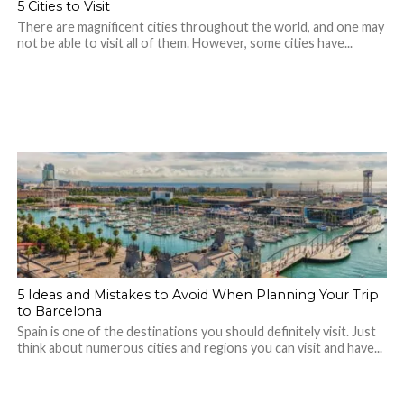
5 Cities to Visit
There are magnificent cities throughout the world, and one may
not be able to visit all of them. However, some cities have...
5 Ideas and Mistakes to Avoid When Planning Your Trip
to Barcelona
Spain is one of the destinations you should definitely visit. Just
think about numerous cities and regions you can visit and have...