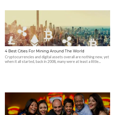
4 Best Cities For Mining Around The World
Cryptocurrencies and digital assets overall are nothing new, yet
when it all started, back in 2008, many were at least a little...