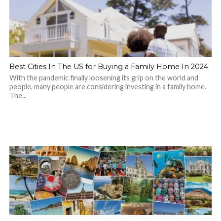
Best Cities In The US for Buying a Family Home In 2024
With the pandemic finally loosening its grip on the world and
people, many people are considering investing in a family home.
The...