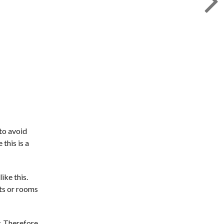
 to avoid
this is a
ike this.
nts or rooms
y. Therefore,