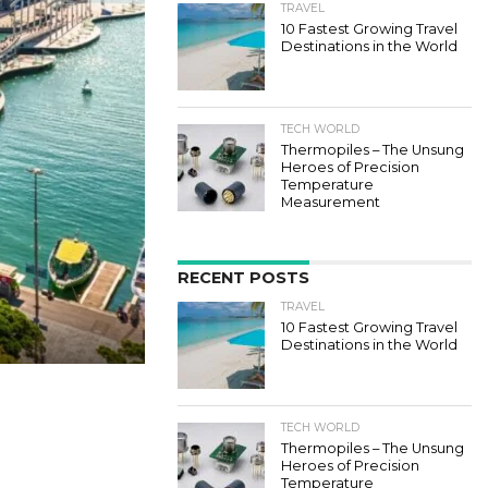
TRAVEL
10 Fastest Growing Travel
Destinations in the World
TECH WORLD
Thermopiles – The Unsung
Heroes of Precision
Temperature
Measurement
RECENT POSTS
TRAVEL
10 Fastest Growing Travel
Destinations in the World
TECH WORLD
Thermopiles – The Unsung
Heroes of Precision
Temperature