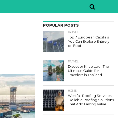
POPULAR POSTS
TRAVEL
Top 7 European Capitals
You Can Explore Entirely
on Foot
TRAVEL
Discover Khao Lak – The
Ultimate Guide for
Travelers in Thailand
HOME
Westfall Roofing Services –
Reliable Roofing Solutions
That Add Lasting Value