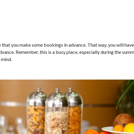
e that you make some bookings in advance. That way, you will have
 advance. Remember, this is a busy place, especially during the sum
 mind.