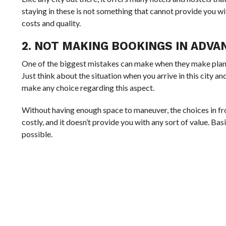
staying in these is not something that cannot provide you wi
costs and quality.
2. NOT MAKING BOOKINGS IN ADVA
One of the biggest mistakes can make when they make plans 
Just think about the situation when you arrive in this city an
make any choice regarding this aspect.
Without having enough space to maneuver, the choices in fro
costly, and it doesn’t provide you with any sort of value. Bas
possible.