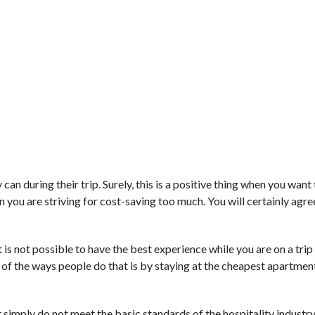
n during their trip. Surely, this is a positive thing when you want
u are striving for cost-saving too much. You will certainly agree 
 is not possible to have the best experience while you are on a trip l
e of the ways people do that is by staying at the cheapest apartme
at simply do not meet the basic standards of the hospitality industr