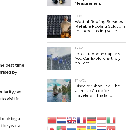
Measurement
HOME
Westfall Roofing Services –
Reliable Roofing Solutions
That Add Lasting Value
TRAVEL
Top 7 European Capitals
You Can Explore Entirely
on Foot
the best time
rprised by
TRAVEL
Discover Khao Lak – The
Ultimate Guide for
pularity, we
Travelers in Thailand
o visit it
y booking a
 the year a