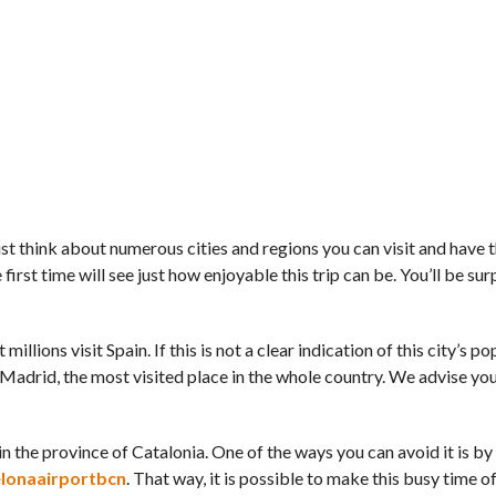
 Just think about numerous cities and regions you can visit and have 
 first time will see just how enjoyable this trip can be. You’ll be su
millions visit Spain. If this is not a clear indication of this city’s po
Madrid, the most visited place in the whole country. We advise you t
d in the province of Catalonia. One of the ways you can avoid it is b
lonaairportbcn
. That way, it is possible to make this busy time of