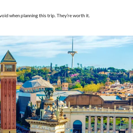
void when planning this trip. They’re worth it.