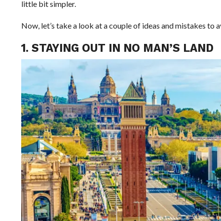
little bit simpler.
Now, let’s take a look at a couple of ideas and mistakes to a
1. STAYING OUT IN NO MAN’S LAND