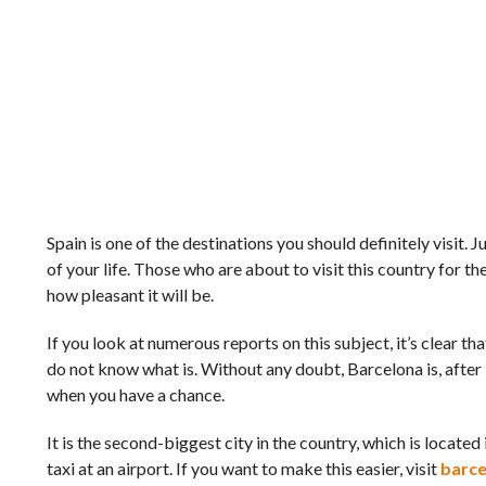
Spain is one of the destinations you should definitely visit.
of your life. Those who are about to visit this country for the
how pleasant it will be.
If you look at numerous reports on this subject, it’s clear that 
do not know what is. Without any doubt, Barcelona is, after 
when you have a chance.
It is the second-biggest city in the country, which is locate
taxi at an airport. If you want to make this easier, visit
barce