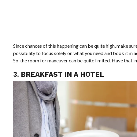
Since chances of this happening can be quite high, make sur
possibility to focus solely on what you need and book it in
So, the room for maneuver can be quite limited. Have that in
3. BREAKFAST IN A HOTEL