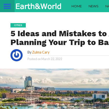
HOME
NEWS
N
CITIES
5 Ideas and Mistakes t
Planning Your Trip to B
By
Zulma Cary
Posted on
March 22, 2022