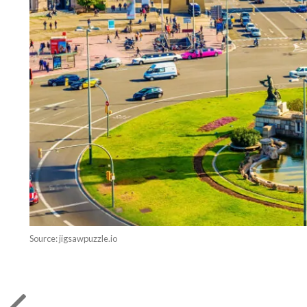
Source: jigsawpuzzle.io