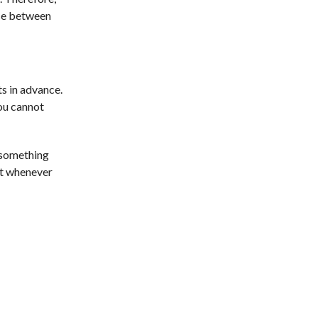
nce between
s in advance.
you cannot
r something
 it whenever