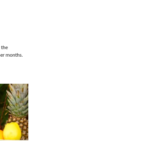
 the
mer months.