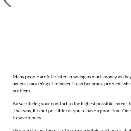
Many people are interested in saving as much money as they ca
unnecessary things. However, it can become a problem when yo
problem.
By sacrificing your comfort to the highest possible extent, it
That way, it is not possible for you to have a good time. On
to save money.
Like any city out there, it offers many hotels and hostels th