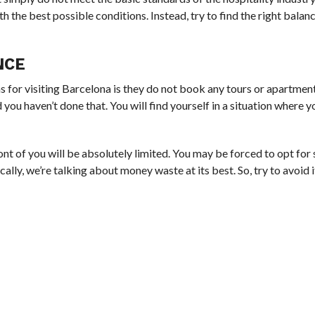
th the best possible conditions. Instead, try to find the right bala
NCE
for visiting Barcelona is they do not book any tours or apartment
d you haven’t done that. You will find yourself in a situation where 
nt of you will be absolutely limited. You may be forced to opt fo
ically, we’re talking about money waste at its best. So, try to avoid