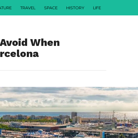
ATURE
TRAVEL
SPACE
HISTORY
LIFE
o Avoid When
arcelona