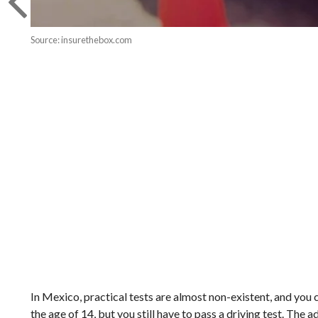
Source: insurethebox.com
In Mexico, practical tests are almost non-existent, and you ca
the age of 14, but you still have to pass a driving test. The a