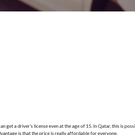
n get a driver’s license even at the age of 15. In Qatar, this is poss
dvantage is that the price is really affordable for everyone.