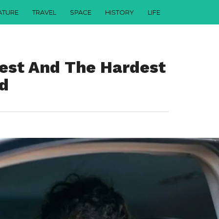
ATURE
TRAVEL
SPACE
HISTORY
LIFE
iest And The Hardest
ld