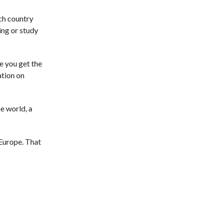
ach country
ing or study
e you get the
ation on
e world, a
 Europe. That