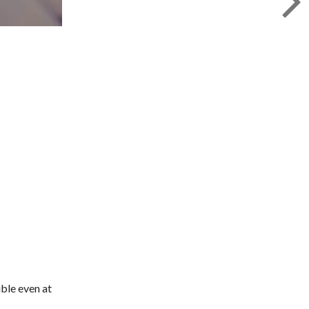
ible even at