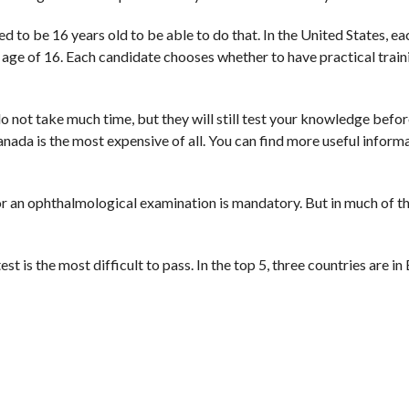
ed to be 16 years old to be able to do that. In the United States, e
he age of 16. Each candidate chooses whether to have practical train
do not take much time, but they will still test your knowledge befor
anada is the most expensive of all. You can find more useful inform
or an ophthalmological examination is mandatory. But in much of th
t is the most difficult to pass. In the top 5, three countries are in