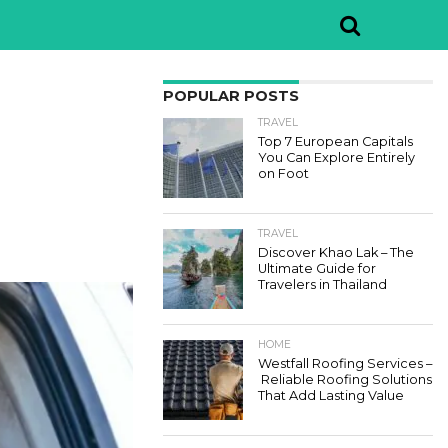
POPULAR POSTS
TRAVEL
Top 7 European Capitals
You Can Explore Entirely
on Foot
TRAVEL
Discover Khao Lak – The
Ultimate Guide for
Travelers in Thailand
HOME
Westfall Roofing Services –
Reliable Roofing Solutions
That Add Lasting Value