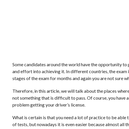
Some candidates around the world have the opportunity to pass
and effort into achieving it. In different countries, the exa
stages of the exam for months and again you are not sure wh
Therefore, in this article, we will talk about the places where 
not something that is difficult to pass. Of course, you have a
problem getting your driver’s license.
What is certain is that you need a lot of practice to be able
of tests, but nowadays it is even easier because almost all t