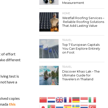
Measurement
HOME
Westfall Roofing Services –
Reliable Roofing Solutions
That Add Lasting Value
TRAVEL
Top 7 European Capitals
You Can Explore Entirely
on Foot
 of effort
ake different
TRAVEL
Discover Khao Lak – The
Ultimate Guide for
iving test is
Travelers in Thailand
 not have a
solved copies
Canada
this