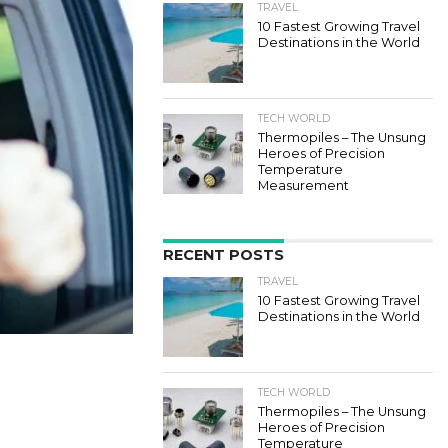
TRAVEL
10 Fastest Growing Travel
Destinations in the World
TECH WORLD
Thermopiles – The Unsung
Heroes of Precision
Temperature
Measurement
RECENT POSTS
TRAVEL
10 Fastest Growing Travel
Destinations in the World
TECH WORLD
Thermopiles – The Unsung
Heroes of Precision
Temperature