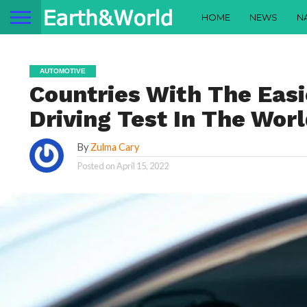
HOME
NEWS
N
AUTOMOTIVE
Countries With The Eas
Driving Test In The Wor
By
Zulma Cary
Posted on
April 15, 2022