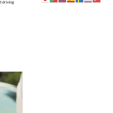
d driving