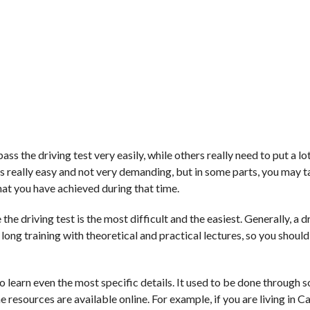
 the driving test very easily, while others really need to put a lot
m is really easy and not very demanding, but in some parts, you may t
at you have achieved during that time.
the driving test is the most difficult and the easiest. Generally, a dr
 long training with theoretical and practical lectures, so you should
 to learn even the most specific details. It used to be done through 
he resources are available online. For example, if you are living in 