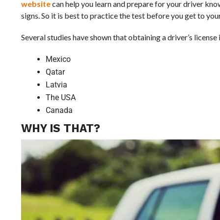
website
can help you learn and prepare for your driver know
signs. So it is best to practice the test before you get to your
Several studies have shown that obtaining a driver’s license i
Mexico
Qatar
Latvia
The USA
Canada
WHY IS THAT?