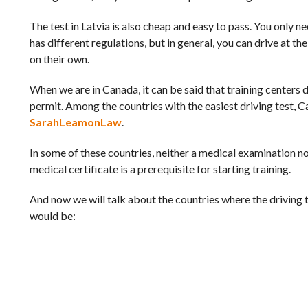
The test in Latvia is also cheap and easy to pass. You only ne
has different regulations, but in general, you can drive at t
on their own.
When we are in Canada, it can be said that training centers 
permit. Among the countries with the easiest driving test, C
SarahLeamonLaw
.
In some of these countries, neither a medical examination n
medical certificate is a prerequisite for starting training.
And now we will talk about the countries where the driving tes
would be: