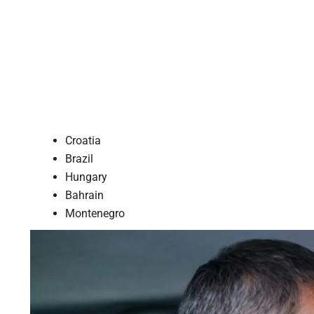
Croatia
Brazil
Hungary
Bahrain
Montenegro