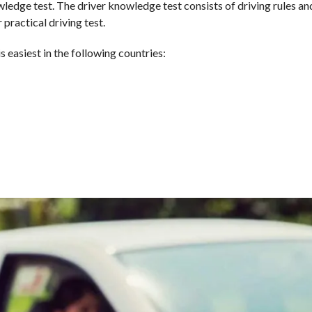
ledge test. The driver knowledge test consists of driving rules an
 practical driving test.
s easiest in the following countries: