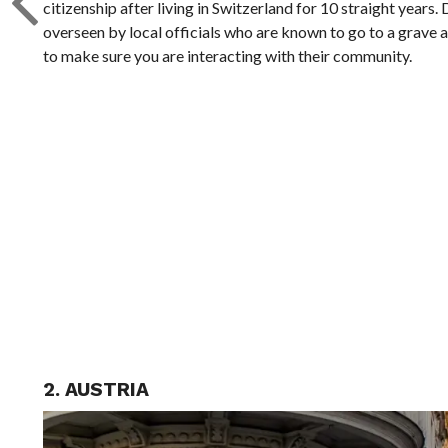
citizenship after living in Switzerland for 10 straight years.
overseen by local officials who are known to go to a grave 
to make sure you are interacting with their community.
2. AUSTRIA