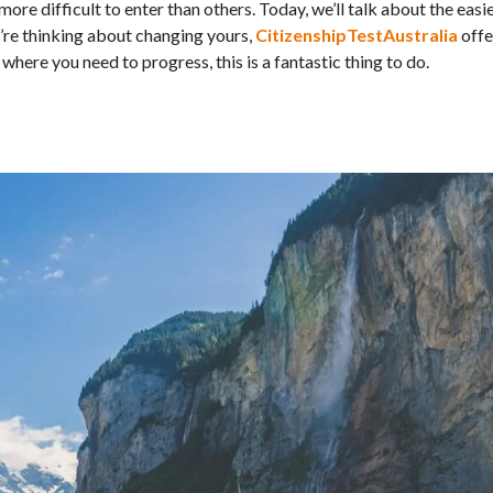
more difficult to enter than others. Today, we’ll talk about the easi
ou’re thinking about changing yours,
CitizenshipTestAustralia
offe
here you need to progress, this is a fantastic thing to do.