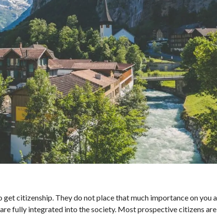
o get citizenship. They do not place that much importance on you a
re fully integrated into the society. Most prospective citizens are 