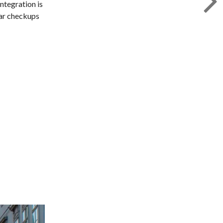
Integration is
lar checkups