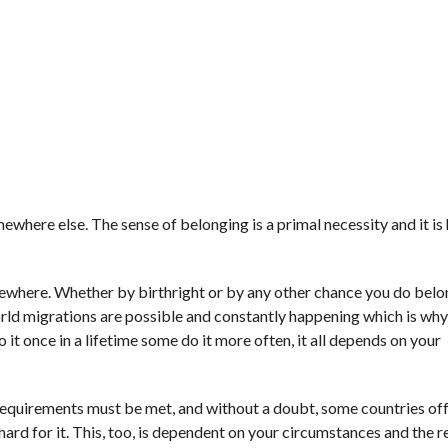
where else. The sense of belonging is a primal necessity and it is 
mewhere. Whether by birthright or by any other chance you do belo
rld migrations are possible and constantly happening which is why
it once in a lifetime some do it more often, it all depends on your
 requirements must be met, and without a doubt, some countries of
 hard for it. This, too, is dependent on your circumstances and the 