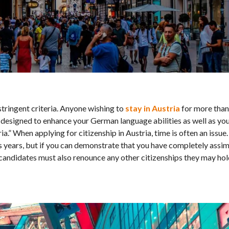
stringent criteria. Anyone wishing to
stay in Austria
for more than
esigned to enhance your German language abilities as well as your
ria.” When applying for citizenship in Austria, time is often an issue
ous years, but if you can demonstrate that you have completely assim
p candidates must also renounce any other citizenships they may hol