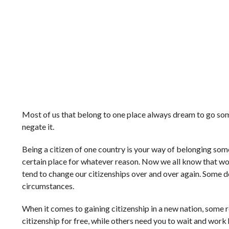
Most of us that belong to one place always dream to go some
negate it.
Being a citizen of one country is your way of belonging so
certain place for whatever reason. Now we all know that wo
tend to change our citizenships over and over again. Some do 
circumstances.
When it comes to gaining citizenship in a new nation, some
citizenship for free, while others need you to wait and work