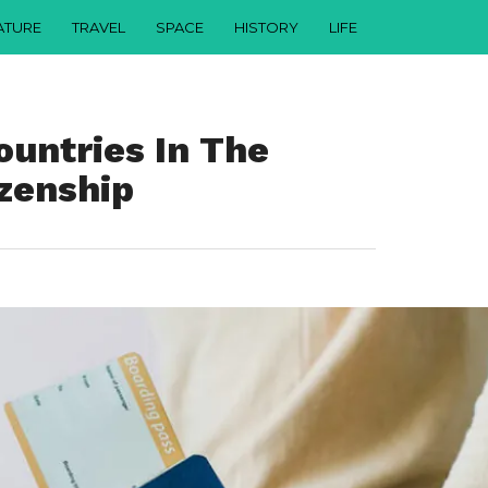
ATURE
TRAVEL
SPACE
HISTORY
LIFE
ountries In The
izenship