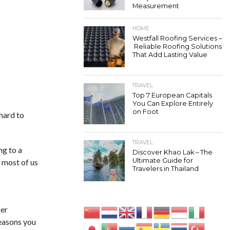
Measurement
HOME
Westfall Roofing Services –
Reliable Roofing Solutions
That Add Lasting Value
TRAVEL
Top 7 European Capitals
You Can Explore Entirely
on Foot
hard to
TRAVEL
ng to a
Discover Khao Lak – The
Ultimate Guide for
 most of us
Travelers in Thailand
fer
reasons you