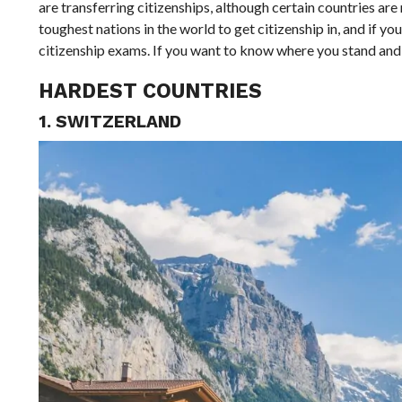
are transferring citizenships, although certain countries are 
toughest nations in the world to get citizenship in, and if y
citizenship exams. If you want to know where you stand and w
HARDEST COUNTRIES
1. SWITZERLAND