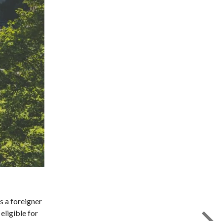
s a foreigner
eligible for