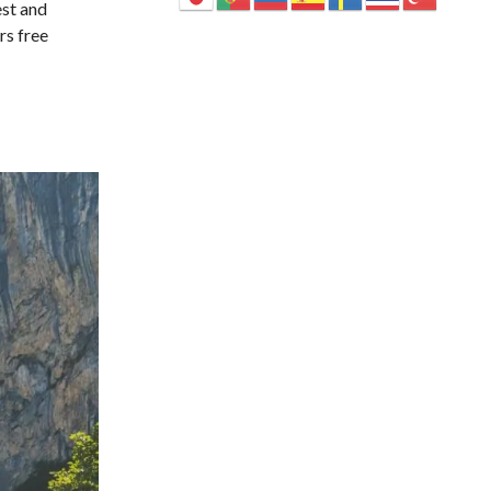
est and
rs free