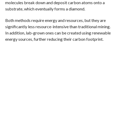
molecules break down and deposit carbon atoms onto a
substrate, which eventually forms a diamond.
Both methods require energy and resources, but they are
significantly less resource-intensive than traditional mining.
In addition, lab-grown ones can be created using renewable
energy sources, further reducing their carbon footprint.