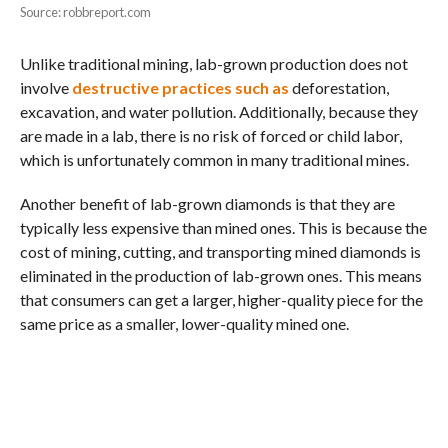
Source: robbreport.com
Unlike traditional mining, lab-grown production does not
involve
destructive practices such as
deforestation,
excavation, and water pollution. Additionally, because they
are made in a lab, there is no risk of forced or child labor,
which is unfortunately common in many traditional mines.
Another benefit of lab-grown diamonds is that they are
typically less expensive than mined ones. This is because the
cost of mining, cutting, and transporting mined diamonds is
eliminated in the production of lab-grown ones. This means
that consumers can get a larger, higher-quality piece for the
same price as a smaller, lower-quality mined one.