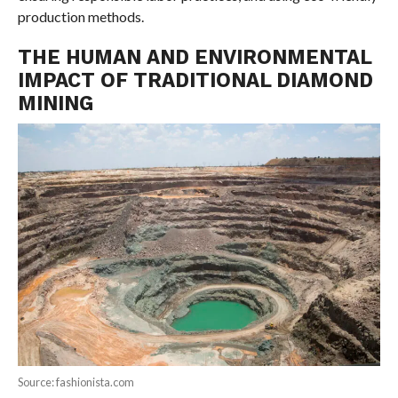
production methods.
THE HUMAN AND ENVIRONMENTAL
IMPACT OF TRADITIONAL DIAMOND
MINING
Source: fashionista.com