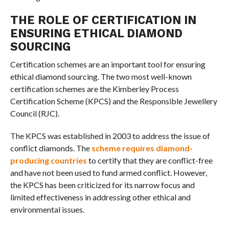
THE ROLE OF CERTIFICATION IN
ENSURING ETHICAL DIAMOND
SOURCING
Certification schemes are an important tool for ensuring
ethical diamond sourcing. The two most well-known
certification schemes are the Kimberley Process
Certification Scheme (KPCS) and the Responsible Jewellery
Council (RJC).
The KPCS was established in 2003 to address the issue of
conflict diamonds. The
scheme requires diamond-
producing countries
to certify that they are conflict-free
and have not been used to fund armed conflict. However,
the KPCS has been criticized for its narrow focus and
limited effectiveness in addressing other ethical and
environmental issues.