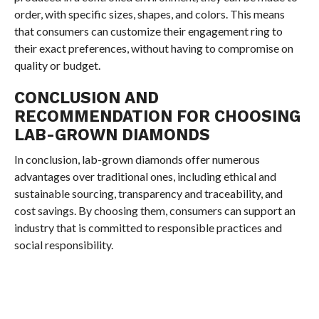
order, with specific sizes, shapes, and colors. This means
that consumers can customize their engagement ring to
their exact preferences, without having to compromise on
quality or budget.
CONCLUSION AND
RECOMMENDATION FOR CHOOSING
LAB-GROWN DIAMONDS
In conclusion, lab-grown diamonds offer numerous
advantages over traditional ones, including ethical and
sustainable sourcing, transparency and traceability, and
cost savings. By choosing them, consumers can support an
industry that is committed to responsible practices and
social responsibility.