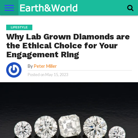
NATURE
SPACE
HISTORY
LIFE
TRAVEL
TERMS AND
PRIVACY
CONTACT
ABOUT
LIFESTYLE
CONDITIONS
POLICY
US
US
Why Lab Grown Diamonds are
the Ethical Choice for Your
Engagement Ring
By
Peter Miller
Posted on
May 15, 2023