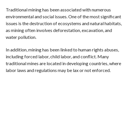
Traditional mining has been associated with numerous
environmental and social issues. One of the most significant
issues is the destruction of ecosystems and natural habitats,
as mining often involves deforestation, excavation, and
water pollution.
In addition, mining has been linked to human rights abuses,
including forced labor, child labor, and conflict. Many
traditional mines are located in developing countries, where
labor laws and regulations may be lax or not enforced.