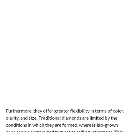
Furthermore, they offer greater flexibility in terms of color,
clarity, and size. Traditional diamonds are limited by the
conditions in which they are formed, whereas lab-grown
ones can be customized to meet specific preferences. This