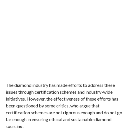
The diamond industry has made efforts to address these
issues through certification schemes and industry-wide
initiatives. However, the effectiveness of these efforts has
been questioned by some critics, who argue that
certification schemes are not rigorous enough and do not go
far enough in ensuring ethical and sustainable diamond
sourcing.