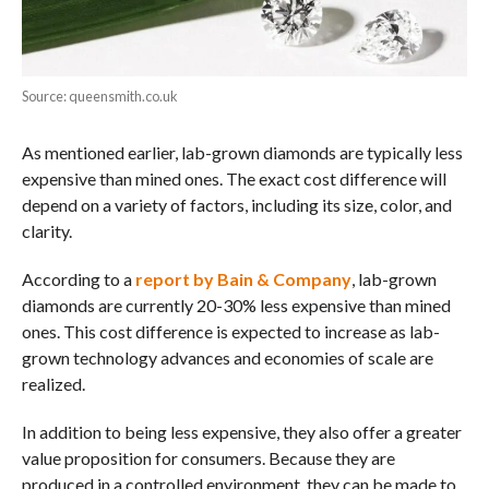
Source: queensmith.co.uk
As mentioned earlier, lab-grown diamonds are typically less
expensive than mined ones. The exact cost difference will
depend on a variety of factors, including its size, color, and
clarity.
According to a
report by Bain & Company
, lab-grown
diamonds are currently 20-30% less expensive than mined
ones. This cost difference is expected to increase as lab-
grown technology advances and economies of scale are
realized.
In addition to being less expensive, they also offer a greater
value proposition for consumers. Because they are
produced in a controlled environment, they can be made to