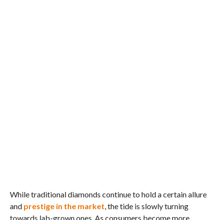
While traditional diamonds continue to hold a certain allure
and
prestige in the market
, the tide is slowly turning
towards lab-grown ones. As consumers become more