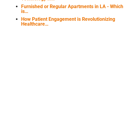
Furnished or Regular Apartments in LA - Which
is…
How Patient Engagement is Revolutionizing
Healthcare…