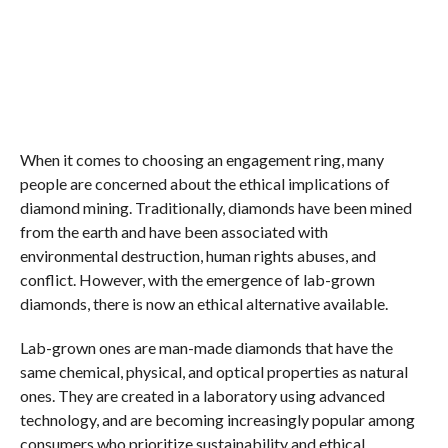
When it comes to choosing an engagement ring, many
people are concerned about the ethical implications of
diamond mining. Traditionally, diamonds have been mined
from the earth and have been associated with
environmental destruction, human rights abuses, and
conflict. However, with the emergence of lab-grown
diamonds, there is now an ethical alternative available.
Lab-grown ones are man-made diamonds that have the
same chemical, physical, and optical properties as natural
ones. They are created in a laboratory using advanced
technology, and are becoming increasingly popular among
consumers who prioritize sustainability and ethical