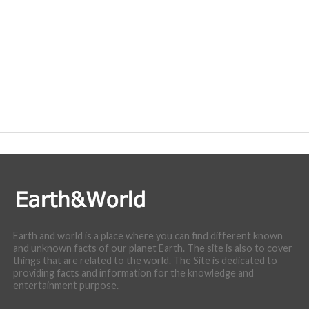
Earth and world is a place where you can find different known
and unknown facts of our planet Earth. The site is also to cover
things that are related to the world. The Site is dedicated to
providing facts and information for the knowledge and
entertainment purpose.