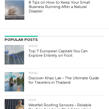
8 Tips on How to Keep Your Small
Business Running After a Natural
Disaster
POPULAR POSTS
TRAVEL
Top 7 European Capitals You Can
Explore Entirely on Foot
TRAVEL
Discover Khao Lak – The Ultimate Guide
for Travelers in Thailand
HOME
Westfall Roofing Services – Reliable