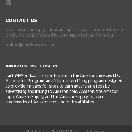
CONTACT US
If you have any suggestions and queries you can contact us on
the below details. We will be very happy to hear from you.
online@earthnworld.com
AMAZON DISCLOSURE
EarthNWorld.com is a participant in the Amazon Services LLC
Associates Program, an affiliate advertising program designed
to provide a means for sites to earn advertising fees by
advertising and linking to Amazon.com. Amazon, the Amazon
logo, AmazonSupply, and the AmazonSupply logo are
trademarks of Amazon.com, Inc. or its affiliates.
ABOUT US
PRIVACY POLICY
CONTACT US