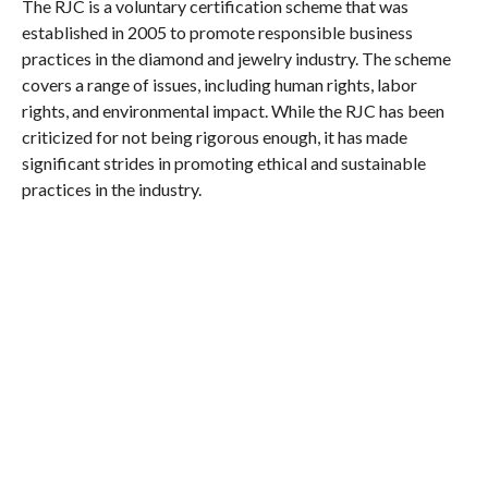
The RJC is a voluntary certification scheme that was
established in 2005 to promote responsible business
practices in the diamond and jewelry industry. The scheme
covers a range of issues, including human rights, labor
rights, and environmental impact. While the RJC has been
criticized for not being rigorous enough, it has made
significant strides in promoting ethical and sustainable
practices in the industry.