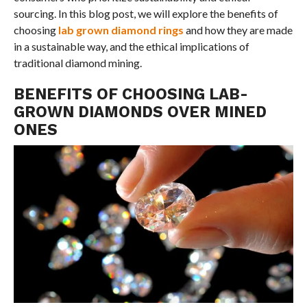
sourcing. In this blog post, we will explore the benefits of
choosing
lab grown diamond rings
and how they are made
in a sustainable way, and the ethical implications of
traditional diamond mining.
BENEFITS OF CHOOSING LAB-
GROWN DIAMONDS OVER MINED
ONES