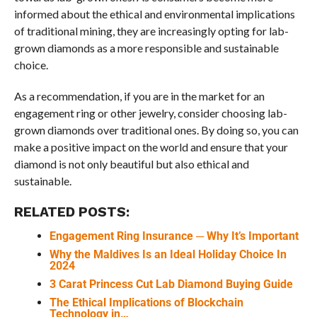
informed about the ethical and environmental implications
of traditional mining, they are increasingly opting for lab-
grown diamonds as a more responsible and sustainable
choice.
As a recommendation, if you are in the market for an
engagement ring or other jewelry, consider choosing lab-
grown diamonds over traditional ones. By doing so, you can
make a positive impact on the world and ensure that your
diamond is not only beautiful but also ethical and
sustainable.
RELATED POSTS:
Engagement Ring Insurance ─ Why It’s Important
Why the Maldives Is an Ideal Holiday Choice In
2024
3 Carat Princess Cut Lab Diamond Buying Guide
The Ethical Implications of Blockchain
Technology in…