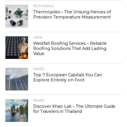
TECH WORLD
Thermopiles – The Unsung Heroes of
Precision Temperature Measurement
HOME
Westfall Roofing Services – Reliable
Roofing Solutions That Add Lasting
Value
TRAVEL
Top 7 European Capitals You Can
Explore Entirely on Foot
TRAVEL
Discover Khao Lak – The Ultimate Guide
for Travelers in Thailand