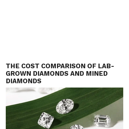
THE COST COMPARISON OF LAB-
GROWN DIAMONDS AND MINED
DIAMONDS