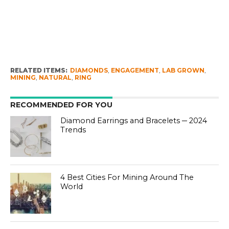
RELATED ITEMS:
DIAMONDS
,
ENGAGEMENT
,
LAB GROWN
,
MINING
,
NATURAL
,
RING
RECOMMENDED FOR YOU
Diamond Earrings and Bracelets ─ 2024
Trends
4 Best Cities For Mining Around The
World