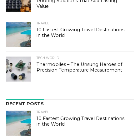
Roofing Solutions That Add Lasting
Value
TRAVEL
10 Fastest Growing Travel Destinations
in the World
TECH WORLD
Thermopiles – The Unsung Heroes of
Precision Temperature Measurement
RECENT POSTS
TRAVEL
10 Fastest Growing Travel Destinations
in the World