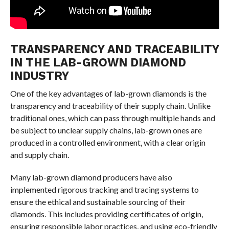
TRANSPARENCY AND TRACEABILITY
IN THE LAB-GROWN DIAMOND
INDUSTRY
One of the key advantages of lab-grown diamonds is the
transparency and traceability of their supply chain. Unlike
traditional ones, which can pass through multiple hands and
be subject to unclear supply chains, lab-grown ones are
produced in a controlled environment, with a clear origin
and supply chain.
Many lab-grown diamond producers have also
implemented rigorous tracking and tracing systems to
ensure the ethical and sustainable sourcing of their
diamonds. This includes providing certificates of origin,
ensuring responsible labor practices, and using eco-friendly