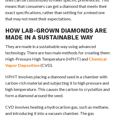
means that consumers can get a diamond that meets their
exact specifications, rather than settling for a mined one
that may not meet their expectations.
HOW LAB-GROWN DIAMONDS ARE
MADE IN A SUSTAINABLE WAY
They are made in a sustainable way using advanced
technology. There are two main methods for creating them:
High-Pressure High Temperature (HPHT) and
Chemical
Vapor Deposition
(CVD).
HPHT involves placing a diamond seed in a chamber with
carbon-rich material and subjecting it to high pressure and
high temperature. This causes the carbon to crystallize and
form a diamond around the seed.
CVD involves heating a hydrocarbon gas, such as methane,
and introducing it into a vacuum chamber. The gas