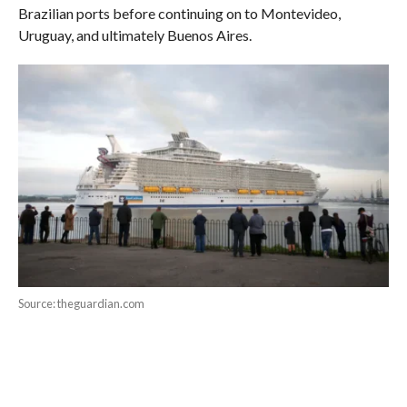
Brazilian ports before continuing on to Montevideo,
Uruguay, and ultimately Buenos Aires.
Source: theguardian.com