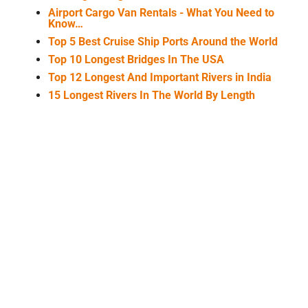
Airport Cargo Van Rentals - What You Need to
Know…
Top 5 Best Cruise Ship Ports Around the World
Top 10 Longest Bridges In The USA
Top 12 Longest And Important Rivers in India
15 Longest Rivers In The World By Length