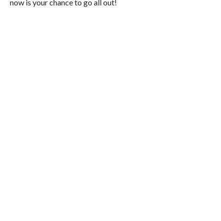
now is your chance to go all out!