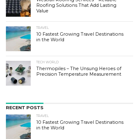
Roofing Solutions That Add Lasting
Value
TRAVEL
10 Fastest Growing Travel Destinations
in the World
TECH WORLD
Thermopiles – The Unsung Heroes of
Precision Temperature Measurement
RECENT POSTS
TRAVEL
10 Fastest Growing Travel Destinations
in the World