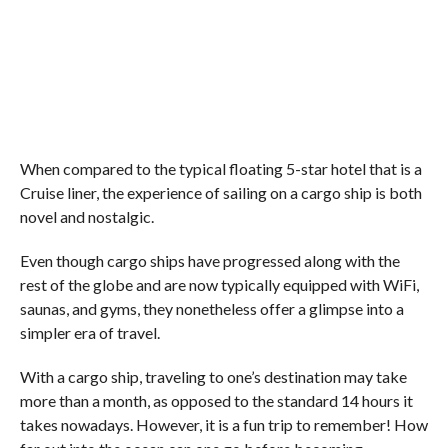
When compared to the typical floating 5-star hotel that is a
Cruise liner, the experience of sailing on a cargo ship is both
novel and nostalgic.
Even though cargo ships have progressed along with the
rest of the globe and are now typically equipped with WiFi,
saunas, and gyms, they nonetheless offer a glimpse into a
simpler era of travel.
With a cargo ship, traveling to one’s destination may take
more than a month, as opposed to the standard 14 hours it
takes nowadays. However, it is a fun trip to remember! How