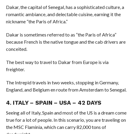
Dakar, the capital of Senegal, has a sophisticated culture, a
romantic ambiance, and delectable cuisine, earning it the
nickname “the Paris of Africa.”
Dakar is sometimes referred to as “the Paris of Africa”
because French is the native tongue and the cab drivers are
conceited.
The best way to travel to Dakar from Europe is via
freighter.
The Intrepid travels in two weeks, stopping in Germany,
England, and Belgium en route from Amsterdam to Senegal.
4. ITALY – SPAIN – USA – 42 DAYS
Seeing all of Italy, Spain and most of the US is a dream come
true for a lot of people. In this scenario, you are traveling on
the MSC Flaminia, which can carry 82,000 tons of