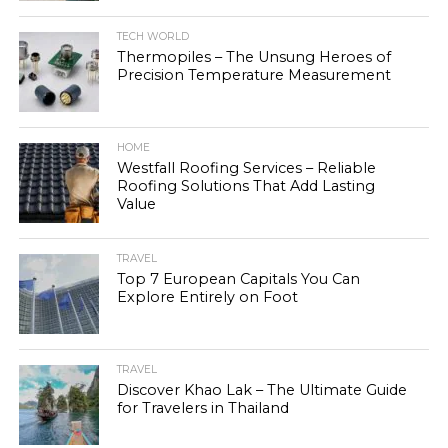
TECH WORLD
Thermopiles – The Unsung Heroes of
Precision Temperature Measurement
HOME
Westfall Roofing Services – Reliable
Roofing Solutions That Add Lasting
Value
TRAVEL
Top 7 European Capitals You Can
Explore Entirely on Foot
TRAVEL
Discover Khao Lak – The Ultimate Guide
for Travelers in Thailand