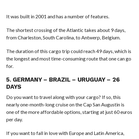
It was built in 2001 and has a number of features.
The shortest crossing of the Atlantic takes about 9 days,
from Charleston, South Carolina, to Antwerp, Belgium.
The duration of this cargo trip could reach 49 days, which is
the longest and most time-consuming route that one can go
for.
5. GERMANY – BRAZIL – URUGUAY – 26
DAYS
Do you want to travel along with your cargo? If so, this
nearly one-month-long cruise on the Cap San Augustin is
one of the more affordable options, starting at just 60 euros
per day.
If you want to fall in love with Europe and Latin America,