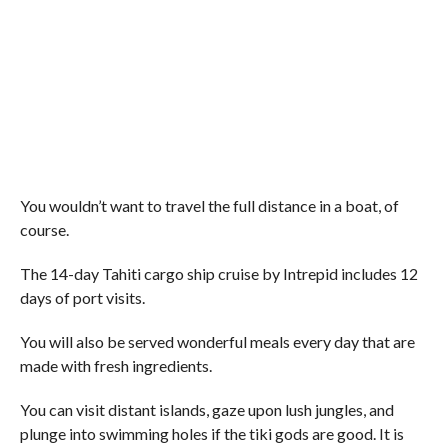
You wouldn’t want to travel the full distance in a boat, of
course.
The 14-day Tahiti cargo ship cruise by Intrepid includes 12
days of port visits.
You will also be served wonderful meals every day that are
made with fresh ingredients.
You can visit distant islands, gaze upon lush jungles, and
plunge into swimming holes if the tiki gods are good. It is