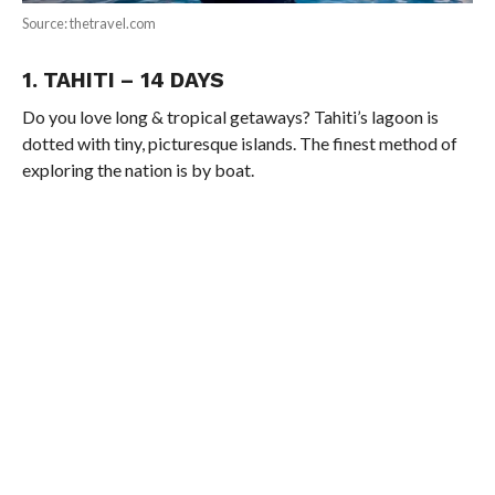
Source: thetravel.com
1. TAHITI – 14 DAYS
Do you love long & tropical getaways? Tahiti’s lagoon is
dotted with tiny, picturesque islands. The finest method of
exploring the nation is by boat.