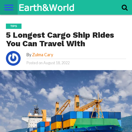
NATURE
SPACE
HISTORY
LIFE
TRAVEL
TERMS AND
PRIVACY
CONTACT
ABOUT
TIPS
CONDITIONS
POLICY
US
US
5 Longest Cargo Ship Rides
You Can Travel With
By
Zulma Cary
Posted on
August 18, 2022