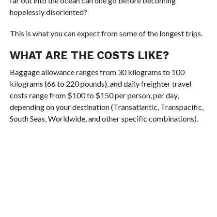
far out into the ocean can one go before becoming
hopelessly disoriented?
This is what you can expect from some of the longest trips.
WHAT ARE THE COSTS LIKE?
Baggage allowance ranges from 30 kilograms to 100
kilograms (66 to 220 pounds), and daily freighter travel
costs range from $100 to $150 per person, per day,
depending on your destination (Transatlantic, Transpacific,
South Seas, Worldwide, and other specific combinations).