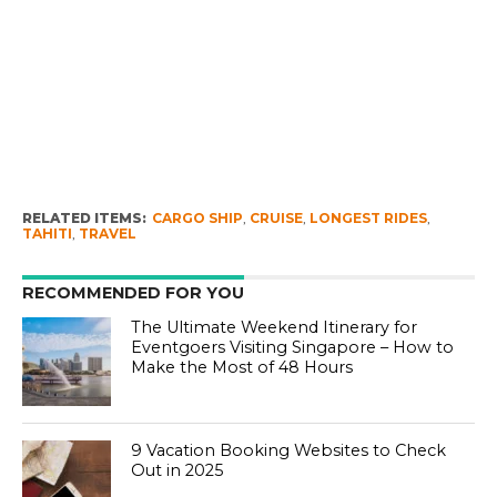
RELATED ITEMS:
CARGO SHIP
,
CRUISE
,
LONGEST RIDES
,
TAHITI
,
TRAVEL
RECOMMENDED FOR YOU
The Ultimate Weekend Itinerary for
Eventgoers Visiting Singapore – How to
Make the Most of 48 Hours
9 Vacation Booking Websites to Check
Out in 2025