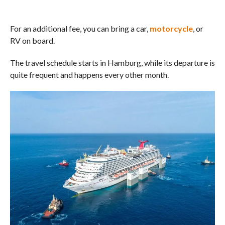
For an additional fee, you can bring a car,
motorcycle
, or
RV on board.
The travel schedule starts in Hamburg, while its departure is
quite frequent and happens every other month.