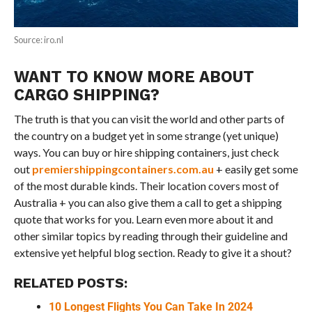
Source: iro.nl
WANT TO KNOW MORE ABOUT
CARGO SHIPPING?
The truth is that you can visit the world and other parts of
the country on a budget yet in some strange (yet unique)
ways. You can buy or hire shipping containers, just check
out
premiershippingcontainers.com.au
+ easily get some
of the most durable kinds. Their location covers most of
Australia + you can also give them a call to get a shipping
quote that works for you. Learn even more about it and
other similar topics by reading through their guideline and
extensive yet helpful blog section. Ready to give it a shout?
RELATED POSTS:
10 Longest Flights You Can Take In 2024