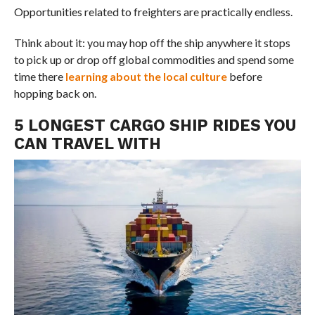
Opportunities related to freighters are practically endless.
Think about it: you may hop off the ship anywhere it stops
to pick up or drop off global commodities and spend some
time there
learning about the local culture
before
hopping back on.
5 LONGEST CARGO SHIP RIDES YOU
CAN TRAVEL WITH