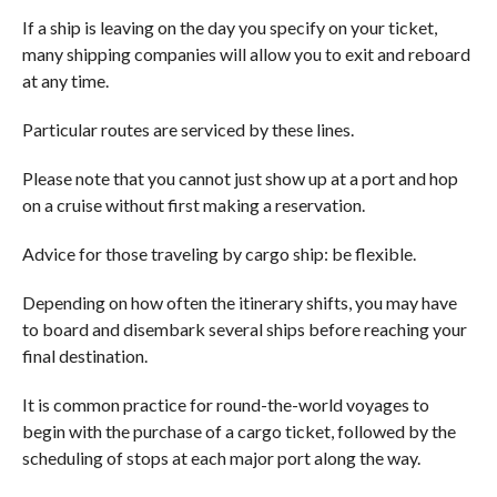
If a ship is leaving on the day you specify on your ticket,
many shipping companies will allow you to exit and reboard
at any time.
Particular routes are serviced by these lines.
Please note that you cannot just show up at a port and hop
on a cruise without first making a reservation.
Advice for those traveling by cargo ship: be flexible.
Depending on how often the itinerary shifts, you may have
to board and disembark several ships before reaching your
final destination.
It is common practice for round-the-world voyages to
begin with the purchase of a cargo ticket, followed by the
scheduling of stops at each major port along the way.