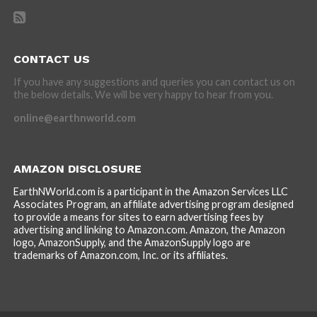
CONTACT US
If you have any suggestions and queries you can contact us on
the below details. We will be very happy to hear from you.
online@earthnworld.com
AMAZON DISCLOSURE
EarthNWorld.com is a participant in the Amazon Services LLC
Associates Program, an affiliate advertising program designed
to provide a means for sites to earn advertising fees by
advertising and linking to Amazon.com. Amazon, the Amazon
logo, AmazonSupply, and the AmazonSupply logo are
trademarks of Amazon.com, Inc. or its affiliates.