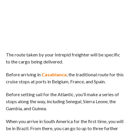
The route taken by your Intrepid freighter will be specific
to the cargo being delivered.
Before arriving in
Casablanca
, the traditional route for this
cruise stops at ports in Belgium, France, and Spain.
Before setting sail for the Atlantic, you’ll make a series of
stops along the way, including Senegal, Sierra Leone, the
Gambia, and Guinea.
When you arrive in South America for the first time, you will
be in Brazil. From there, you can go to up to three further