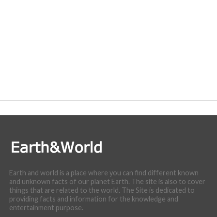
Earth and world is a place where you can find different known
and unknown facts of our planet Earth. The site is also to cover
things that are related to the world. The Site is dedicated to
providing facts and information for the knowledge and
entertainment purpose.