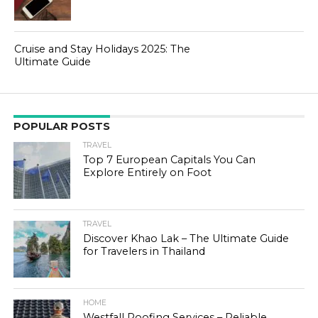
Cruise and Stay Holidays 2025: The
Ultimate Guide
POPULAR POSTS
TRAVEL
Top 7 European Capitals You Can
Explore Entirely on Foot
TRAVEL
Discover Khao Lak – The Ultimate Guide
for Travelers in Thailand
HOME
Westfall Roofing Services – Reliable