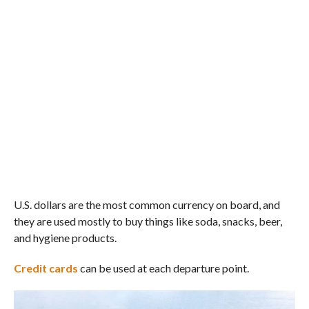
U.S. dollars are the most common currency on board, and
they are used mostly to buy things like soda, snacks, beer,
and hygiene products.
Credit cards
can be used at each departure point.