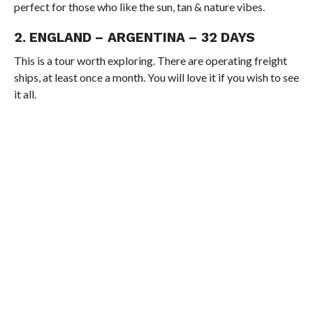
perfect for those who like the sun, tan & nature vibes.
2. ENGLAND – ARGENTINA – 32 DAYS
This is a tour worth exploring. There are operating freight
ships, at least once a month. You will love it if you wish to see
it all.