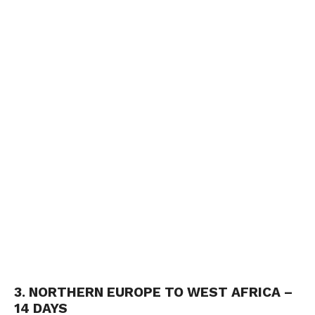
3. NORTHERN EUROPE TO WEST AFRICA –
14 DAYS