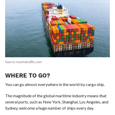
Source: marinetraffic.com
WHERE TO GO?
You can go almost everywhere in the world by cargo ship.
The magnitude of the global maritime industry means that
several ports, such as New York, Shanghai, Los Angeles, and
Sydney, welcome a huge number of ships every day.