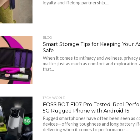
loyalty, and lifelong partnership....
BLOG
Smart Storage Tips for Keeping Your A
Safe
When it comes to intimacy and wellness, privacy 
matter just as much as comfort and exploration.
that...
TECH WORLD
FOSSiBOT F107 Pro Tested: Real Perfo
5G Rugged Phone with Android 15
Rugged smartphones have often been seen as 
devices—offering toughness and long battery life
delivering when it comes to performance,...