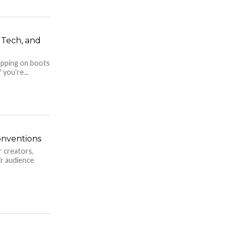
, Tech, and
rapping on boots
 you’re...
onventions
r creators,
ir audience