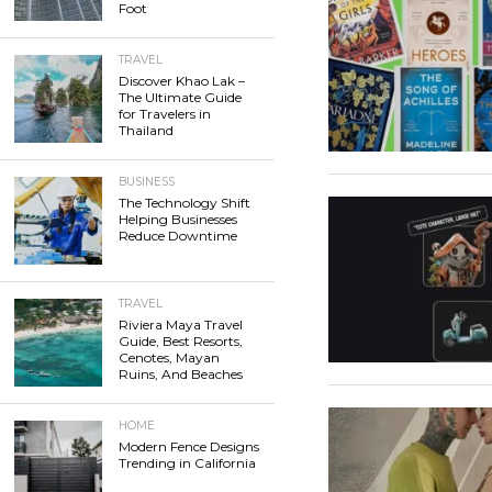
Foot
TRAVEL
Discover Khao Lak –
The Ultimate Guide
for Travelers in
Thailand
BUSINESS
The Technology Shift
Helping Businesses
Reduce Downtime
TRAVEL
Riviera Maya Travel
Guide, Best Resorts,
Cenotes, Mayan
Ruins, And Beaches
HOME
Modern Fence Designs
Trending in California