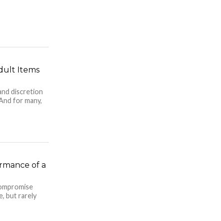
dult Items
and discretion
 And for many,
rmance of a
compromise
, but rarely