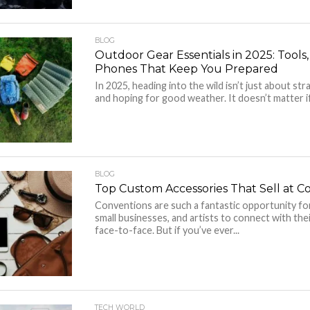
BLOG
Outdoor Gear Essentials in 2025: Tools
Phones That Keep You Prepared
In 2025, heading into the wild isn’t just about st
and hoping for good weather. It doesn’t matter if
BLOG
Top Custom Accessories That Sell at C
Conventions are such a fantastic opportunity fo
small businesses, and artists to connect with the
face-to-face. But if you’ve ever...
TECH WORLD