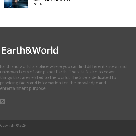
2026
Earth and world is a place where you can find different known and
unknown facts of our planet Earth. The site is also to cover
things that are related to the world. The Site is dedicated to
providing facts and information for the knowledge and
entertainment purpose.
Copyright © 2024