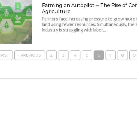
Farming on Autopilot ─ The Rise of C
Agriculture
Farmers face increasing pressure to grow more 
land using fewer resources. Simultaneously, the 
industry is struggling with labor...
FIRST
‹ PREVIOUS
2
3
4
5
6
7
8
9