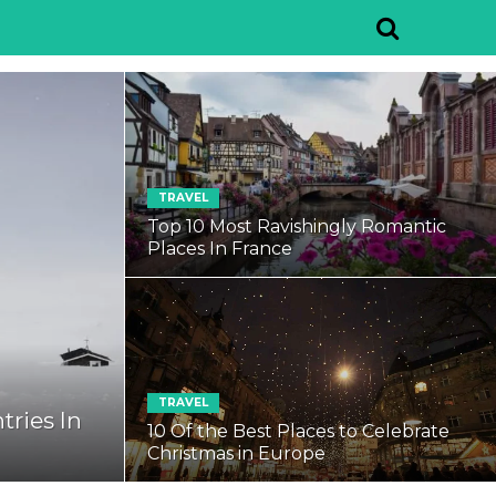
TRAVEL
Top 10 Most Ravishingly Romantic
Places In France
TRAVEL
tries In
10 Of the Best Places to Celebrate
Christmas in Europe