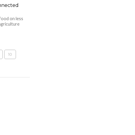
onnected
food on less
agriculture
10