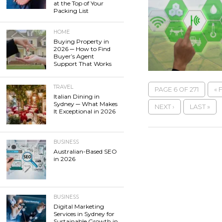
at the Top of Your
Packing List
HOME
Buying Property in
2026 ─ How to Find
Buyer’s Agent
Support That Works
TRAVEL
PAGE 6 OF 271
« 
Italian Dining in
Sydney ─ What Makes
NEXT ›
LAST »
It Exceptional in 2026
BUSINESS
Australian-Based SEO
in 2026
BUSINESS
Digital Marketing
Services in Sydney for
Sustainable Growth in