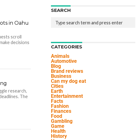
SEARCH
ots in Oahu
ests scroll
make decisions
CATEGORIES
Animals
Automotive
Blog
Brand reviews
Business
Can my dog eat
ing
Cities
ggle research,
Earth
Entertainment
 deadlines. The
Facts
Fashion
Finances
Food
Gambling
Game
Health
History