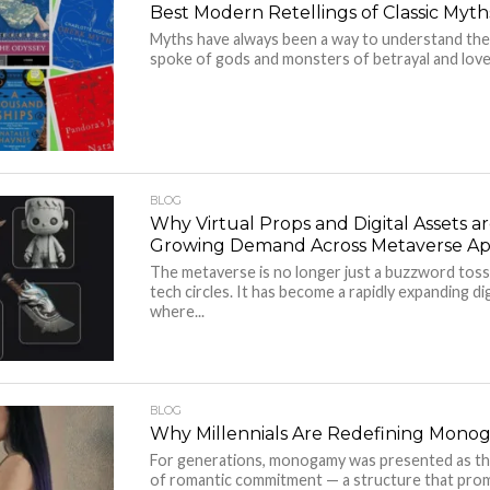
Best Modern Retellings of Classic Myth
Myths have always been a way to understand the
spoke of gods and monsters of betrayal and love 
BLOG
Why Virtual Props and Digital Assets ar
Growing Demand Across Metaverse App
The metaverse is no longer just a buzzword tos
tech circles. It has become a rapidly expanding d
where...
BLOG
Why Millennials Are Redefining Mono
For generations, monogamy was presented as th
of romantic commitment — a structure that promi