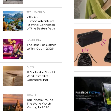
TECH WORLD
eSIM for
Europe Adventures –
Staying Connected
off the Beaten Path
GAMBLING
The Best Slot Games
to Try Out in 2026
BLOG
11 Books You Should
Read Instead of
Doomscrolling
TRAVEL
Top Places Around
The World Worth
Visiting In 2026