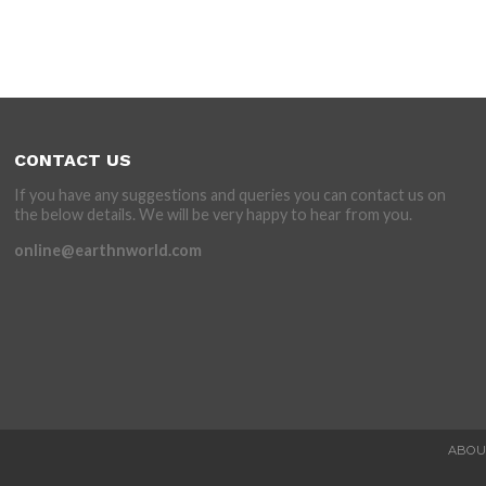
CONTACT US
If you have any suggestions and queries you can contact us on
the below details. We will be very happy to hear from you.
online@earthnworld.com
ABOU