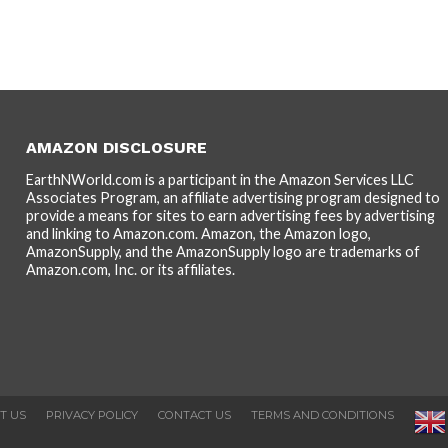
AMAZON DISCLOSURE
EarthNWorld.com is a participant in the Amazon Services LLC
Associates Program, an affiliate advertising program designed to
provide a means for sites to earn advertising fees by advertising
and linking to Amazon.com. Amazon, the Amazon logo,
AmazonSupply, and the AmazonSupply logo are trademarks of
Amazon.com, Inc. or its affiliates.
T US
PRIVACY POLICY
CONTACT US
TERMS AND CONDITIONS