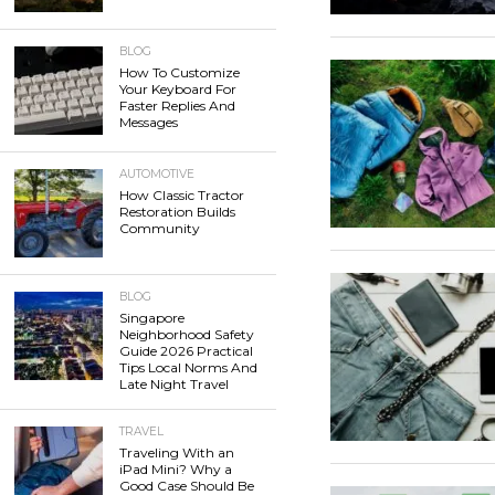
BLOG
How To Customize
Your Keyboard For
Faster Replies And
Messages
AUTOMOTIVE
How Classic Tractor
Restoration Builds
Community
BLOG
Singapore
Neighborhood Safety
Guide 2026 Practical
Tips Local Norms And
Late Night Travel
TRAVEL
Traveling With an
iPad Mini? Why a
Good Case Should Be