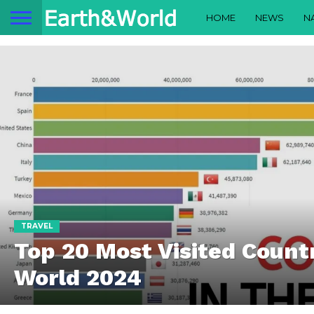
HOME
NEWS
N
TRAVEL
Top 20 Most Visited Countr
World 2024