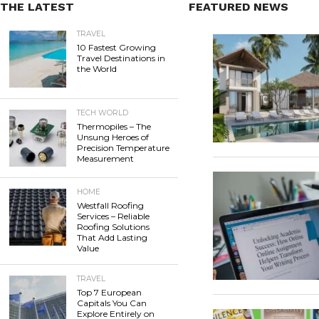
THE LATEST
FEATURED NEWS
TRAVEL
10 Fastest Growing
Travel Destinations in
the World
TECH WORLD
Thermopiles – The
Unsung Heroes of
Precision Temperature
Measurement
HOME
Westfall Roofing
Services – Reliable
Roofing Solutions
That Add Lasting
Value
TRAVEL
Top 7 European
Capitals You Can
Explore Entirely on