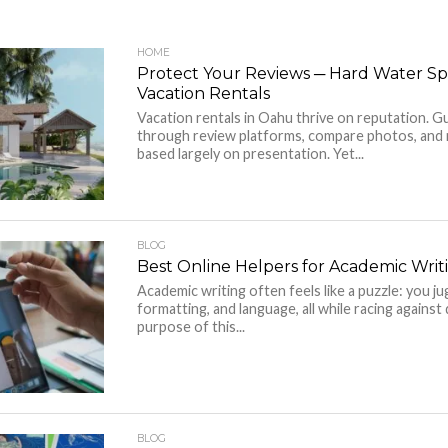
HOME
Protect Your Reviews ─ Hard Water Sp
Vacation Rentals
Vacation rentals in Oahu thrive on reputation. Gu
through review platforms, compare photos, and 
based largely on presentation. Yet...
BLOG
Best Online Helpers for Academic Writ
Academic writing often feels like a puzzle: you ju
formatting, and language, all while racing against
purpose of this...
BLOG