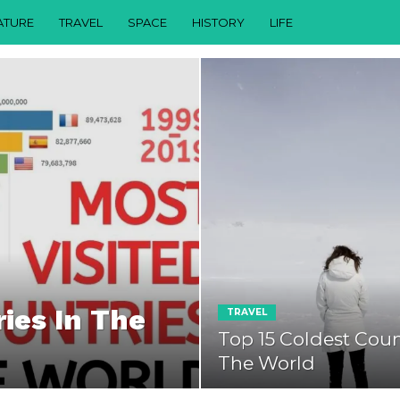
ATURE
TRAVEL
SPACE
HISTORY
LIFE
ies In The
TRAVEL
Top 15 Coldest Coun
The World