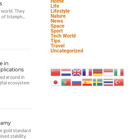
Home
s
Life
Lifestyle
 world. They
Nature
of triumph...
News
Space
Sport
Tech World
Tips
Travel
Uncategorized
e in
lications
sed around in
igital ecosystem
gamy
e gold standard
sed stability,