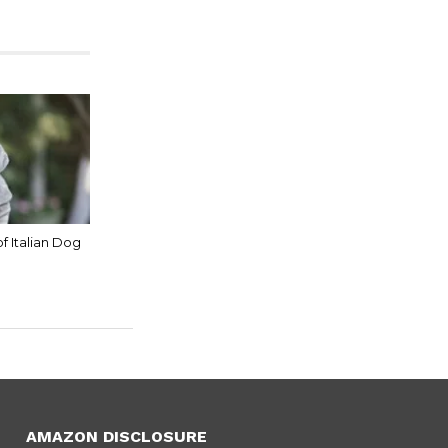
of Italian Dog
AMAZON DISCLOSURE