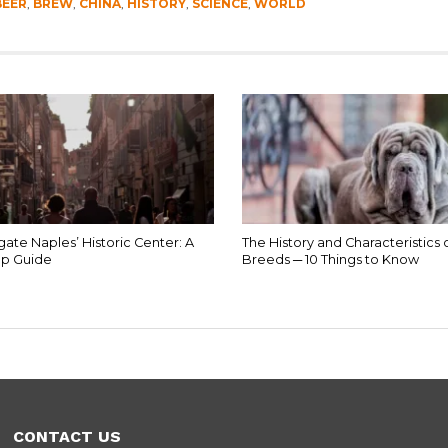
BEER
,
BREW
,
CHINA
,
HISTORY
,
SCIENCE
,
WORLD
ate Naples’ Historic Center: A
The History and Characteristics 
p Guide
Breeds ─ 10 Things to Know
CONTACT US