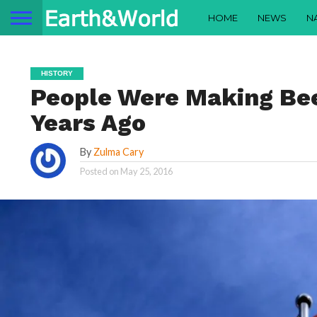
HOME
NEWS
N
HISTORY
People Were Making Bee
Years Ago
By
Zulma Cary
Posted on
May 25, 2016