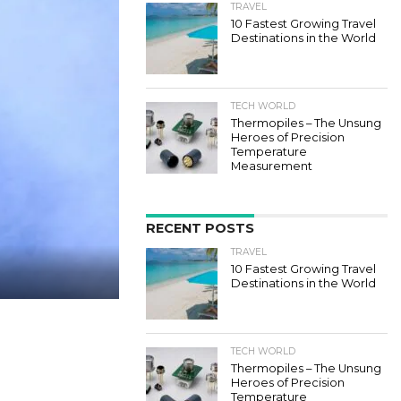
TRAVEL
10 Fastest Growing Travel
Destinations in the World
TECH WORLD
Thermopiles – The Unsung
Heroes of Precision
Temperature
Measurement
RECENT POSTS
TRAVEL
10 Fastest Growing Travel
Destinations in the World
TECH WORLD
Thermopiles – The Unsung
Heroes of Precision
Temperature