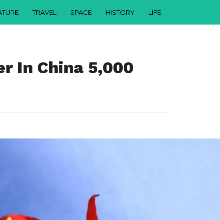
ATURE
TRAVEL
SPACE
HISTORY
LIFE
r In China 5,000