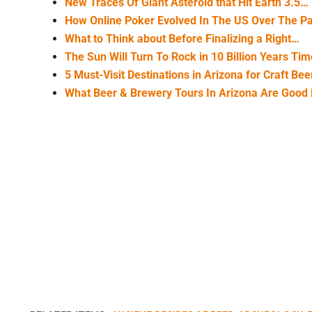
New Traces Of Giant Asteroid that Hit Earth 3.5…
How Online Poker Evolved In The US Over The P
What to Think about Before Finalizing a Right…
The Sun Will Turn To Rock in 10 Billion Years Ti
5 Must-Visit Destinations in Arizona for Craft Be
What Beer & Brewery Tours In Arizona Are Good