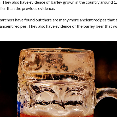
. They also have evidence of barley grown in the country around 1
rlier than the previous evidence.
t researchers have found out there are many more ancient recipes that
ancient recipes. They also have evidence of the barley beer that wa