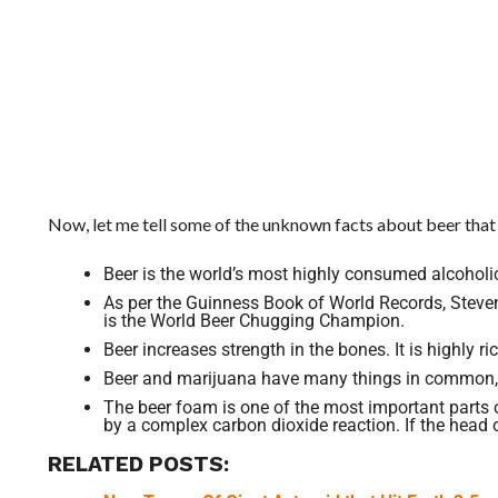
Now, let me tell some of the unknown facts about beer that
Beer is the world’s most highly consumed alcoholic 
As per the Guinness Book of World Records, Steve
is the World Beer Chugging Champion.
Beer increases strength in the bones. It is highly r
Beer and marijuana have many things in common, B
The beer foam is one of the most important parts of
by a complex carbon dioxide reaction. If the head of
RELATED POSTS: