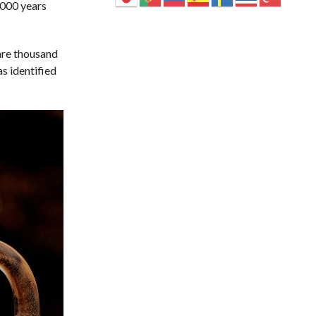
,000 years
 are thousand
s identified