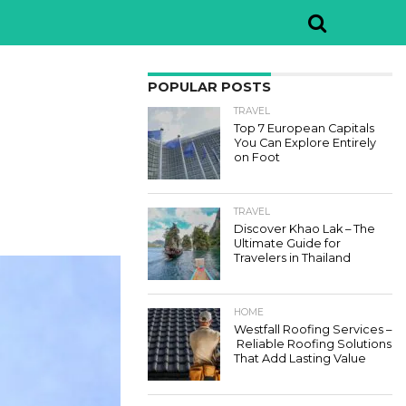
POPULAR POSTS
TRAVEL
Top 7 European Capitals
You Can Explore Entirely
on Foot
TRAVEL
Discover Khao Lak – The
Ultimate Guide for
Travelers in Thailand
HOME
Westfall Roofing Services –
Reliable Roofing Solutions
That Add Lasting Value