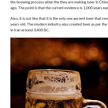
the brewing process when the they are making beer in China
ago. The point is that the current evidence is 1,000 years ea
Also, it is not like that it is the only one ancient beer tha
years old. The modern industry also created beer as per the 
in Iran around 3,400 BC.