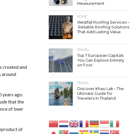
Measurement
HOME
Westfall Roofing Services –
Reliable Roofing Solutions
That Add Lasting Value
TRAVEL
Top 7 European Capitals
You Can Explore Entirely
on Foot
as created and
s around
TRAVEL
Discover Khao Lak – The
Ultimate Guide for
0 years ago.
Travelers in Thailand
ude that the
ence of beer
byproduct of