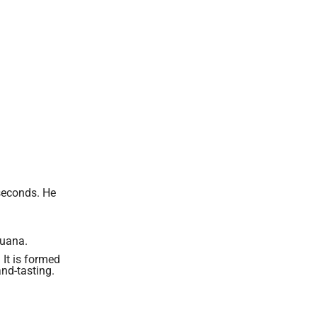
seconds. He
juana.
 It is formed
and-tasting.