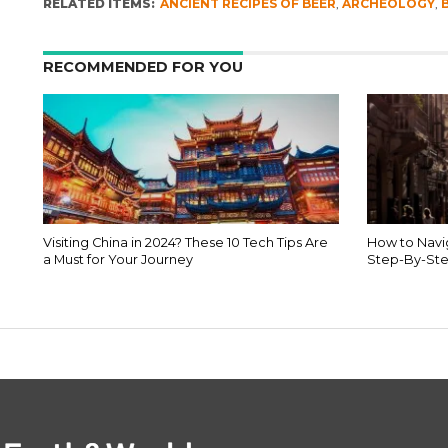
RELATED ITEMS:
ANCIENT RECIPES OF BEER
,
ARCHEOLOGY
,
RECOMMENDED FOR YOU
Visiting China in 2024? These 10 Tech Tips Are
How to Navig
a Must for Your Journey
Step-By-Ste