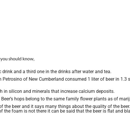
 you should know,
drink and a third one in the drinks after water and tea.
n Petrosino of New Cumberland consumed 1 liter of beer in 1.3 
ich in silicon and minerals that increase calcium deposits.
eer’s hops belong to the same family flower plants as of mari
 the beer and it says many things about the quality of the beer.
 the foam is not there it can be said that the beer is flat and bl