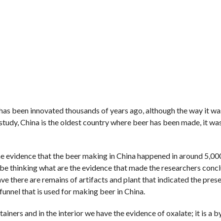
eer has been innovated thousands of years ago, although the way it w
 study, China is the oldest country where beer has been made, it wa
 the evidence that the beer making in China happened in around 5,00
e thinking what are the evidence that made the researchers concl
e there are remains of artifacts and plant that indicated the pres
 funnel that is used for making beer in China.
ners and in the interior we have the evidence of oxalate; it is a 