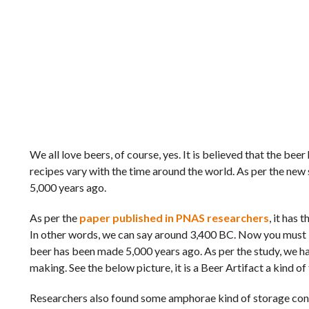
We all love beers, of course, yes. It is believed that the b
recipes vary with the time around the world. As per the new
5,000 years ago.
As per the
paper published in PNAS researchers
, it has
In other words, we can say around 3,400 BC. Now you must b
beer has been made 5,000 years ago. As per the study, we hav
making. See the below picture, it is a Beer Artifact a kind of
Researchers also found some amphorae kind of storage contai