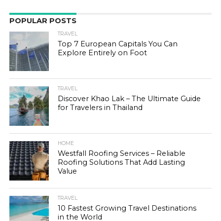
POPULAR POSTS
TRAVEL
Top 7 European Capitals You Can
Explore Entirely on Foot
TRAVEL
Discover Khao Lak – The Ultimate Guide
for Travelers in Thailand
HOME
Westfall Roofing Services – Reliable
Roofing Solutions That Add Lasting
Value
TRAVEL
10 Fastest Growing Travel Destinations
in the World