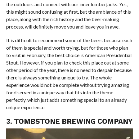
the outdoors and connect with our inner lumberjacks. Yes,
this might sound confusing at first, but the ambiance of this
place, along with the rich history and the beer-making
process, will definitely move you and leave you in awe.
It is difficult to recommend some of the beers because each
of them is special and worth trying, but for those who plan
to visit in February, the best choice is American Presidential
Stout. However, if you plan to check this place out at some
other period of the year, there is no need to despair because
there is always something unique to try. The whole
experience would not be complete without trying amazing
food served in a unique way that fits into the theme
perfectly, which just adds something special to an already
unique experience.
3. TOMBSTONE BREWING COMPANY