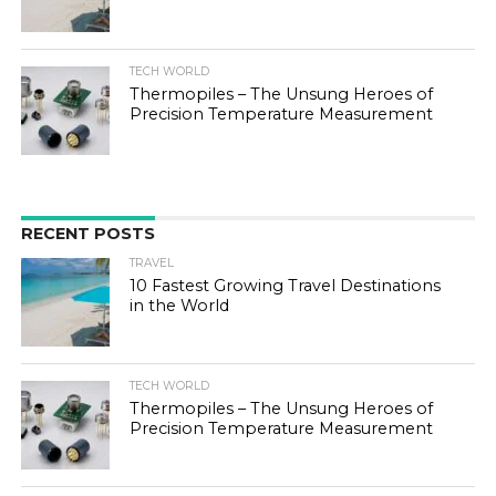
TECH WORLD
Thermopiles – The Unsung Heroes of
Precision Temperature Measurement
RECENT POSTS
TRAVEL
10 Fastest Growing Travel Destinations
in the World
TECH WORLD
Thermopiles – The Unsung Heroes of
Precision Temperature Measurement