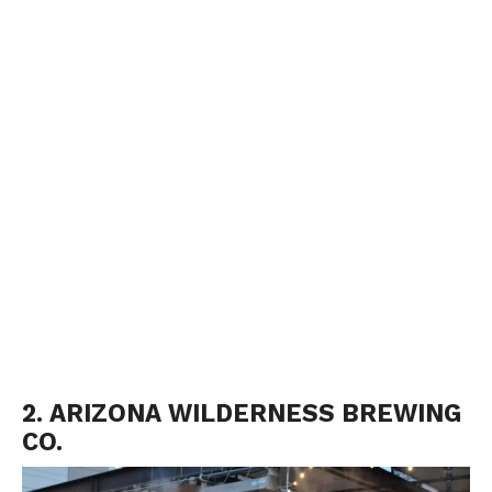
2. ARIZONA WILDERNESS BREWING
CO.