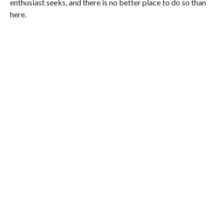
enthusiast seeks, and there is no better place to do so than
here.