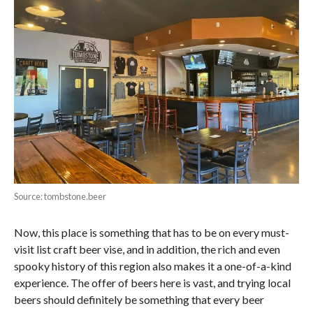
Source: tombstone.beer
Now, this place is something that has to be on every must-
visit list craft beer vise, and in addition, the rich and even
spooky history of this region also makes it a one-of-a-kind
experience. The offer of beers here is vast, and trying local
beers should definitely be something that every beer