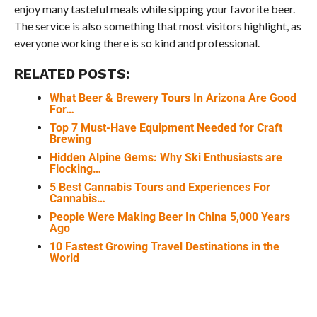
enjoy many tasteful meals while sipping your favorite beer.
The service is also something that most visitors highlight, as
everyone working there is so kind and professional.
RELATED POSTS:
What Beer & Brewery Tours In Arizona Are Good
For…
Top 7 Must-Have Equipment Needed for Craft
Brewing
Hidden Alpine Gems: Why Ski Enthusiasts are
Flocking…
5 Best Cannabis Tours and Experiences For
Cannabis…
People Were Making Beer In China 5,000 Years
Ago
10 Fastest Growing Travel Destinations in the
World