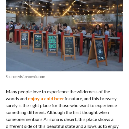
Source: visitphoenix.com
Many people love to experience the wilderness of the
woods and
enjoy a cold beer
in nature, and this brewery
surely is the right place for those who want to experience
something different. Although the first thought when
someone mentions Arizona is desert, this place shows a
different side of this beautiful state and allows us to enjoy