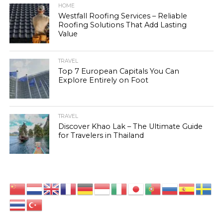
HOME
Westfall Roofing Services – Reliable
Roofing Solutions That Add Lasting
Value
TRAVEL
Top 7 European Capitals You Can
Explore Entirely on Foot
TRAVEL
Discover Khao Lak – The Ultimate Guide
for Travelers in Thailand