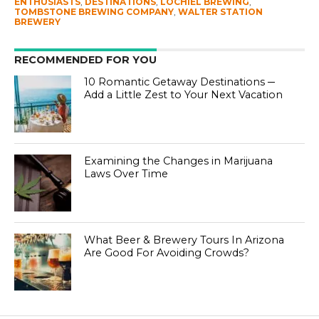
ENTHUSIASTS
,
DESTINATIONS
,
LOCHIEL BREWING
,
TOMBSTONE BREWING COMPANY
,
WALTER STATION
BREWERY
RECOMMENDED FOR YOU
10 Romantic Getaway Destinations ─
Add a Little Zest to Your Next Vacation
Examining the Changes in Marijuana
Laws Over Time
What Beer & Brewery Tours In Arizona
Are Good For Avoiding Crowds?