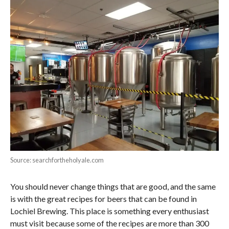
Source: searchfortheholyale.com
You should never change things that are good, and the same
is with the great recipes for beers that can be found in
Lochiel Brewing. This place is something every enthusiast
must visit because some of the recipes are more than 300