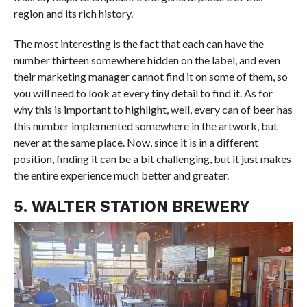
region and its rich history.
The most interesting is the fact that each can have the
number thirteen somewhere hidden on the label, and even
their marketing manager cannot find it on some of them, so
you will need to look at every tiny detail to find it. As for
why this is important to highlight, well, every can of beer has
this number implemented somewhere in the artwork, but
never at the same place. Now, since it is in a different
position, finding it can be a bit challenging, but it just makes
the entire experience much better and greater.
5. WALTER STATION BREWERY