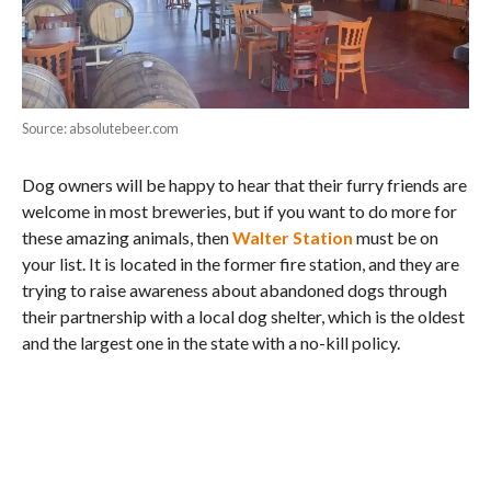
Source: absolutebeer.com
Dog owners will be happy to hear that their furry friends are
welcome in most breweries, but if you want to do more for
these amazing animals, then
Walter Station
must be on
your list. It is located in the former fire station, and they are
trying to raise awareness about abandoned dogs through
their partnership with a local dog shelter, which is the oldest
and the largest one in the state with a no-kill policy.