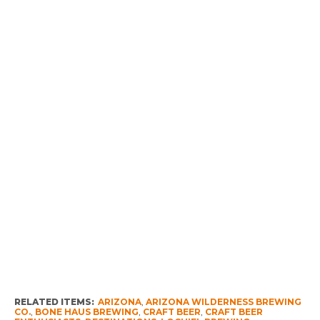
RELATED ITEMS:
ARIZONA
,
ARIZONA WILDERNESS BREWING
CO.
,
BONE HAUS BREWING
,
CRAFT BEER
,
CRAFT BEER