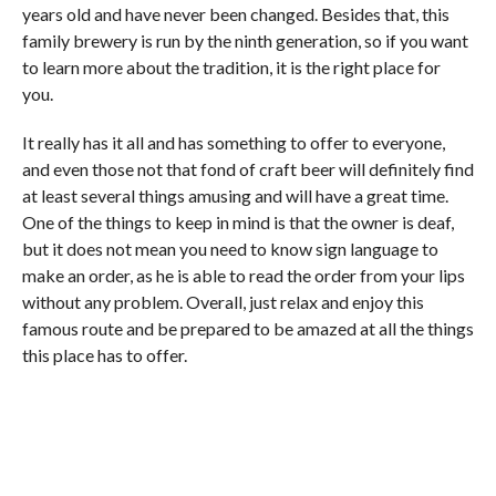
years old and have never been changed. Besides that, this
family brewery is run by the ninth generation, so if you want
to learn more about the tradition, it is the right place for
you.
It really has it all and has something to offer to everyone,
and even those not that fond of craft beer will definitely find
at least several things amusing and will have a great time.
One of the things to keep in mind is that the owner is deaf,
but it does not mean you need to know sign language to
make an order, as he is able to read the order from your lips
without any problem. Overall, just relax and enjoy this
famous route and be prepared to be amazed at all the things
this place has to offer.