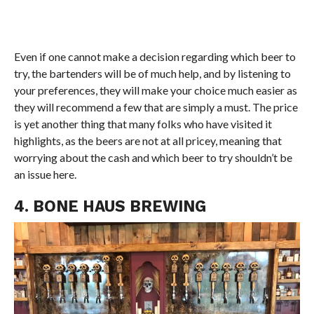
Even if one cannot make a decision regarding which beer to
try, the bartenders will be of much help, and by listening to
your preferences, they will make your choice much easier as
they will recommend a few that are simply a must. The price
is yet another thing that many folks who have visited it
highlights, as the beers are not at all pricey, meaning that
worrying about the cash and which beer to try shouldn’t be
an issue here.
4. BONE HAUS BREWING