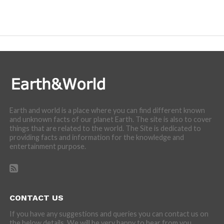
Earth and world is a place where you can find different known
and unknown facts of our planet Earth. The site is also to cover
things that are related to the world. The Site is dedicated to
providing facts and information for the knowledge and
entertainment purpose.
CONTACT US
If you have any suggestions and queries you can contact us on
the below details. We will be very happy to hear from you.