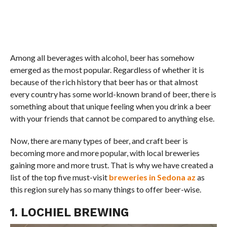
Among all beverages with alcohol, beer has somehow
emerged as the most popular. Regardless of whether it is
because of the rich history that beer has or that almost
every country has some world-known brand of beer, there is
something about that unique feeling when you drink a beer
with your friends that cannot be compared to anything else.
Now, there are many types of beer, and craft beer is
becoming more and more popular, with local breweries
gaining more and more trust. That is why we have created a
list of the top five must-visit
breweries in Sedona az
as
this region surely has so many things to offer beer-wise.
1. LOCHIEL BREWING