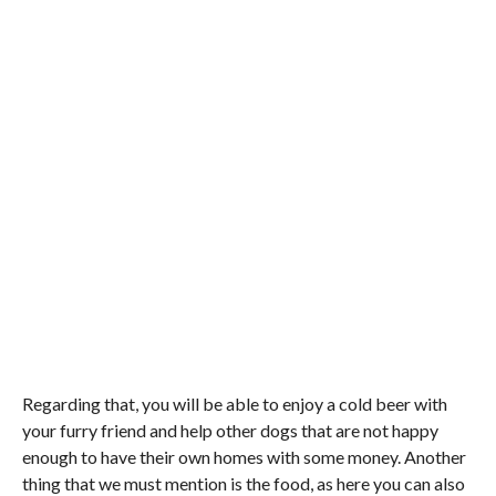
Regarding that, you will be able to enjoy a cold beer with
your furry friend and help other dogs that are not happy
enough to have their own homes with some money. Another
thing that we must mention is the food, as here you can also