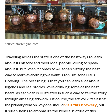
Source: startengine.com
Traveling across the state is one of the best ways to learn
about its history and meet local people willing to speak
about it, but when it comes to Arizona’s history, the best
way to learn everything we want is to visit Bone Haus
Brewing. The best thing is that you can learn a lot about
legends and real stories while drinking some of the best
beers, as each can is illustrated in such a way to tell the story
through amazing artwork. Of course, the artwork itself isn’t
the primary reason why one should
visit this brewery
, but
it surely helps to emphasize the general picture of this