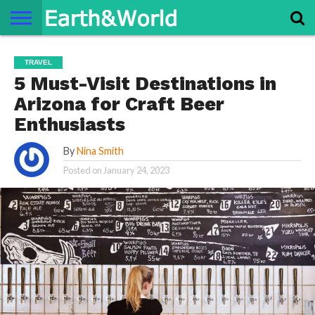
NATURE
SPACE
HISTORY
LIFE
TRAVEL
TERMS AND
PRIVACY
CONTACT
ABOUT
TRAVEL
CONDITIONS
POLICY
US
US
5 Must-Visit Destinations in
Arizona for Craft Beer
Enthusiasts
By
Nina Smith
Posted on
January 24, 2023