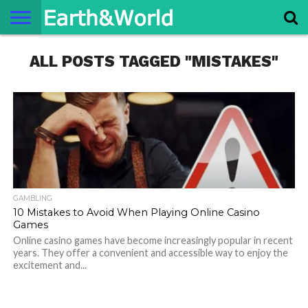
NATURE
ALL POSTS TAGGED "MISTAKES"
SPACE
HISTORY
LIFE
TRAVEL
TERMS AND
PRIVACY
CONTACT
ABOUT
CONDITIONS
POLICY
US
US
GAMBLING
10 Mistakes to Avoid When Playing Online Casino
Games
Online casino games have become increasingly popular in recent
years. They offer a convenient and accessible way to enjoy the
excitement and...