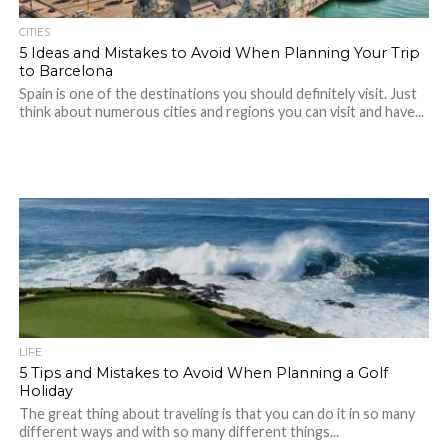
CITIES
5 Ideas and Mistakes to Avoid When Planning Your Trip
to Barcelona
Spain is one of the destinations you should definitely visit. Just
think about numerous cities and regions you can visit and have...
LIFE
5 Tips and Mistakes to Avoid When Planning a Golf
Holiday
The great thing about traveling is that you can do it in so many
different ways and with so many different things...