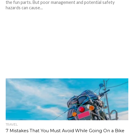
the fun parts. But poor management and potential safety
hazards can cause...
TRAVEL
7 Mistakes That You Must Avoid While Going On a Bike