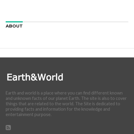
ABOUT
We are here to appreciate the awesome beauty and
incredibly cool features of nature.
Earth and world is a place where you can find different known
and unknown facts of our planet Earth. The site is also to cover
things that are related to the world. The Site is dedicated to
providing facts and information for the knowledge and
entertainment purpose.