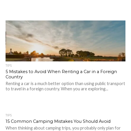
TIPS
5 Mistakes to Avoid When Renting a Car in a Foreign
Country
Renting a car is a much better option than using public transport
to travel in a foreign country. When you are exploring...
TIPS
15 Common Camping Mistakes You Should Avoid
When thinking about camping trips, you probably only plan for