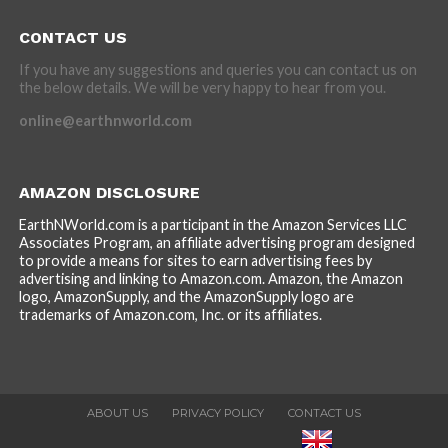
CONTACT US
If you have any suggestions and queries you can contact us on
the below details. We will be very happy to hear from you.
online@earthnworld.com
AMAZON DISCLOSURE
EarthNWorld.com is a participant in the Amazon Services LLC
Associates Program, an affiliate advertising program designed
to provide a means for sites to earn advertising fees by
advertising and linking to Amazon.com. Amazon, the Amazon
logo, AmazonSupply, and the AmazonSupply logo are
trademarks of Amazon.com, Inc. or its affiliates.
ABOUT US
PRIVACY POLICY
CONTACT US