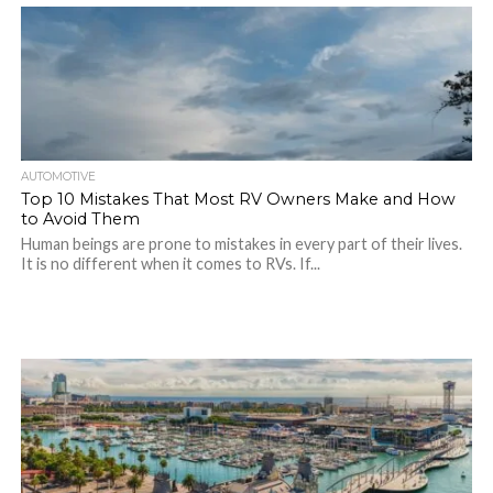
AUTOMOTIVE
Top 10 Mistakes That Most RV Owners Make and How
to Avoid Them
Human beings are prone to mistakes in every part of their lives.
It is no different when it comes to RVs. If...