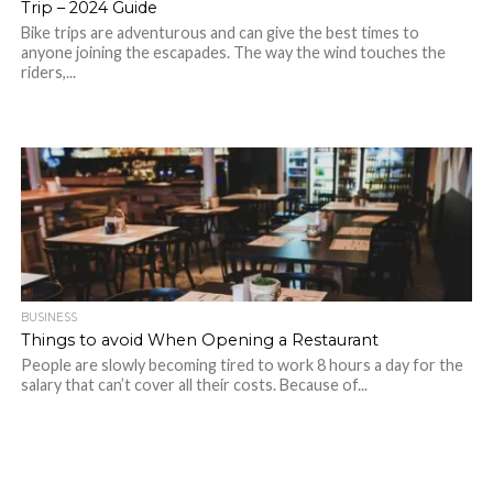
Trip – 2024 Guide
Bike trips are adventurous and can give the best times to
anyone joining the escapades. The way the wind touches the
riders,...
BUSINESS
Things to avoid When Opening a Restaurant
People are slowly becoming tired to work 8 hours a day for the
salary that can’t cover all their costs. Because of...