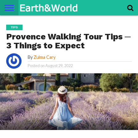
NATURE
SPACE
HISTORY
LIFE
TRAVEL
TERMS AND
PRIVACY
CONTACT
ABOUT
TIPS
CONDITIONS
POLICY
US
US
Provence Walking Tour Tips ─
3 Things to Expect
By
Zulma Cary
Posted on
August 29, 2022