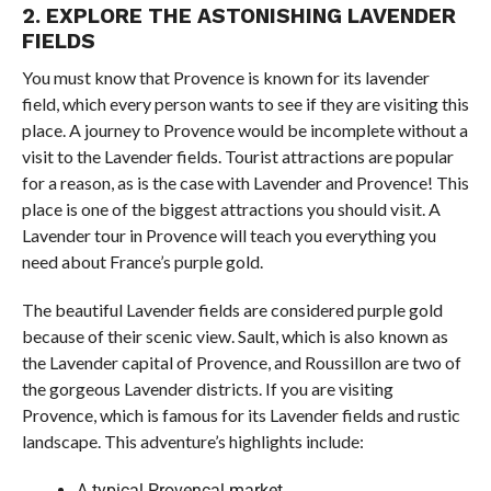
2. EXPLORE THE ASTONISHING LAVENDER
FIELDS
You must know that Provence is known for its lavender
field, which every person wants to see if they are visiting this
place. A journey to Provence would be incomplete without a
visit to the Lavender fields. Tourist attractions are popular
for a reason, as is the case with Lavender and Provence! This
place is one of the biggest attractions you should visit. A
Lavender tour in Provence will teach you everything you
need about France’s purple gold.
The beautiful Lavender fields are considered purple gold
because of their scenic view. Sault, which is also known as
the Lavender capital of Provence, and Roussillon are two of
the gorgeous Lavender districts. If you are visiting
Provence, which is famous for its Lavender fields and rustic
landscape. This adventure’s highlights include:
A typical Provençal market.