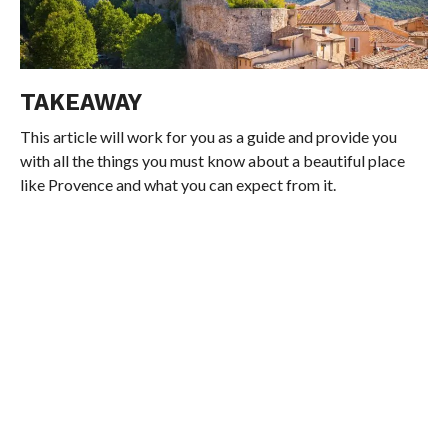
TAKEAWAY
This article will work for you as a guide and provide you
with all the things you must know about a beautiful place
like Provence and what you can expect from it.