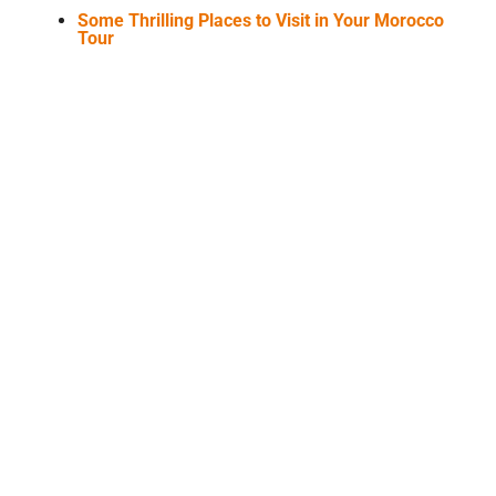
Some Thrilling Places to Visit in Your Morocco
Tour