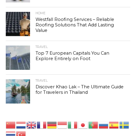
HOME
Westfall Roofing Services – Reliable
Roofing Solutions That Add Lasting
Value
TRAVEL
Top 7 European Capitals You Can
Explore Entirely on Foot
TRAVEL
Discover Khao Lak – The Ultimate Guide
for Travelers in Thailand