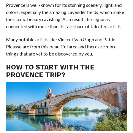
Provence is well-known for its stunning scenery, light, and
colors. Especially the amazing Lavender fields, which make
the scenic beauty ravishing. As a result, the region is
connected with more than its fair share of talented artists.
Many notable artists like Vincent Van Gogh and Pablo
Picasso are from this beautiful area and there are more
things that are yet to be discovered by you.
HOW TO START WITH THE
PROVENCE TRIP?