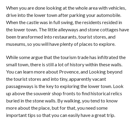
When you are done looking at the whole area with vehicles,
drive into the lower town after parking your automobile.
When the castle was in full swing, the residents resided in
the lower town. The little alleyways and stone cottages have
been transformed into restaurants, tourist stores, and
museums, so you will have plenty of places to explore.
While some argue that the tourism trade has infiltrated the
small town, there is still a lot of history within these walls.
You can learn more about Provence, and Looking beyond
the tourist stores and into tiny, apparently vacant
passageways is the key to exploring the lower town. Look
up above the souvenir shop fronts to find historical relics
buried in the stone walls. By walking, you tend to know
more about the place, but for that, you need some
important tips so that you can easily have a great trip.