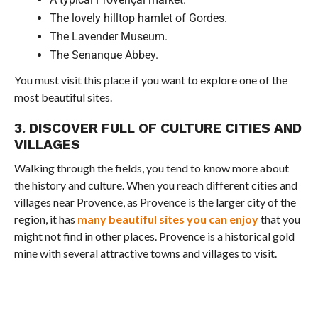
The lovely hilltop hamlet of Gordes.
The Lavender Museum.
The Senanque Abbey.
You must visit this place if you want to explore one of the
most beautiful sites.
3. DISCOVER FULL OF CULTURE CITIES AND
VILLAGES
Walking through the fields, you tend to know more about
the history and culture. When you reach different cities and
villages near Provence, as Provence is the larger city of the
region, it has
many beautiful sites you can enjoy
that you
might not find in other places. Provence is a historical gold
mine with several attractive towns and villages to visit.