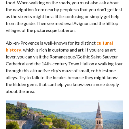
food. When walking on the roads, you must also ask about
the navigation from nearby people so that you don’t get lost,
as the streets might be a little confusing or simply get help
from the guide. Then see medieval Avignon and the hilltop
villages of the picturesque Luberon.
Aix-en-Provence is well-known for its distinct
cultural
history
, which is rich in customs and art. If you are an art
lover, you can visit the Romanesque/Gothic Saint-Sauveur
Cathedral and the 14th-century Town Hall on a walking tour
through this attractive city’s maze of small, cobblestone
alleys. Try to talk to the locales because they might know
the hidden gems that can help you know even more deeply
about the area.