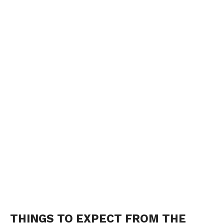
THINGS TO EXPECT FROM THE