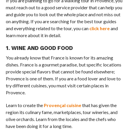
If you are planning to go for a walking tour in Provence, you
must reach out to a good service provider that can help you
and guide you to look out the whole place and not miss out
on anything. If you are searching for the best tour guides
and everything related to the tour, you can
click here
and
learn more about it in detail.
1. WINE AND GOOD FOOD
You already know that France is known for its amazing
dishes. France is a gourmet paradise, but specific locations
provide special flavors that cannot be found elsewhere;
Provence is one of them. If you are a food lover and love to
try different cuisines, you must visit certain places in
Provence.
Learn to create the
Provençal cuisine
that has given the
region its culinary fame, marketplaces, tour wineries, and
olive orchards. Learn from the locales and the chefs who
have been doing it for a long time.