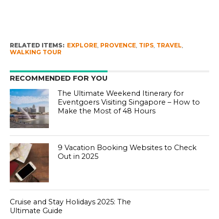
RELATED ITEMS:
EXPLORE
,
PROVENCE
,
TIPS
,
TRAVEL
,
WALKING TOUR
RECOMMENDED FOR YOU
The Ultimate Weekend Itinerary for
Eventgoers Visiting Singapore – How to
Make the Most of 48 Hours
9 Vacation Booking Websites to Check
Out in 2025
Cruise and Stay Holidays 2025: The
Ultimate Guide