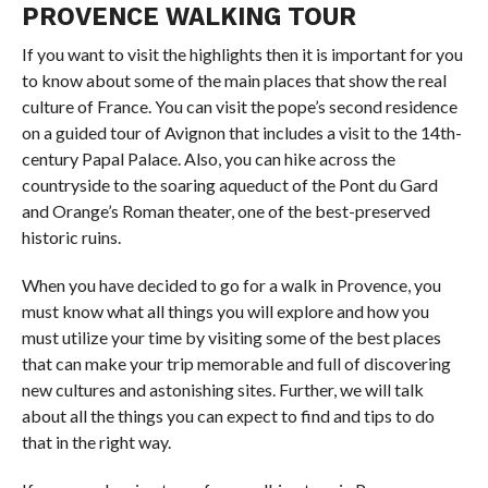
PROVENCE WALKING TOUR
If you want to visit the highlights then it is important for you
to know about some of the main places that show the real
culture of France. You can visit the pope’s second residence
on a guided tour of Avignon that includes a visit to the 14th-
century Papal Palace. Also, you can hike across the
countryside to the soaring aqueduct of the Pont du Gard
and Orange’s Roman theater, one of the best-preserved
historic ruins.
When you have decided to go for a walk in Provence, you
must know what all things you will explore and how you
must utilize your time by visiting some of the best places
that can make your trip memorable and full of discovering
new cultures and astonishing sites. Further, we will talk
about all the things you can expect to find and tips to do
that in the right way.