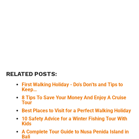
RELATED POSTS:
First Walking Holiday - Do's Don’ts and Tips to
Keep…
8 Tips To Save Your Money And Enjoy A Cruise
Tour
Best Places to Visit for a Perfect Walking Holiday
10 Safety Advice for a Winter Fishing Tour With
Kids
A Complete Tour Guide to Nusa Penida Island in
Bali