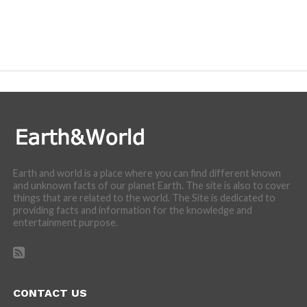
Earth and world is a place where you can find different known
and unknown facts of our planet Earth. The site is also to cover
things that are related to the world. The Site is dedicated to
providing facts and information for the knowledge and
entertainment purpose.
CONTACT US