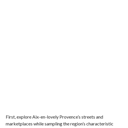
First, explore Aix-en-lovely Provence’s streets and
marketplaces while sampling the region’s characteristic