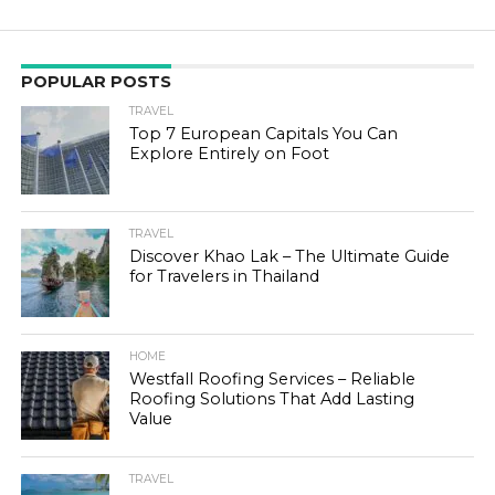
POPULAR POSTS
TRAVEL
Top 7 European Capitals You Can
Explore Entirely on Foot
TRAVEL
Discover Khao Lak – The Ultimate Guide
for Travelers in Thailand
HOME
Westfall Roofing Services – Reliable
Roofing Solutions That Add Lasting
Value
TRAVEL