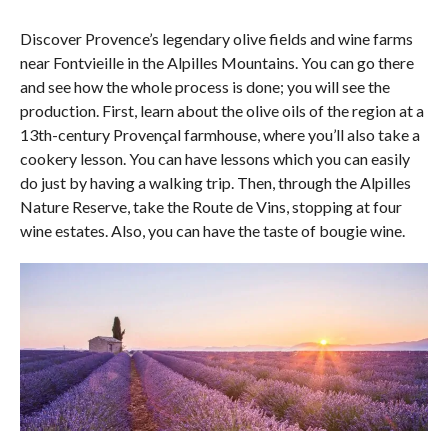
Discover Provence’s legendary olive fields and wine farms
near Fontvieille in the Alpilles Mountains. You can go there
and see how the whole process is done; you will see the
production. First, learn about the olive oils of the region at a
13th-century Provençal farmhouse, where you’ll also take a
cookery lesson. You can have lessons which you can easily
do just by having a walking trip. Then, through the Alpilles
Nature Reserve, take the Route de Vins, stopping at four
wine estates. Also, you can have the taste of bougie wine.