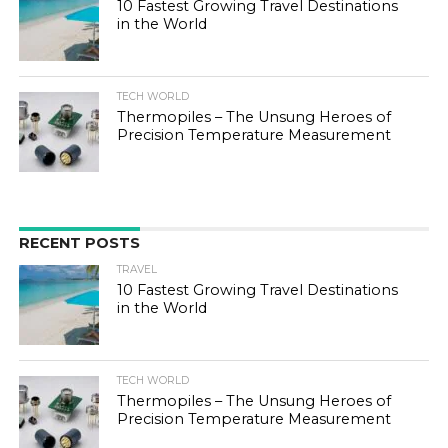
10 Fastest Growing Travel Destinations
in the World
TECH WORLD
Thermopiles – The Unsung Heroes of
Precision Temperature Measurement
RECENT POSTS
TRAVEL
10 Fastest Growing Travel Destinations
in the World
TECH WORLD
Thermopiles – The Unsung Heroes of
Precision Temperature Measurement