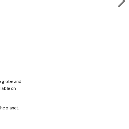
e globe and
ilable on
the planet,