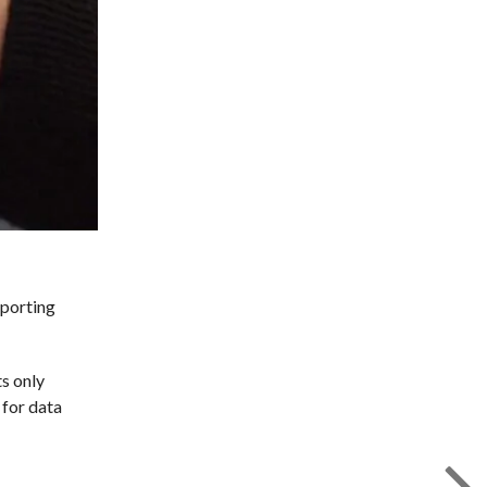
pporting
ts only
 for data