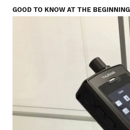
GOOD TO KNOW AT THE BEGINNIN