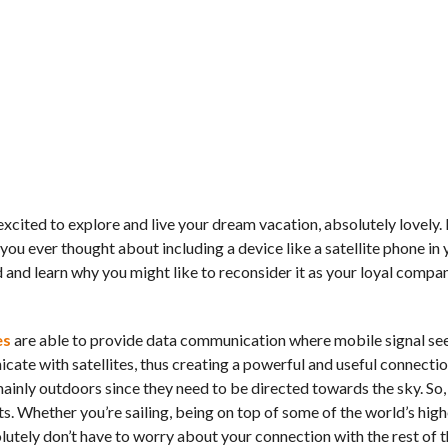
excited to explore and live your dream vacation, absolutely lovely. 
you ever thought about including a device like a satellite phone in 
 and learn why you might like to reconsider it as your loyal compan
es
are able to provide data communication where mobile signal se
ate with satellites, thus creating a powerful and useful connecti
ainly outdoors since they need to be directed towards the sky. So, 
. Whether you’re sailing, being on top of some of the world’s high
lutely don’t have to worry about your connection with the rest of t