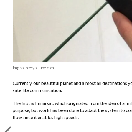
Img source: youtube.com
Currently, our beautiful planet and almost all destinations 
satellite communication.
The first is Inmarsat, which originated from the idea of a mil
purpose, but work has been done to adapt the system to comm
flow since it enables high speeds.