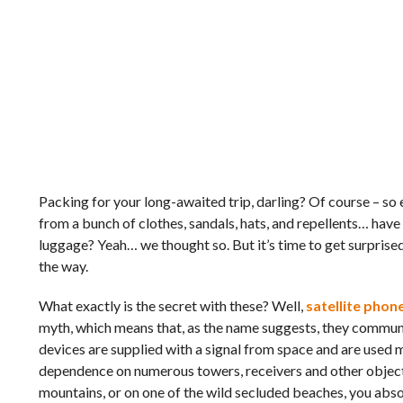
Packing for your long-awaited trip, darling? Of course – so 
from a bunch of clothes, sandals, hats, and repellents… have 
luggage? Yeah… we thought so. But it’s time to get surprised
the way.
What exactly is the secret with these? Well,
satellite phon
myth, which means that, as the name suggests, they communic
devices are supplied with a signal from space and are used m
dependence on numerous towers, receivers and other objects
mountains, or on one of the wild secluded beaches, you abso