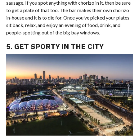
sausage. If you spot anything with chorizo in it, then be sure
to get a plate of that too. The bar makes their own chorizo
in-house and it is to die for. Once you’ve picked your plates,
sit back, relax, and enjoy an evening of food, drink, and
people-spotting out of the big bay windows.
5. GET SPORTY IN THE CITY