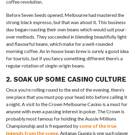
coffee revolution.
Before Seven Seeds opened, Melbourne had mastered the
strong black espresso, but that was about it. This business
duo began roasting their own beans which would suit pour-
over methods. They succeeded in blending beautifully light
and flavourful beans, which make for a well-rounded
morning coffee. An in-house bean brew is surely a good idea
for tourists, but if you fancy something different there’s a
regular rotation of single-origin beans.
2. SOAK UP SOME CASINO CULTURE
Once you’re rolling round to the end of the evening, there’s
one place that you must pop your head into before calling it
a night. A visit to the Crown Melbourne Casino is a must for
anyone with even a passing interest in poker. The Crown is
probably most famous for holding the Aussie Millions
Championship and is frequented by
some of the true
legends from the scene
. Antanas Guoga is one such player