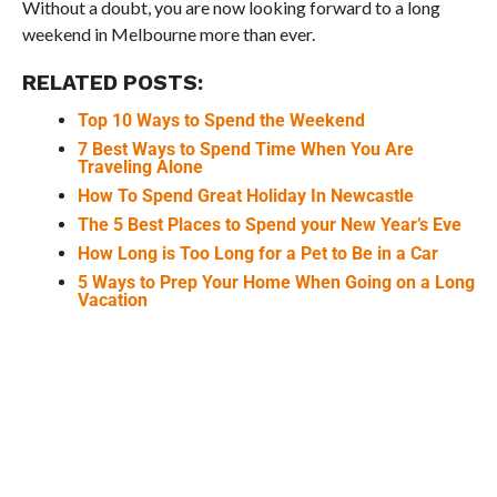
Without a doubt, you are now looking forward to a long
weekend in Melbourne more than ever.
RELATED POSTS:
Top 10 Ways to Spend the Weekend
7 Best Ways to Spend Time When You Are
Traveling Alone
How To Spend Great Holiday In Newcastle
The 5 Best Places to Spend your New Year’s Eve
How Long is Too Long for a Pet to Be in a Car
5 Ways to Prep Your Home When Going on a Long
Vacation