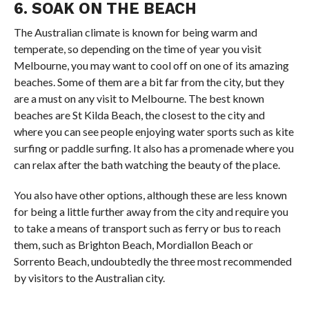
6. SOAK ON THE BEACH
The Australian climate is known for being warm and
temperate, so depending on the time of year you visit
Melbourne, you may want to cool off on one of its amazing
beaches. Some of them are a bit far from the city, but they
are a must on any visit to Melbourne. The best known
beaches are St Kilda Beach, the closest to the city and
where you can see people enjoying water sports such as kite
surfing or paddle surfing. It also has a promenade where you
can relax after the bath watching the beauty of the place.
You also have other options, although these are less known
for being a little further away from the city and require you
to take a means of transport such as ferry or bus to reach
them, such as Brighton Beach, Mordiallon Beach or
Sorrento Beach, undoubtedly the three most recommended
by visitors to the Australian city.