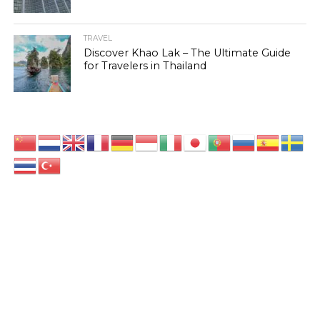
TRAVEL
Discover Khao Lak – The Ultimate Guide
for Travelers in Thailand