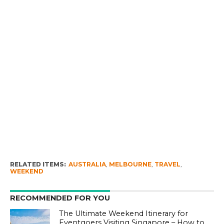
RELATED ITEMS:
AUSTRALIA
,
MELBOURNE
,
TRAVEL
,
WEEKEND
RECOMMENDED FOR YOU
The Ultimate Weekend Itinerary for
Eventgoers Visiting Singapore – How to