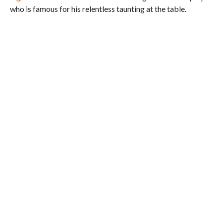
who is famous for his relentless taunting at the table.