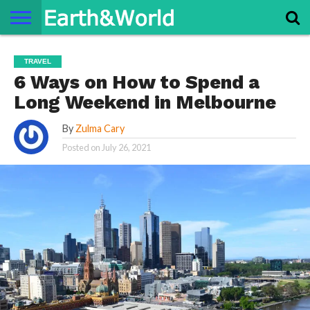
NATURE
SPACE
HISTORY
LIFE
TRAVEL
TERMS AND
PRIVACY
CONTACT
ABOUT
TRAVEL
CONDITIONS
POLICY
US
US
6 Ways on How to Spend a
Long Weekend in Melbourne
By
Zulma Cary
Posted on
July 26, 2021