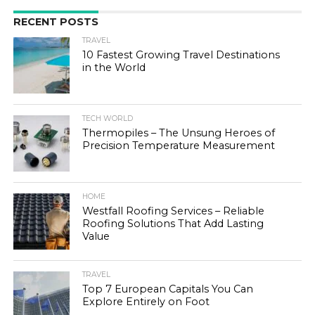
RECENT POSTS
TRAVEL
10 Fastest Growing Travel Destinations
in the World
TECH WORLD
Thermopiles – The Unsung Heroes of
Precision Temperature Measurement
HOME
Westfall Roofing Services – Reliable
Roofing Solutions That Add Lasting
Value
TRAVEL
Top 7 European Capitals You Can
Explore Entirely on Foot