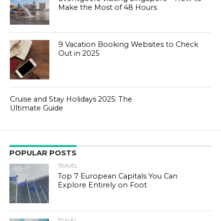
Make the Most of 48 Hours
9 Vacation Booking Websites to Check
Out in 2025
Cruise and Stay Holidays 2025: The
Ultimate Guide
POPULAR POSTS
TRAVEL
Top 7 European Capitals You Can
Explore Entirely on Foot
TRAVEL