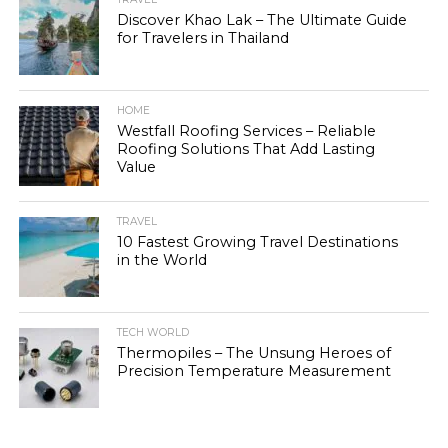
Discover Khao Lak – The Ultimate Guide
for Travelers in Thailand
HOME
Westfall Roofing Services – Reliable
Roofing Solutions That Add Lasting
Value
TRAVEL
10 Fastest Growing Travel Destinations
in the World
TECH WORLD
Thermopiles – The Unsung Heroes of
Precision Temperature Measurement