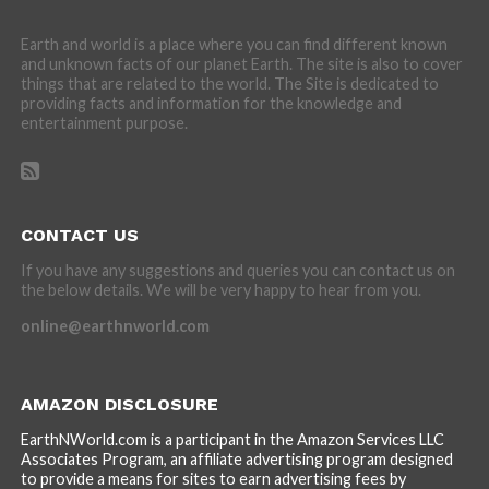
Earth and world is a place where you can find different known
and unknown facts of our planet Earth. The site is also to cover
things that are related to the world. The Site is dedicated to
providing facts and information for the knowledge and
entertainment purpose.
CONTACT US
If you have any suggestions and queries you can contact us on
the below details. We will be very happy to hear from you.
online@earthnworld.com
AMAZON DISCLOSURE
EarthNWorld.com is a participant in the Amazon Services LLC
Associates Program, an affiliate advertising program designed
to provide a means for sites to earn advertising fees by