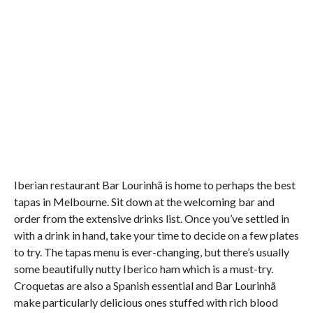
Iberian restaurant Bar Lourinhã is home to perhaps the best
tapas in Melbourne. Sit down at the welcoming bar and
order from the extensive drinks list. Once you’ve settled in
with a drink in hand, take your time to decide on a few plates
to try. The tapas menu is ever-changing, but there’s usually
some beautifully nutty Iberico ham which is a must-try.
Croquetas are also a Spanish essential and Bar Lourinhã
make particularly delicious ones stuffed with rich blood