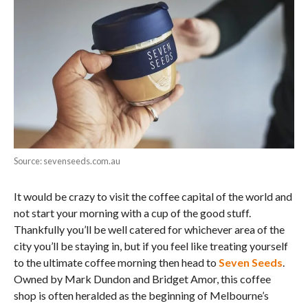
Source: sevenseeds.com.au
It would be crazy to visit the coffee capital of the world and
not start your morning with a cup of the good stuff.
Thankfully you’ll be well catered for whichever area of the
city you’ll be staying in, but if you feel like treating yourself
to the ultimate coffee morning then head to
Seven Seeds
.
Owned by Mark Dundon and Bridget Amor, this coffee
shop is often heralded as the beginning of Melbourne’s