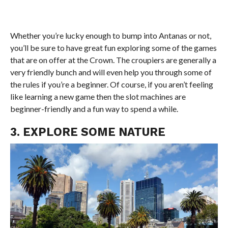
Whether you’re lucky enough to bump into Antanas or not,
you’ll be sure to have great fun exploring some of the games
that are on offer at the Crown. The croupiers are generally a
very friendly bunch and will even help you through some of
the rules if you’re a beginner. Of course, if you aren’t feeling
like learning a new game then the slot machines are
beginner-friendly and a fun way to spend a while.
3. EXPLORE SOME NATURE