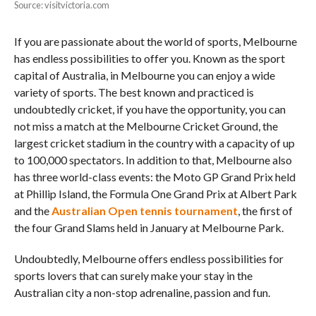
Source: visitvictoria.com
If you are passionate about the world of sports, Melbourne
has endless possibilities to offer you. Known as the sport
capital of Australia, in Melbourne you can enjoy a wide
variety of sports. The best known and practiced is
undoubtedly cricket, if you have the opportunity, you can
not miss a match at the Melbourne Cricket Ground, the
largest cricket stadium in the country with a capacity of up
to 100,000 spectators. In addition to that, Melbourne also
has three world-class events: the Moto GP Grand Prix held
at Phillip Island, the Formula One Grand Prix at Albert Park
and the
Australian Open tennis tournament
, the first of
the four Grand Slams held in January at Melbourne Park.
Undoubtedly, Melbourne offers endless possibilities for
sports lovers that can surely make your stay in the
Australian city a non-stop adrenaline, passion and fun.