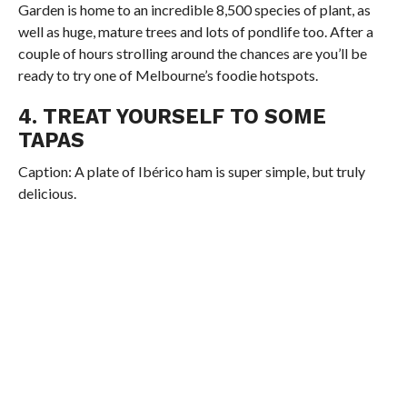
Garden is home to an incredible 8,500 species of plant, as
well as huge, mature trees and lots of pondlife too. After a
couple of hours strolling around the chances are you’ll be
ready to try one of Melbourne’s foodie hotspots.
4. TREAT YOURSELF TO SOME
TAPAS
Caption: A plate of Ibérico ham is super simple, but truly
delicious.