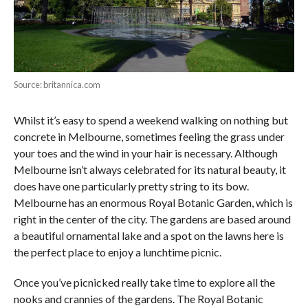
Source: britannica.com
Whilst it’s easy to spend a weekend walking on nothing but
concrete in Melbourne, sometimes feeling the grass under
your toes and the wind in your hair is necessary. Although
Melbourne isn’t always celebrated for its natural beauty, it
does have one particularly pretty string to its bow.
Melbourne has an enormous Royal Botanic Garden, which is
right in the center of the city. The gardens are based around
a beautiful ornamental lake and a spot on the lawns here is
the perfect place to enjoy a lunchtime picnic.
Once you’ve picnicked really take time to explore all the
nooks and crannies of the gardens. The Royal Botanic