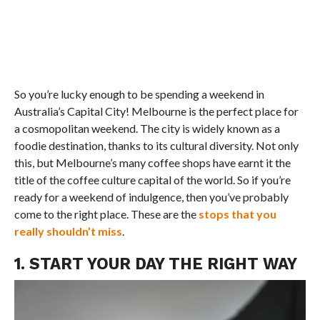
So you’re lucky enough to be spending a weekend in
Australia’s Capital City! Melbourne is the perfect place for
a cosmopolitan weekend. The city is widely known as a
foodie destination, thanks to its cultural diversity. Not only
this, but Melbourne’s many coffee shops have earnt it the
title of the coffee culture capital of the world. So if you’re
ready for a weekend of indulgence, then you’ve probably
come to the right place. These are the
stops that you
really shouldn’t miss
.
1. START YOUR DAY THE RIGHT WAY