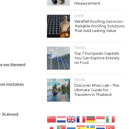
Measurement
HOME
Westfall Roofing Services –
Reliable Roofing Solutions
That Add Lasting Value
TRAVEL
Top 7 European Capitals
You Can Explore Entirely
on Foot
he excitement
TRAVEL
mmon mistakes
Discover Khao Lak – The
Ultimate Guide for
Travelers in Thailand
 licensed.