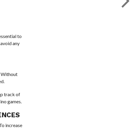
 essential to
u avoid any
. Without
ed.
ep track of
sino games.
ENCES
To increase