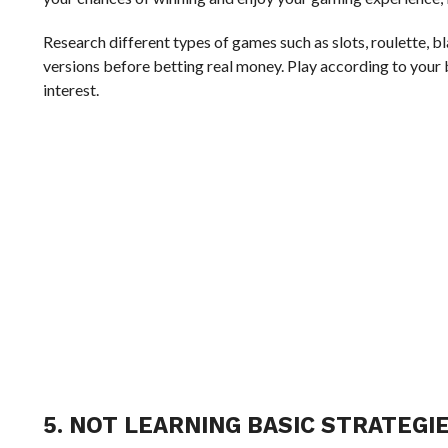
Research different types of games such as slots, roulette, b
versions before betting real money. Play according to your 
interest.
5. NOT LEARNING BASIC STRATEGI