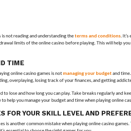
is not reading and understanding the
terms and conditions
. It’s
drawal limits of the online casino before playing. This will help yo
ND TIME
ying online casino games is not
managing your budget
and time
g, overplaying, losing track of your finances, and getting addict
rd to lose and how long you can play. Take breaks regularly and ke
le to help you manage your budget and time when playing online ca
ES FOR YOUR SKILL LEVEL AND PREFER
ces is another common mistake when playing online casino games. 
’s essential to choose the right games for you.