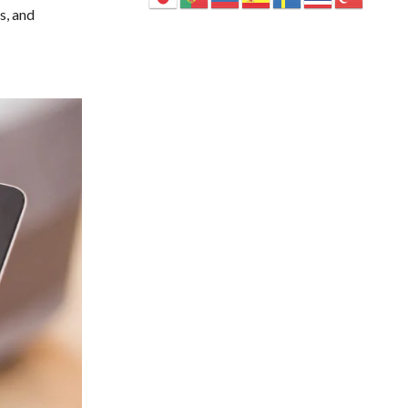
s, and