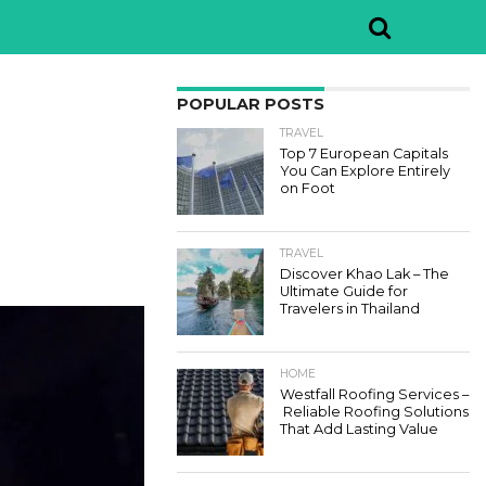
POPULAR POSTS
TRAVEL
Top 7 European Capitals
You Can Explore Entirely
on Foot
TRAVEL
Discover Khao Lak – The
Ultimate Guide for
Travelers in Thailand
HOME
Westfall Roofing Services –
Reliable Roofing Solutions
That Add Lasting Value