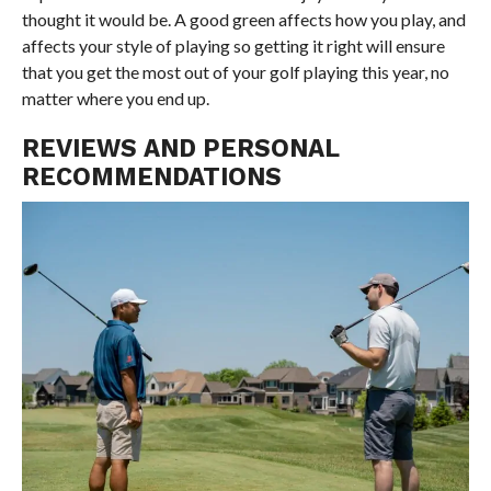
thought it would be. A good green affects how you play, and
affects your style of playing so getting it right will ensure
that you get the most out of your golf playing this year, no
matter where you end up.
REVIEWS AND PERSONAL
RECOMMENDATIONS