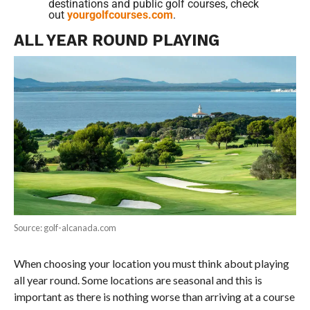
destinations and public golf courses, check
out
yourgolfcourses.com
.
ALL YEAR ROUND PLAYING
Source: golf-alcanada.com
When choosing your location you must think about playing
all year round. Some locations are seasonal and this is
important as there is nothing worse than arriving at a course