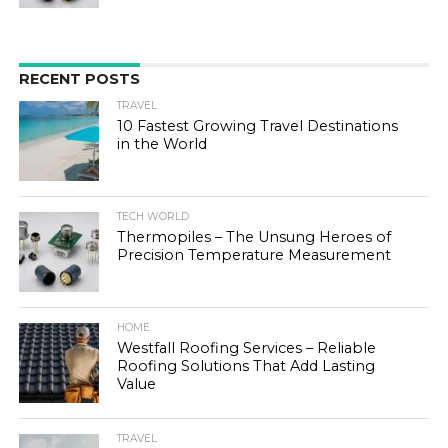
RECENT POSTS
TRAVEL
10 Fastest Growing Travel Destinations
in the World
TECH WORLD
Thermopiles – The Unsung Heroes of
Precision Temperature Measurement
HOME
Westfall Roofing Services – Reliable
Roofing Solutions That Add Lasting
Value
TRAVEL