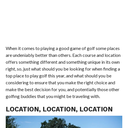
When it comes to playing a good game of golf some places
are undeniably better than others. Each course and location
offers something different and something unique in its own
right, so, just what should you be looking for when finding a
top place to play golf this year, and what should you be
considering to ensure that you make the right choice and
make the best decision for you, and potentially those other
golfing buddies that you might be traveling with.
LOCATION, LOCATION, LOCATION