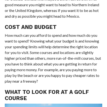
good measure you might want to head to Northern Ireland
or the United Kingdom, whereas if you want it to be as hot
and dry as possible you might head to Mexico.
COST AND BUDGET
How much can you afford to spend and how much do you
want to spend? Knowing what your budget is and knowing
your spending limits will help determine the right location
for you to visit. Some courses and locations are slightly
higher priced than others, more run-of-the-mill courses, but
you have to think about what you are getting in return for
paying more money. For example, are you paying more to
play by the beach or are you happy to pay cheaper rates to
play near a freeway?
WHAT TO LOOK FOR AT A GOLF
COURSE