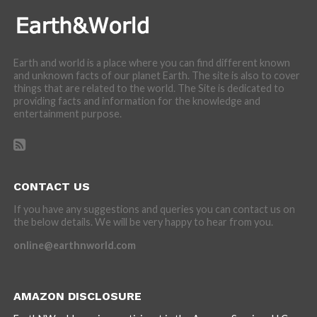
Earth and world is a place where you can find different known
and unknown facts of our planet Earth. The site is also to cover
things that are related to the world. The Site is dedicated to
providing facts and information for the knowledge and
entertainment purpose.
CONTACT US
If you have any suggestions and queries you can contact us on
the below details. We will be very happy to hear from you.
online@earthnworld.com
AMAZON DISCLOSURE