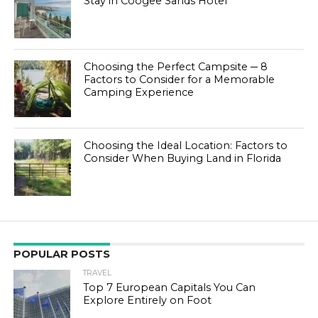
Stay in Coogee Sands Hotel
Choosing the Perfect Campsite ─ 8
Factors to Consider for a Memorable
Camping Experience
Choosing the Ideal Location: Factors to
Consider When Buying Land in Florida
POPULAR POSTS
TRAVEL
Top 7 European Capitals You Can
Explore Entirely on Foot