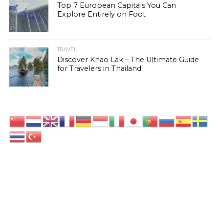
Top 7 European Capitals You Can
Explore Entirely on Foot
TRAVEL
Discover Khao Lak – The Ultimate Guide
for Travelers in Thailand