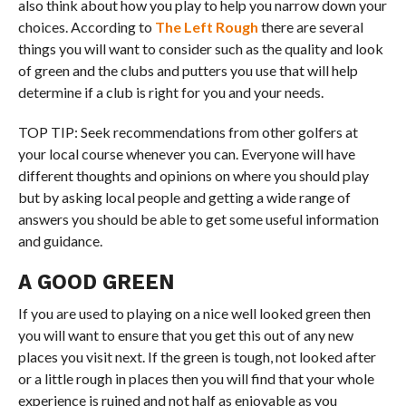
also think about how you play to help you narrow down your
choices. According to
The Left Rough
there are several
things you will want to consider such as the quality and look
of green and the clubs and putters you use that will help
determine if a club is right for you and your needs.
TOP TIP: Seek recommendations from other golfers at
your local course whenever you can. Everyone will have
different thoughts and opinions on where you should play
but by asking local people and getting a wide range of
answers you should be able to get some useful information
and guidance.
A GOOD GREEN
If you are used to playing on a nice well looked green then
you will want to ensure that you get this out of any new
places you visit next. If the green is tough, not looked after
or a little rough in places then you will find that your whole
experience is ruined and not half as enjoyable as you