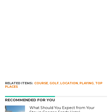
RELATED ITEMS:
COURSE
,
GOLF
,
LOCATION
,
PLAYING
,
TOP
PLACES
RECOMMENDED FOR YOU
What Should You Expect from Your