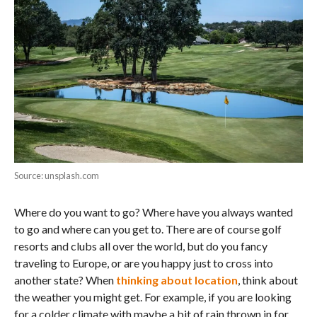
Source: unsplash.com
Where do you want to go? Where have you always wanted
to go and where can you get to. There are of course golf
resorts and clubs all over the world, but do you fancy
traveling to Europe, or are you happy just to cross into
another state? When
thinking about location
, think about
the weather you might get. For example, if you are looking
for a colder climate with maybe a bit of rain thrown in for