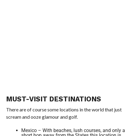
MUST-VISIT DESTINATIONS
There are of course some locations in the world that just
scream and ooze glamour and golf.
Mexico – With beaches, lush courses, and only a
short hop away from the States this location is