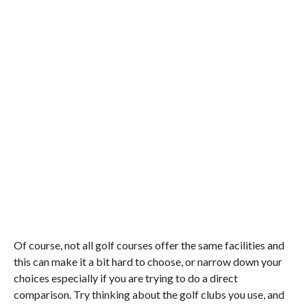
Of course, not all golf courses offer the same facilities and
this can make it a bit hard to choose, or narrow down your
choices especially if you are trying to do a direct
comparison. Try thinking about the golf clubs you use, and