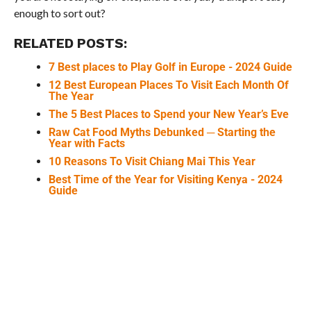
enough to sort out?
RELATED POSTS:
7 Best places to Play Golf in Europe - 2024 Guide
12 Best European Places To Visit Each Month Of
The Year
The 5 Best Places to Spend your New Year’s Eve
Raw Cat Food Myths Debunked ─ Starting the
Year with Facts
10 Reasons To Visit Chiang Mai This Year
Best Time of the Year for Visiting Kenya - 2024
Guide