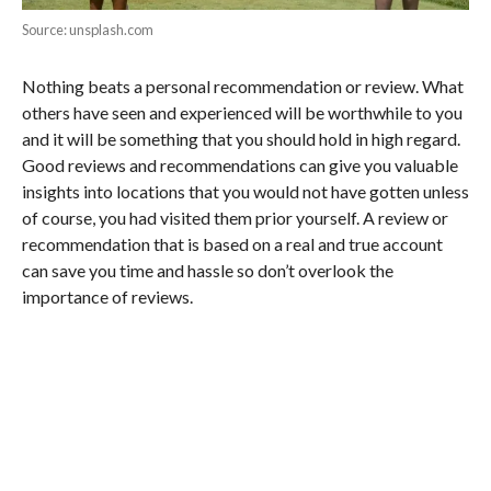
Source: unsplash.com
Nothing beats a personal recommendation or review. What
others have seen and experienced will be worthwhile to you
and it will be something that you should hold in high regard.
Good reviews and recommendations can give you valuable
insights into locations that you would not have gotten unless
of course, you had visited them prior yourself. A review or
recommendation that is based on a real and true account
can save you time and hassle so don’t overlook the
importance of reviews.