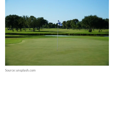
Source: unsplash.com