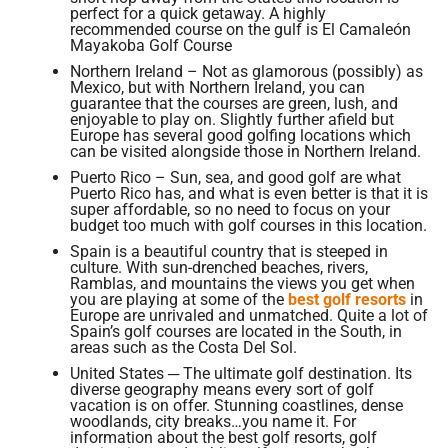
perfect for a quick getaway. A highly
recommended course on the gulf is El Camaleón
Mayakoba Golf Course
Northern Ireland – Not as glamorous (possibly) as
Mexico, but with Northern Ireland, you can
guarantee that the courses are green, lush, and
enjoyable to play on. Slightly further afield but
Europe has several good golfing locations which
can be visited alongside those in Northern Ireland.
Puerto Rico – Sun, sea, and good golf are what
Puerto Rico has, and what is even better is that it is
super affordable, so no need to focus on your
budget too much with golf courses in this location.
Spain is a beautiful country that is steeped in
culture. With sun-drenched beaches, rivers,
Ramblas, and mountains the views you get when
you are playing at some of the
best golf resorts
in
Europe are unrivaled and unmatched. Quite a lot of
Spain’s golf courses are located in the South, in
areas such as the Costa Del Sol.
United States ─ The ultimate golf destination. Its
diverse geography means every sort of golf
vacation is on offer. Stunning coastlines, dense
woodlands, city breaks…you name it. For
information about the best golf resorts, golf