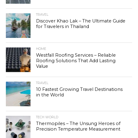
TRAVEL
Discover Khao Lak – The Ultimate Guide
for Travelers in Thailand
HOME
Westfall Roofing Services – Reliable
Roofing Solutions That Add Lasting
Value
TRAVEL
10 Fastest Growing Travel Destinations
in the World
TECH WORLD
Thermopiles – The Unsung Heroes of
Precision Temperature Measurement