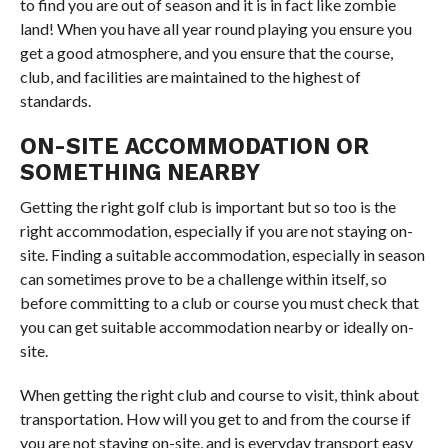
to find you are out of season and it is in fact like zombie
land! When you have all year round playing you ensure you
get a good atmosphere, and you ensure that the course,
club, and facilities are maintained to the highest of
standards.
ON-SITE ACCOMMODATION OR
SOMETHING NEARBY
Getting the right golf club is important but so too is the
right accommodation, especially if you are not staying on-
site. Finding a suitable accommodation, especially in season
can sometimes prove to be a challenge within itself, so
before committing to a club or course you must check that
you can get suitable accommodation nearby or ideally on-
site.
When getting the right club and course to visit, think about
transportation. How will you get to and from the course if
you are not staying on-site, and is everyday transport easy