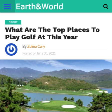
NATURE
SPACE
HISTORY
LIFE
TRAVEL
TERMS AND
PRIVACY
CONTACT
ABOUT
SPORT
CONDITIONS
POLICY
US
US
What Are The Top Places To
Play Golf At This Year
By
Zulma Cary
Posted on
June 30, 2021