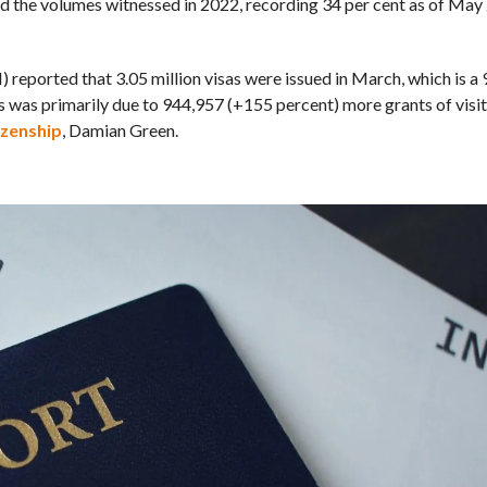
sed the volumes witnessed in 2022, recording 34 per cent as of Ma
reported that 3.05 million visas were issued in March, which is a
 was primarily due to 944,957 (+155 percent) more grants of visito
izenship
, Damian Green.