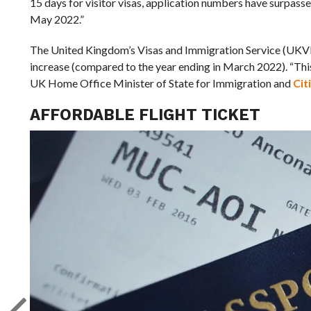
15 days for visitor visas, application numbers have surpas
May 2022.”
The United Kingdom’s Visas and Immigration Service (UKVI) 
increase (compared to the year ending in March 2022). “This
UK Home Office Minister of State for Immigration and
Cit
AFFORDABLE FLIGHT TICKET