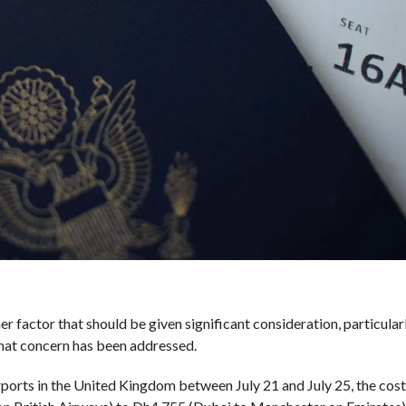
her factor that should be given significant consideration, particular
that concern has been addressed.
orts in the United Kingdom between July 21 and July 25, the cost 