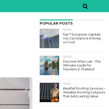
POPULAR POSTS
TRAVEL
Top 7 European Capitals
You Can Explore Entirely
on Foot
TRAVEL
Discover Khao Lak – The
Ultimate Guide for
Travelers in Thailand
HOME
Westfall Roofing Services –
Reliable Roofing Solutions
That Add Lasting Value