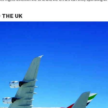
 THE UK