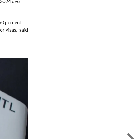
y 2024 over
 90 percent
r visas,” said