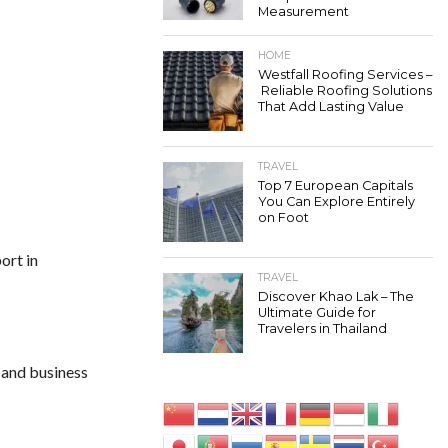
Measurement
HOME
Westfall Roofing Services –
Reliable Roofing Solutions
That Add Lasting Value
TRAVEL
Top 7 European Capitals
You Can Explore Entirely
on Foot
ort in
TRAVEL
Discover Khao Lak – The
Ultimate Guide for
Travelers in Thailand
e and business