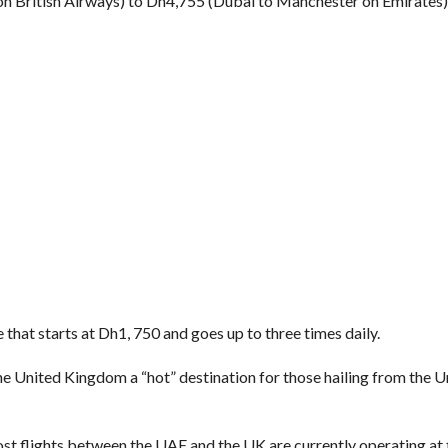
n British Airways) to Dh4,755 (Dubai to Manchester on Emirates)
 that starts at Dh1, 750 and goes up to three times daily.
e United Kingdom a “hot” destination for those hailing from the 
st flights between the UAE and the UK are currently operating at 