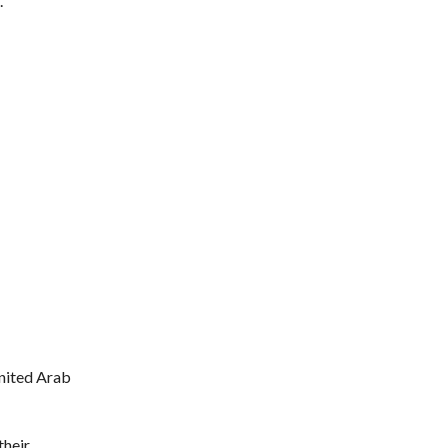
.
United Arab
their