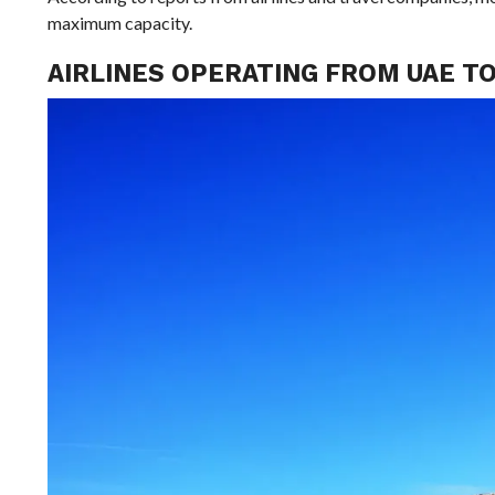
maximum capacity.
AIRLINES OPERATING FROM UAE TO