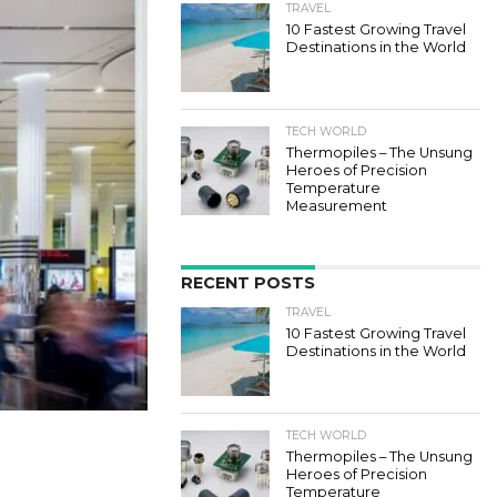
TRAVEL
10 Fastest Growing Travel
Destinations in the World
TECH WORLD
Thermopiles – The Unsung
Heroes of Precision
Temperature
Measurement
RECENT POSTS
TRAVEL
10 Fastest Growing Travel
Destinations in the World
TECH WORLD
Thermopiles – The Unsung
Heroes of Precision
Temperature