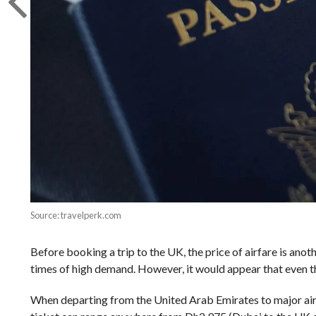
Source: travelperk.com
Before booking a trip to the UK, the price of airfare is anot
times of high demand. However, it would appear that even 
When departing from the United Arab Emirates to major airp