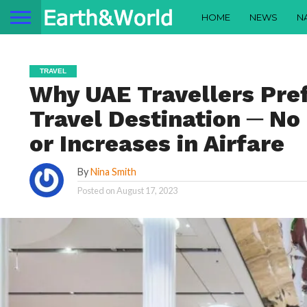
HOME
NEWS
N
TRAVEL
Why UAE Travellers Pref
Travel Destination ─ No
or Increases in Airfare
By
Nina Smith
Posted on
August 17, 2023