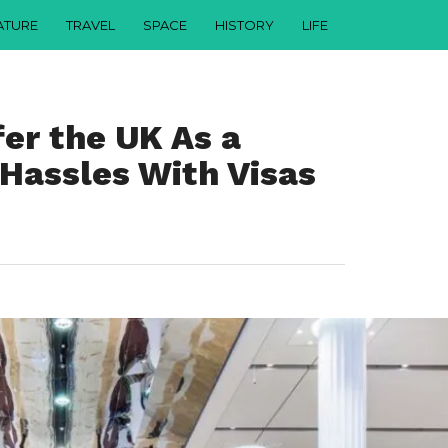
ATURE
TRAVEL
SPACE
HISTORY
LIFE
er the UK As a
 Hassles With Visas