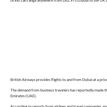
ticket can range anywhere from Dh2,975 (Dubai to the UK o
British Airways provides flights to and from Dubai at a price
The demand from business travelers has reportedly made th
Emirates (UAE).
According to reports from airlines and travel companies, mo