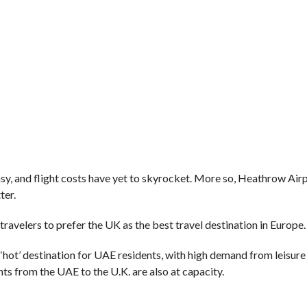
sy, and flight costs have yet to skyrocket. More so, Heathrow Airp
ter.
 travelers to prefer the UK as the best travel destination in Europe.
a ‘hot’ destination for UAE residents, with high demand from leisur
ghts from the UAE to the U.K. are also at capacity.