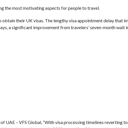
g the most motivating aspects for people to travel.
to obtain their UK visas. The lengthy visa appointment delay that 
days, a significant improvement from travelers’ seven-month wait i
of UAE – VFS Global, “With visa processing timelines reverting to