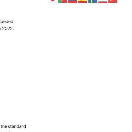
impeded
n 2022.
 the standard