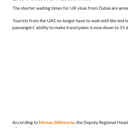
The shorter waiting times for UK visas from Dubai are amon
Tourists from the UAE no longer have to wait until the end 
passengers’ ability to make travel plans is now down to 15 
According to
Monaz Billimoria
, the Deputy Regional Head 