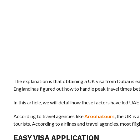
The explanation is that obtaining a UK visa from Dubai is ea
England has figured out how to handle peak travel times bet
In this article, we will detail how these factors have led UAE
According to travel agencies like
Aroohatours
, the UK is 
tourists. According to airlines and travel agencies, most fli
EASY VISA APPLICATION