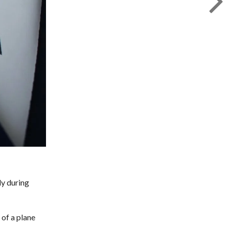
ly during
of a plane