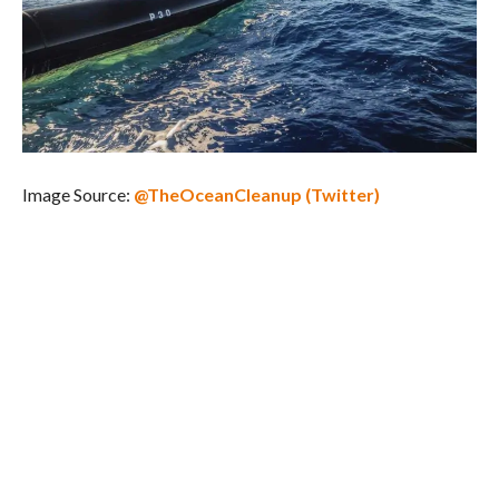
Image Source:
@TheOceanCleanup (Twitter)