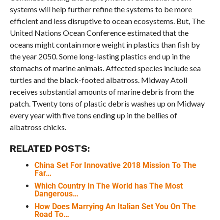
systems will help further refine the systems to be more
efficient and less disruptive to ocean ecosystems. But, The
United Nations Ocean Conference estimated that the
oceans might contain more weight in plastics than fish by
the year 2050. Some long-lasting plastics end up in the
stomachs of marine animals. Affected species include sea
turtles and the black-footed albatross. Midway Atoll
receives substantial amounts of marine debris from the
patch. Twenty tons of plastic debris washes up on Midway
every year with five tons ending up in the bellies of
albatross chicks.
RELATED POSTS:
China Set For Innovative 2018 Mission To The
Far…
Which Country In The World has The Most
Dangerous…
How Does Marrying An Italian Set You On The
Road To…