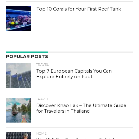
Top 10 Corals for Your First Reef Tank
POPULAR POSTS
TRAVEL
Top 7 European Capitals You Can
Explore Entirely on Foot
TRAVEL
Discover Khao Lak – The Ultimate Guide
for Travelers in Thailand
HOME