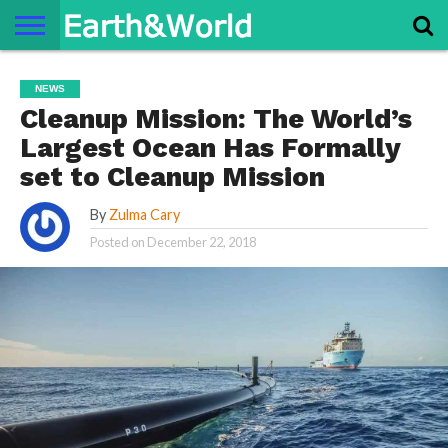
NATURE
SPACE
HISTORY
LIFE
TRAVEL
TERMS AND
PRIVACY
CONTACT
ABOUT
NEWS
CONDITIONS
POLICY
US
US
Cleanup Mission: The World’s
Largest Ocean Has Formally
set to Cleanup Mission
By
Zulma Cary
Posted on
December 22, 2018