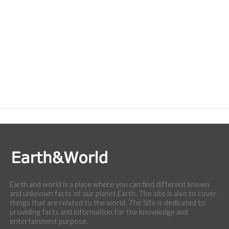
Earth and world is a place where you can find different known
and unknown facts of our planet Earth. The site is also to cover
things that are related to the world. The Site is dedicated to
providing facts and information for the knowledge and
entertainment purpose.