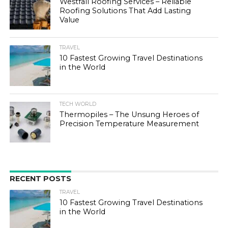
Westfall Roofing Services – Reliable
Roofing Solutions That Add Lasting
Value
TRAVEL
10 Fastest Growing Travel Destinations
in the World
TECH WORLD
Thermopiles – The Unsung Heroes of
Precision Temperature Measurement
RECENT POSTS
TRAVEL
10 Fastest Growing Travel Destinations
in the World