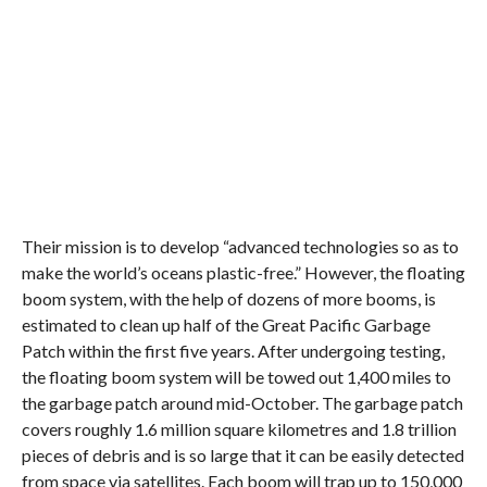
Their mission is to develop “advanced technologies so as to
make the world’s oceans plastic-free.” However, the floating
boom system, with the help of dozens of more booms, is
estimated to clean up half of the Great Pacific Garbage
Patch within the first five years. After undergoing testing,
the floating boom system will be towed out 1,400 miles to
the garbage patch around mid-October. The garbage patch
covers roughly 1.6 million square kilometres and 1.8 trillion
pieces of debris and is so large that it can be easily detected
from space via satellites. Each boom will trap up to 150,000