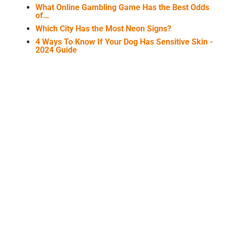
What Online Gambling Game Has the Best Odds
of…
Which City Has the Most Neon Signs?
4 Ways To Know If Your Dog Has Sensitive Skin -
2024 Guide