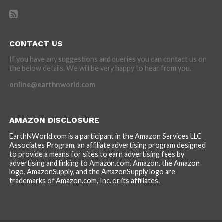
CONTACT US
If you have any suggestions and queries you can contact us on
the below details. We will be very happy to hear from you.
online@earthnworld.com
AMAZON DISCLOSURE
EarthNWorld.com is a participant in the Amazon Services LLC
Associates Program, an affiliate advertising program designed
to provide a means for sites to earn advertising fees by
advertising and linking to Amazon.com. Amazon, the Amazon
logo, AmazonSupply, and the AmazonSupply logo are
trademarks of Amazon.com, Inc. or its affiliates.