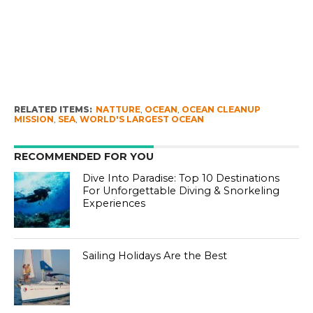
RELATED ITEMS:
NATTURE
,
OCEAN
,
OCEAN CLEANUP
MISSION
,
SEA
,
WORLD'S LARGEST OCEAN
RECOMMENDED FOR YOU
Dive Into Paradise: Top 10 Destinations
For Unforgettable Diving & Snorkeling
Experiences
Sailing Holidays Are the Best