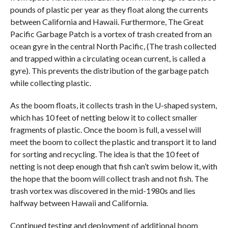
pounds of plastic per year as they float along the currents
between California and Hawaii. Furthermore, The Great
Pacific Garbage Patch is a vortex of trash created from an
ocean gyre in the central North Pacific, (The trash collected
and trapped within a circulating ocean current, is called a
gyre). This prevents the distribution of the garbage patch
while collecting plastic.
As the boom floats, it collects trash in the U-shaped system,
which has 10 feet of netting below it to collect smaller
fragments of plastic. Once the boom is full, a vessel will
meet the boom to collect the plastic and transport it to land
for sorting and recycling. The idea is that the 10 feet of
netting is not deep enough that fish can’t swim below it, with
the hope that the boom will collect trash and not fish. The
trash vortex was discovered in the mid-1980s and lies
halfway between Hawaii and California.
Continued testing and deployment of additional boom