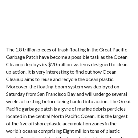
The 1.8 trillion pieces of trash floating in the Great Pacific
Garbage Patch have become a possible task as the Ocean
Cleanup deploys its $20 million systems designed to clean
up action. It is very interesting to find out how Ocean
Cleanup aims to reuse and recycle the ocean plastic.
Moreover, the floating boom system was deployed on
Saturday from San Francisco Bay and will undergo several
weeks of testing before being hauled into action. The Great
Pacific garbage patch is a gyre of marine debris particles
located in the central North Pacific Ocean. It is the largest
of the five offshore plastic accumulation zones in the
world’s oceans comprising Eight million tons of plastic