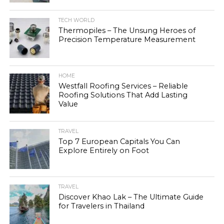
TECH WORLD
Thermopiles – The Unsung Heroes of
Precision Temperature Measurement
HOME
Westfall Roofing Services – Reliable
Roofing Solutions That Add Lasting
Value
TRAVEL
Top 7 European Capitals You Can
Explore Entirely on Foot
TRAVEL
Discover Khao Lak – The Ultimate Guide
for Travelers in Thailand