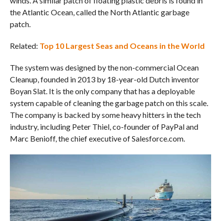
winds. A similar patch of floating plastic debris is found in
the Atlantic Ocean, called the North Atlantic garbage
patch.
Related:
Top 10 Largest Seas and Oceans in the World
The system was designed by the non-commercial Ocean
Cleanup, founded in 2013 by 18-year-old Dutch inventor
Boyan Slat. It is the only company that has a deployable
system capable of cleaning the garbage patch on this scale.
The company is backed by some heavy hitters in the tech
industry, including Peter Thiel, co-founder of PayPal and
Marc Benioff, the chief executive of Salesforce.com.