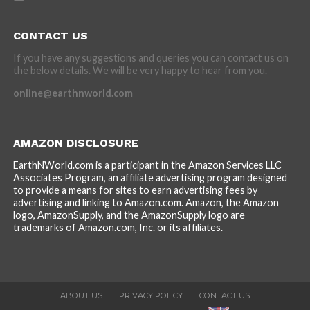
CONTACT US
If you have any suggestions and queries you can contact us on
the below details. We will be very happy to hear from you.
online@earthnworld.com
AMAZON DISCLOSURE
EarthNWorld.com is a participant in the Amazon Services LLC
Associates Program, an affiliate advertising program designed
to provide a means for sites to earn advertising fees by
advertising and linking to Amazon.com. Amazon, the Amazon
logo, AmazonSupply, and the AmazonSupply logo are
trademarks of Amazon.com, Inc. or its affiliates.
ABOUT US
PRIVACY POLICY
CONTACT US