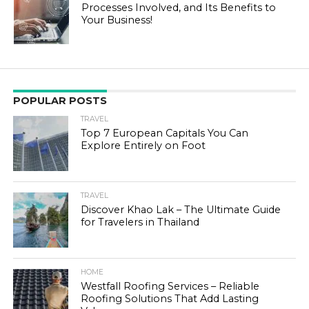
Processes Involved, and Its Benefits to
Your Business!
POPULAR POSTS
TRAVEL
Top 7 European Capitals You Can
Explore Entirely on Foot
TRAVEL
Discover Khao Lak – The Ultimate Guide
for Travelers in Thailand
HOME
Westfall Roofing Services – Reliable
Roofing Solutions That Add Lasting