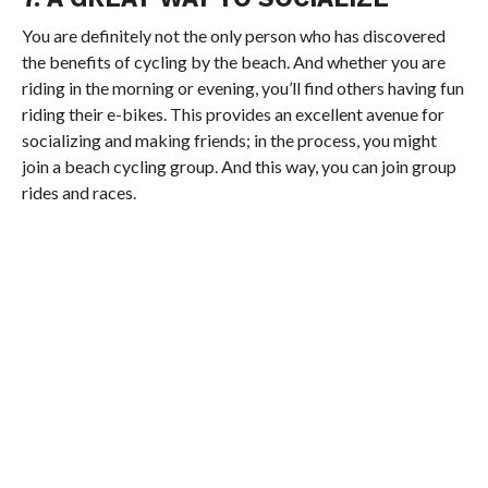
You are definitely not the only person who has discovered
the benefits of cycling by the beach. And whether you are
riding in the morning or evening, you’ll find others having fun
riding their e-bikes. This provides an excellent avenue for
socializing and making friends; in the process, you might
join a beach cycling group. And this way, you can join group
rides and races.