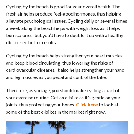
Cycling by the beach is good for your overall health. The
fresh air helps produce feel-good hormones, thus helping
alleviate psychological issues. Cycling daily or several times
a week along the beach helps with weight loss as it helps
burn calories, but you’d have to double it up with a healthy
diet to see better results.
Cycling by the beach helps strengthen your heart muscles
and keep blood circulating, thus lowering the risks of
cardiovascular diseases. It also helps strengthen your hand
and leg muscles as you pedal and control the bike.
Therefore, as you age, you should make cycling a part of
your exercise routine. Get an e-bike as it’s gentle on your
joints, thus protecting your bones.
Click here
to look at
some of the best e-bikes in the market right now.