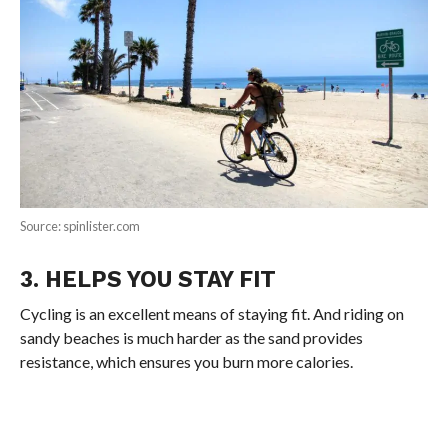
Source: spinlister.com
3. HELPS YOU STAY FIT
Cycling is an excellent means of staying fit. And riding on
sandy beaches is much harder as the sand provides
resistance, which ensures you burn more calories.