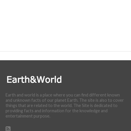
Earth and world is a place where you can find different known
and unknown facts of our planet Earth. The site is also to cover
things that are related to the world. The Site is dedicated to
providing facts and information for the knowledge and
entertainment purpose.