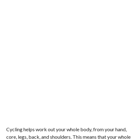
Cycling helps work out your whole body, from your hand,
core, legs, back, and shoulders. This means that your whole