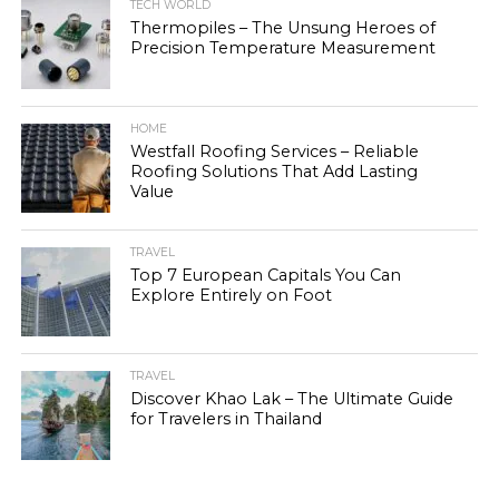
TECH WORLD
Thermopiles – The Unsung Heroes of
Precision Temperature Measurement
HOME
Westfall Roofing Services – Reliable
Roofing Solutions That Add Lasting
Value
TRAVEL
Top 7 European Capitals You Can
Explore Entirely on Foot
TRAVEL
Discover Khao Lak – The Ultimate Guide
for Travelers in Thailand