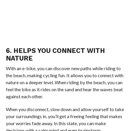
6. HELPS YOU CONNECT WITH
NATURE
With an e-bike, you can discover new paths while riding to
the beach, making cycling fun. It allows you to connect with
nature on a deeper level. When riding by the beach, you can
feel the bike as it rides on the sand and hear the waves beat
against each other.
When you disconnect, slow down and allow yourself to take
your surroundings in, you’ll get a freeing feeling that makes
your worries fade away. In this state, you can make
decisions with a calm mind and even brainstorm