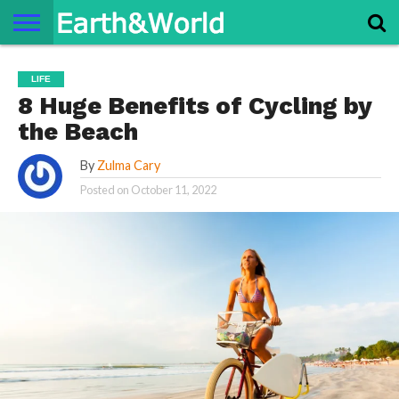
NATURE
SPACE
HISTORY
LIFE
TRAVEL
TERMS AND
PRIVACY
CONTACT
ABOUT
LIFE
CONDITIONS
POLICY
US
US
8 Huge Benefits of Cycling by
the Beach
By
Zulma Cary
Posted on
October 11, 2022