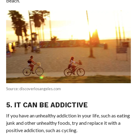
beach.
Source: discoverlosangeles.com
5. IT CAN BE ADDICTIVE
If you have an unhealthy addiction in your life, such as eating
junk and other unhealthy foods, try and replace it with a
positive addiction, such as cycling.