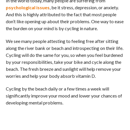
In the world today, many people are suffering from
psychological issues
, be it stress, depression, or anxiety.
And this is highly attributed to the fact that most people
don’t like opening up about their problems. One way to ease
the burden on your mind is by cycling in nature.
We see many people attesting to feeling free after sitting
along the river bank or beach and introspecting on their life.
Cycling will do the same for you, so when you feel burdened
by your responsibilities, take your bike and cycle along the
beach. The fresh breeze and sunlight will help remove your
worries and help your body absorb vitamin D.
Cycling by the beach daily or a few times a week will
significantly improve your mood and lower your chances of
developing mental problems.