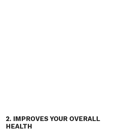
2. IMPROVES YOUR OVERALL
HEALTH