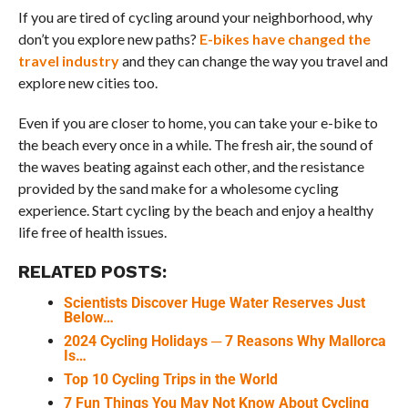
If you are tired of cycling around your neighborhood, why
don’t you explore new paths?
E-bikes have changed the
travel industry
and they can change the way you travel and
explore new cities too.
Even if you are closer to home, you can take your e-bike to
the beach every once in a while. The fresh air, the sound of
the waves beating against each other, and the resistance
provided by the sand make for a wholesome cycling
experience. Start cycling by the beach and enjoy a healthy
life free of health issues.
RELATED POSTS:
Scientists Discover Huge Water Reserves Just
Below…
2024 Cycling Holidays ─ 7 Reasons Why Mallorca
Is…
Top 10 Cycling Trips in the World
7 Fun Things You May Not Know About Cycling