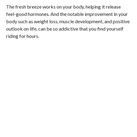
The fresh breeze works on your body, helping it release
feel-good hormones. And the notable improvement in your
body such as weight loss, muscle development, and positive
outlook on life, can be so addictive that you find yourself
riding for hours.