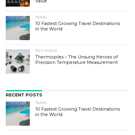
Value
TRAVEL
10 Fastest Growing Travel Destinations
in the World
TECH WORLD
Thermopiles – The Unsung Heroes of
Precision Temperature Measurement
RECENT POSTS
TRAVEL
10 Fastest Growing Travel Destinations
in the World