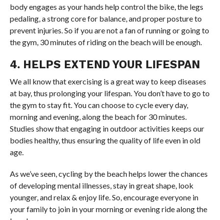
body engages as your hands help control the bike, the legs
pedaling, a strong core for balance, and proper posture to
prevent injuries. So if you are not a fan of running or going to
the gym, 30 minutes of riding on the beach will be enough.
4. HELPS EXTEND YOUR LIFESPAN
We all know that exercising is a great way to keep diseases
at bay, thus prolonging your lifespan. You don’t have to go to
the gym to stay fit. You can choose to cycle every day,
morning and evening, along the beach for 30 minutes.
Studies show that engaging in outdoor activities keeps our
bodies healthy, thus ensuring the quality of life even in old
age.
As we’ve seen, cycling by the beach helps lower the chances
of developing mental illnesses, stay in great shape, look
younger, and relax & enjoy life. So, encourage everyone in
your family to join in your morning or evening ride along the