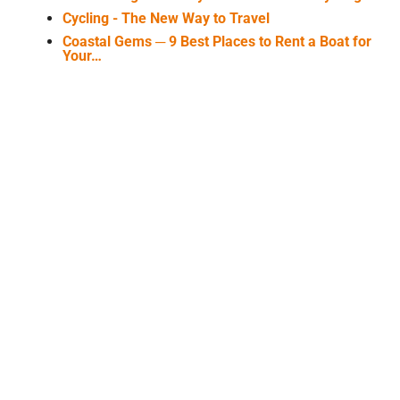
Cycling - The New Way to Travel
Coastal Gems ─ 9 Best Places to Rent a Boat for
Your…