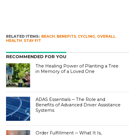
RELATED ITEMS:
BEACH
,
BENEFITS
,
CYCLING
,
OVERALL
HEALTH
,
STAY FIT
RECOMMENDED FOR YOU
The Healing Power of Planting a Tree
in Memory of a Loved One
ADAS Essentials ─ The Role and
Benefits of Advanced Driver Assistance
Systems
Order Fulfillment ─ What It Is,