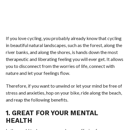
If you love cycling, you probably already know that cycling
in beautiful natural landscapes, such as the forest, along the
river banks, and along the shores, is hands down the most
therapeutic and liberating feeling you will ever get. It allows
you to disconnect from the worries of life, connect with
nature and let your feelings flow.
Therefore, if you want to unwind or let your mind be free of
stress and anxieties, hop on your bike, ride along the beach,
and reap the following benefits.
1. GREAT FOR YOUR MENTAL
HEALTH