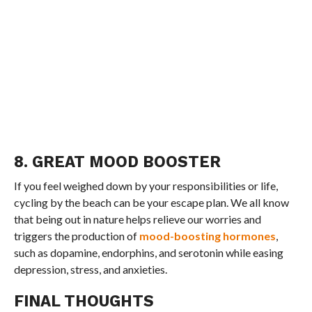
8. GREAT MOOD BOOSTER
If you feel weighed down by your responsibilities or life,
cycling by the beach can be your escape plan. We all know
that being out in nature helps relieve our worries and
triggers the production of
mood-boosting hormones
,
such as dopamine, endorphins, and serotonin while easing
depression, stress, and anxieties.
FINAL THOUGHTS