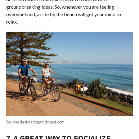
groundbreaking ideas. So, whenever you are feeling
overwhelmed, a ride by the beach will get your mind to
relax.
Source: destinationgoldcoast.com
7. A GREAT WAY TO SOCIALIZE