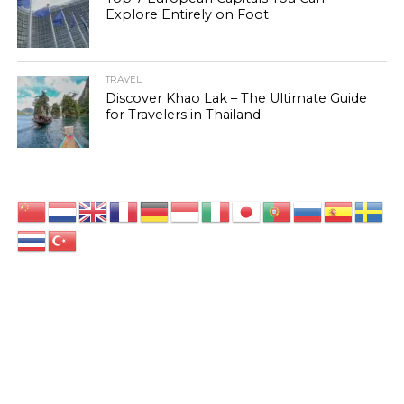
Explore Entirely on Foot
TRAVEL
Discover Khao Lak – The Ultimate Guide
for Travelers in Thailand