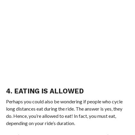
4. EATING IS ALLOWED
Perhaps you could also be wondering if people who cycle
long distances eat during the ride. The answer is yes, they
do. Hence, you’re allowed to eat! In fact, you must eat,
depending on your ride’s duration.