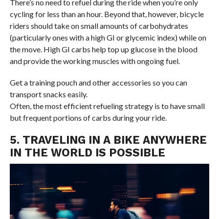
There’s no need to refuel during the ride when you’re only
cycling for less than an hour. Beyond that, however, bicycle
riders should take on small amounts of carbohydrates
(particularly ones with a high GI or glycemic index) while on
the move. High GI carbs help top up glucose in the blood
and provide the working muscles with ongoing fuel.
Get a training pouch and other accessories so you can
transport snacks easily.
Often, the most efficient refueling strategy is to have small
but frequent portions of carbs during your ride.
5. TRAVELING IN A BIKE ANYWHERE
IN THE WORLD IS POSSIBLE