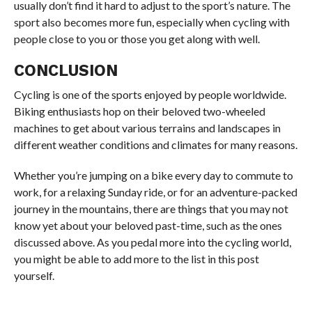
usually don’t find it hard to adjust to the sport’s nature. The
sport also becomes more fun, especially when cycling with
people close to you or those you get along with well.
CONCLUSION
Cycling is one of the sports enjoyed by people worldwide.
Biking enthusiasts hop on their beloved two-wheeled
machines to get about various terrains and landscapes in
different weather conditions and climates for many reasons.
Whether you’re jumping on a bike every day to commute to
work, for a relaxing Sunday ride, or for an adventure-packed
journey in the mountains, there are things that you may not
know yet about your beloved past-time, such as the ones
discussed above. As you pedal more into the cycling world,
you might be able to add more to the list in this post
yourself.