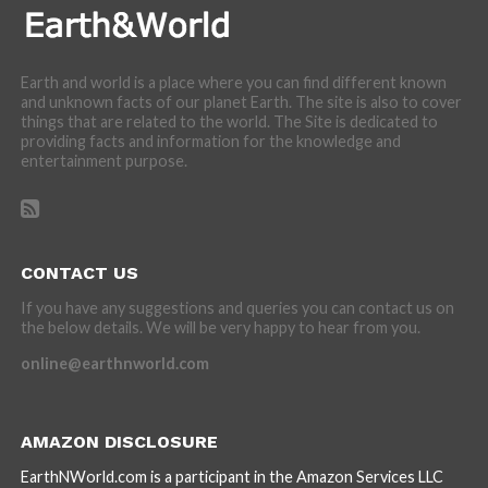
Earth and world is a place where you can find different known
and unknown facts of our planet Earth. The site is also to cover
things that are related to the world. The Site is dedicated to
providing facts and information for the knowledge and
entertainment purpose.
CONTACT US
If you have any suggestions and queries you can contact us on
the below details. We will be very happy to hear from you.
online@earthnworld.com
AMAZON DISCLOSURE
EarthNWorld.com is a participant in the Amazon Services LLC