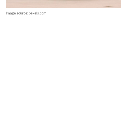
Image source: pexels.com