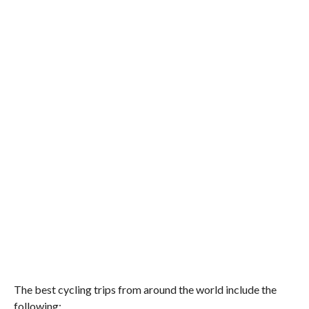
The best cycling trips from around the world include the
following: