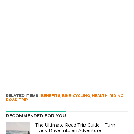
RELATED ITEMS:
BENEFITS
,
BIKE
,
CYCLING
,
HEALTH
,
RIDING
,
ROAD TRIP
RECOMMENDED FOR YOU
The Ultimate Road Trip Guide ─ Turn
Every Drive Into an Adventure