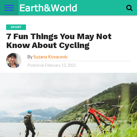
NATURE
SPACE
HISTORY
LIFE
TRAVEL
TERMS AND
PRIVACY
CONTACT
ABOUT
SPORT
CONDITIONS
POLICY
US
US
7 Fun Things You May Not
Know About Cycling
By
Suzana Kovacevic
Posted on
February 12, 2021