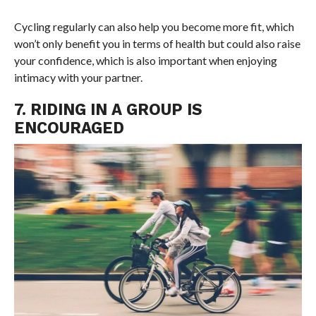
Cycling regularly can also help you become more fit, which
won’t only benefit you in terms of health but could also raise
your confidence, which is also important when enjoying
intimacy with your partner.
7. RIDING IN A GROUP IS
ENCOURAGED