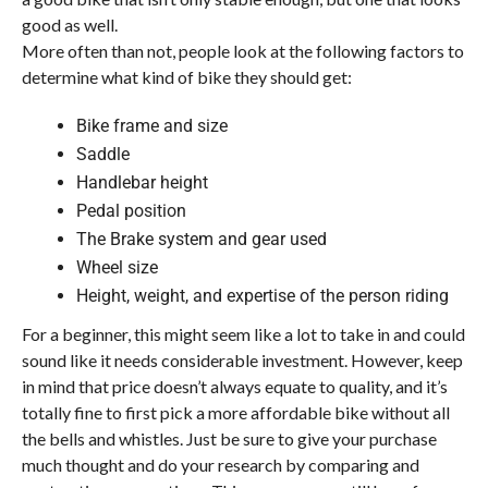
good as well.
More often than not, people look at the following factors to
determine what kind of bike they should get:
Bike frame and size
Saddle
Handlebar height
Pedal position
The Brake system and gear used
Wheel size
Height, weight, and expertise of the person riding
For a beginner, this might seem like a lot to take in and could
sound like it needs considerable investment. However, keep
in mind that price doesn’t always equate to quality, and it’s
totally fine to first pick a more affordable bike without all
the bells and whistles. Just be sure to give your purchase
much thought and do your research by comparing and