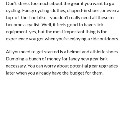
Don’t stress too much about the gear if you want to go
cycling. Fancy cycling clothes, clipped-in shoes, or even a
top-of-the-line bike—you don’t really need all these to
become a cyclist. Well, it feels good to have slick
equipment, yes, but the most important thing is the
experience you get when you’re enjoying a ride outdoors.
All you need to get started is a helmet and athletic shoes.
Dumping a bunch of money for fancy new gear isn’t
necessary. You can worry about potential gear upgrades
later when you already have the budget for them.