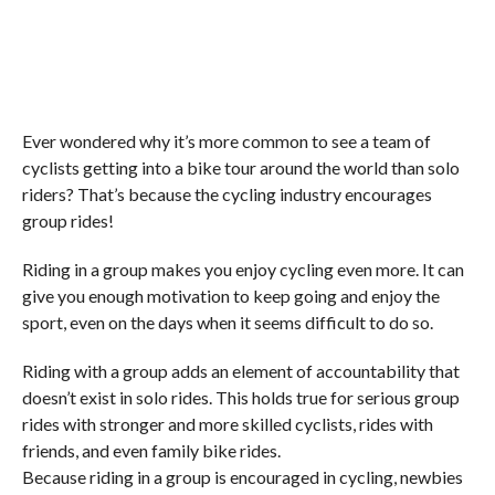
Ever wondered why it’s more common to see a team of
cyclists getting into a bike tour around the world than solo
riders? That’s because the cycling industry encourages
group rides!
Riding in a group makes you enjoy cycling even more. It can
give you enough motivation to keep going and enjoy the
sport, even on the days when it seems difficult to do so.
Riding with a group adds an element of accountability that
doesn’t exist in solo rides. This holds true for serious group
rides with stronger and more skilled cyclists, rides with
friends, and even family bike rides.
Because riding in a group is encouraged in cycling, newbies