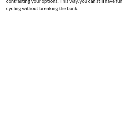
contrasting your options. This way, you can still have fun
cycling without breaking the bank.