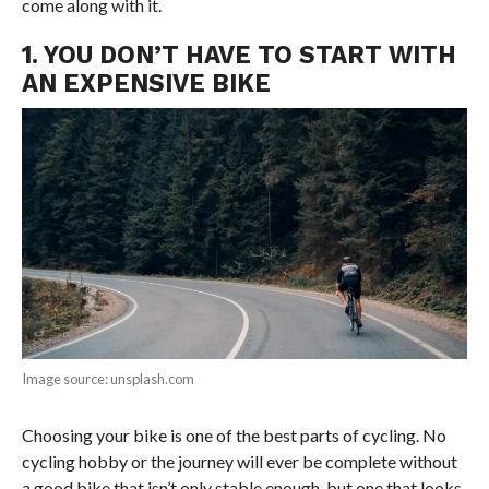
come along with it.
1. YOU DON’T HAVE TO START WITH
AN EXPENSIVE BIKE
Image source: unsplash.com
Choosing your bike is one of the best parts of cycling. No
cycling hobby or the journey will ever be complete without
a good bike that isn’t only stable enough, but one that looks