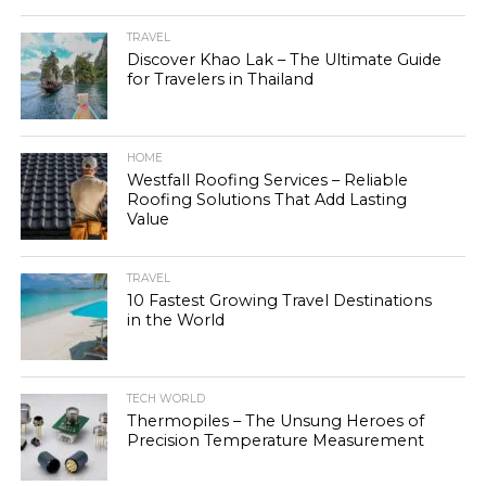
TRAVEL
Discover Khao Lak – The Ultimate Guide
for Travelers in Thailand
HOME
Westfall Roofing Services – Reliable
Roofing Solutions That Add Lasting
Value
TRAVEL
10 Fastest Growing Travel Destinations
in the World
TECH WORLD
Thermopiles – The Unsung Heroes of
Precision Temperature Measurement