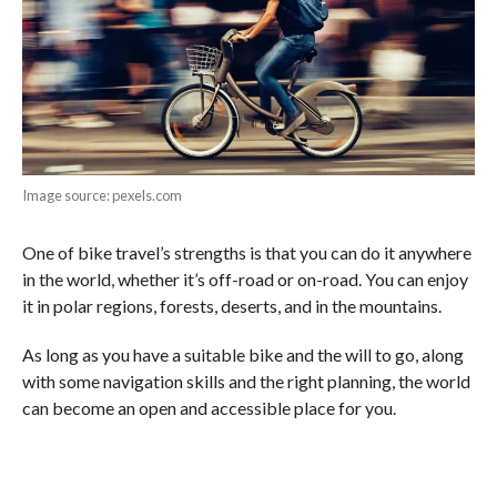
Image source: pexels.com
One of bike travel’s strengths is that you can do it anywhere
in the world, whether it’s off-road or on-road. You can enjoy
it in polar regions, forests, deserts, and in the mountains.
As long as you have a suitable bike and the will to go, along
with some navigation skills and the right planning, the world
can become an open and accessible place for you.