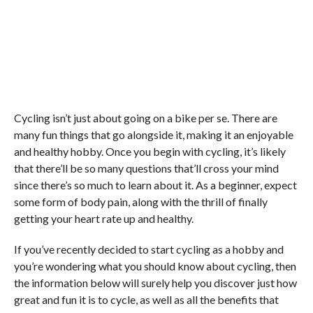
Cycling isn’t just about going on a bike per se. There are
many fun things that go alongside it, making it an enjoyable
and healthy hobby. Once you begin with cycling, it’s likely
that there’ll be so many questions that’ll cross your mind
since there’s so much to learn about it. As a beginner, expect
some form of body pain, along with the thrill of finally
getting your heart rate up and healthy.
If you’ve recently decided to start cycling as a hobby and
you’re wondering what you should know about cycling, then
the information below will surely help you discover just how
great and fun it is to cycle, as well as all the benefits that