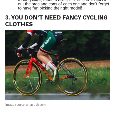
out the pros and cons of each one and don’t forget
to have fun picking the right model!
3. YOU DON’T NEED FANCY CYCLING
CLOTHES
Image source: unsplash.com