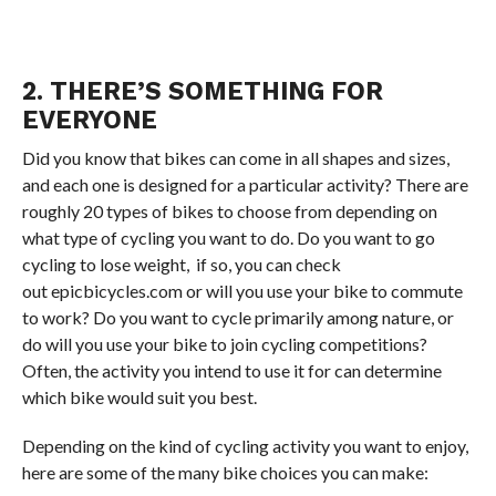
2. THERE’S SOMETHING FOR
EVERYONE
Did you know that bikes can come in all shapes and sizes,
and each one is designed for a particular activity? There are
roughly 20 types of bikes to choose from depending on
what type of cycling you want to do. Do you want to go
cycling to lose weight, if so, you can check
out epicbicycles.com or will you use your bike to commute
to work? Do you want to cycle primarily among nature, or
do will you use your bike to join cycling competitions?
Often, the activity you intend to use it for can determine
which bike would suit you best.
Depending on the kind of cycling activity you want to enjoy,
here are some of the many bike choices you can make: