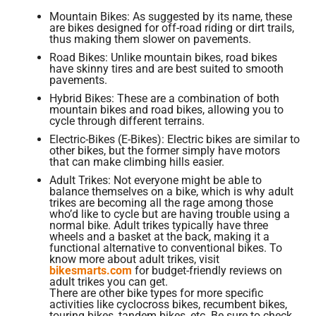
Mountain Bikes: As suggested by its name, these
are bikes designed for off-road riding or dirt trails,
thus making them slower on pavements.
Road Bikes: Unlike mountain bikes, road bikes
have skinny tires and are best suited to smooth
pavements.
Hybrid Bikes: These are a combination of both
mountain bikes and road bikes, allowing you to
cycle through different terrains.
Electric-Bikes (E-Bikes): Electric bikes are similar to
other bikes, but the former simply have motors
that can make climbing hills easier.
Adult Trikes: Not everyone might be able to
balance themselves on a bike, which is why adult
trikes are becoming all the rage among those
who’d like to cycle but are having trouble using a
normal bike. Adult trikes typically have three
wheels and a basket at the back, making it a
functional alternative to conventional bikes. To
know more about adult trikes, visit
bikesmarts.com
for budget-friendly reviews on
adult trikes you can get.
There are other bike types for more specific
activities like cyclocross bikes, recumbent bikes,
touring bikes, tandem bikes, etc. Be sure to check