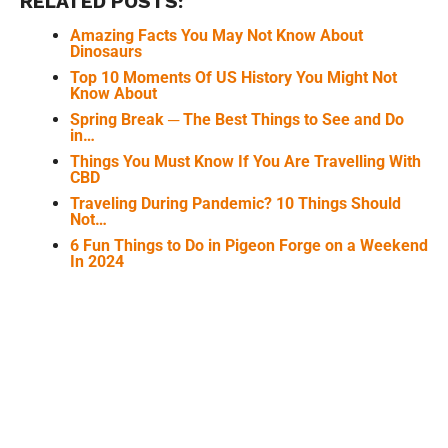
RELATED POSTS:
Amazing Facts You May Not Know About
Dinosaurs
Top 10 Moments Of US History You Might Not
Know About
Spring Break ─ The Best Things to See and Do
in…
Things You Must Know If You Are Travelling With
CBD
Traveling During Pandemic? 10 Things Should
Not…
6 Fun Things to Do in Pigeon Forge on a Weekend
In 2024