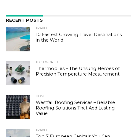
RECENT POSTS
TRAVEL
10 Fastest Growing Travel Destinations
in the World
TECH WORLD
Thermopiles – The Unsung Heroes of
Precision Temperature Measurement
HOME
Westfall Roofing Services – Reliable
Roofing Solutions That Add Lasting
Value
TRAVEL
Top 7 European Capitals You Can