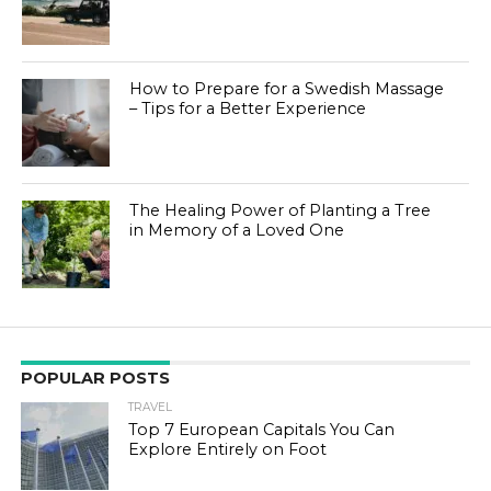
How to Prepare for a Swedish Massage
– Tips for a Better Experience
The Healing Power of Planting a Tree
in Memory of a Loved One
POPULAR POSTS
TRAVEL
Top 7 European Capitals You Can
Explore Entirely on Foot