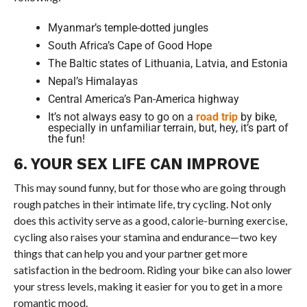
Myanmar’s temple-dotted jungles
South Africa’s Cape of Good Hope
The Baltic states of Lithuania, Latvia, and Estonia
Nepal’s Himalayas
Central America’s Pan-America highway
It’s not always easy to go on a
road trip
by bike,
especially in unfamiliar terrain, but, hey, it’s part of
the fun!
6. YOUR SEX LIFE CAN IMPROVE
This may sound funny, but for those who are going through
rough patches in their intimate life, try cycling. Not only
does this activity serve as a good, calorie-burning exercise,
cycling also raises your stamina and endurance—two key
things that can help you and your partner get more
satisfaction in the bedroom. Riding your bike can also lower
your stress levels, making it easier for you to get in a more
romantic mood.