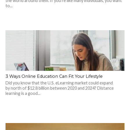
the world around them. If you’re like many individuals, you want
to...
3 Ways Online Education Can Fit Your Lifestyle
Did you know that the U.S. eLearning market could expand
by north of $12.8 billion between 2020 and 2024? Distance
learning is a good...