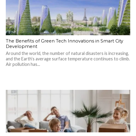
The Benefits of Green Tech Innovations in Smart City
Development
Around the world, the number of natural disasters is increasing,
and the Earth’s average surface temperature continues to climb.
Air pollution has...