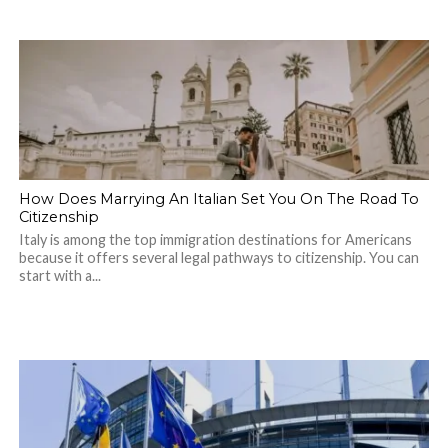
How Does Marrying An Italian Set You On The Road To
Citizenship
Italy is among the top immigration destinations for Americans
because it offers several legal pathways to citizenship. You can
start with a...