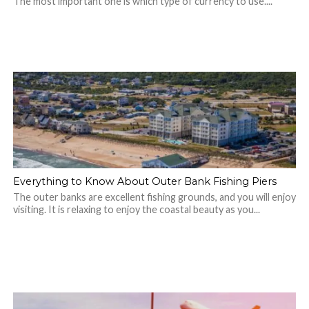
The most important one is which type of currency to use....
Everything to Know About Outer Bank Fishing Piers
The outer banks are excellent fishing grounds, and you will enjoy
visiting. It is relaxing to enjoy the coastal beauty as you...