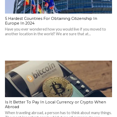
5 Hardest Countries For Obtaining Citizenship In
Europe In 2024
Have you ever wondered how you would live if you moved to
another location in the world? We are sure that at...
Is It Better To Pay In Local Currency or Crypto When
Abroad
When traveling abroad, a person has to think about many things.