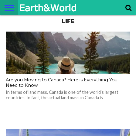
LIFE
NATURE
SPACE
HISTORY
LIFE
TRAVEL
TERMS AND
PRIVACY
CONTACT
ABOUT
CONDITIONS
POLICY
US
US
Are you Moving to Canada? Here is Everything You
Need to Know
In terms of land mass, Canada is one of the world’s largest
countries. In fact, the actual land mass in Canada is...