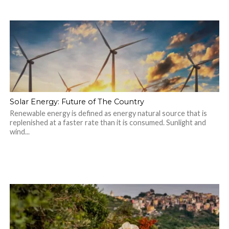
Solar Energy: Future of The Country
Renewable energy is defined as energy natural source that is
replenished at a faster rate than it is consumed. Sunlight and
wind...