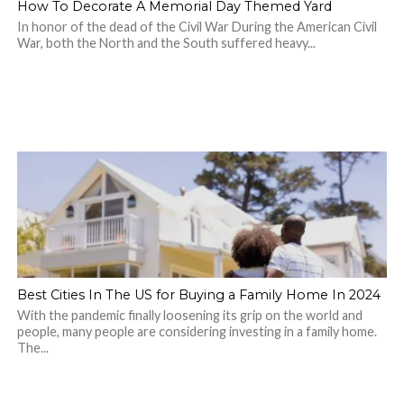
How To Decorate A Memorial Day Themed Yard
In honor of the dead of the Civil War During the American Civil
War, both the North and the South suffered heavy...
Best Cities In The US for Buying a Family Home In 2024
With the pandemic finally loosening its grip on the world and
people, many people are considering investing in a family home.
The...