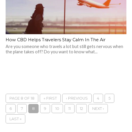
How CBD Helps Travelers Stay Calm In The Air
Are you someone who travels a lot but still gets nervous when
the plane takes off? Do you want to know what...
PAGE 8 OF 18
« FIRST
‹ PREVIOUS
4
5
6
7
8
9
10
11
12
NEXT ›
LAST »