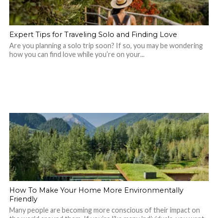
Expert Tips for Traveling Solo and Finding Love
Are you planning a solo trip soon? If so, you may be wondering
how you can find love while you’re on your...
How To Make Your Home More Environmentally
Friendly
Many people are becoming more conscious of their impact on