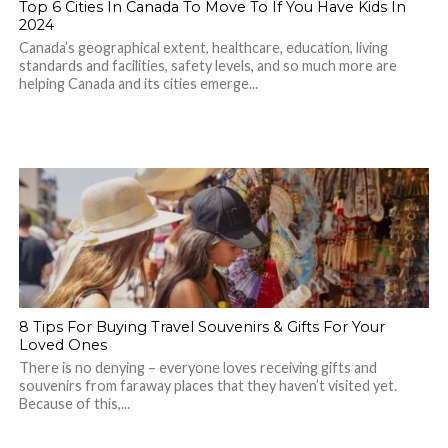
Top 6 Cities In Canada To Move To If You Have Kids In
2024
Canada’s geographical extent, healthcare, education, living
standards and facilities, safety levels, and so much more are
helping Canada and its cities emerge...
8 Tips For Buying Travel Souvenirs & Gifts For Your
Loved Ones
There is no denying – everyone loves receiving gifts and
souvenirs from faraway places that they haven’t visited yet.
Because of this,...