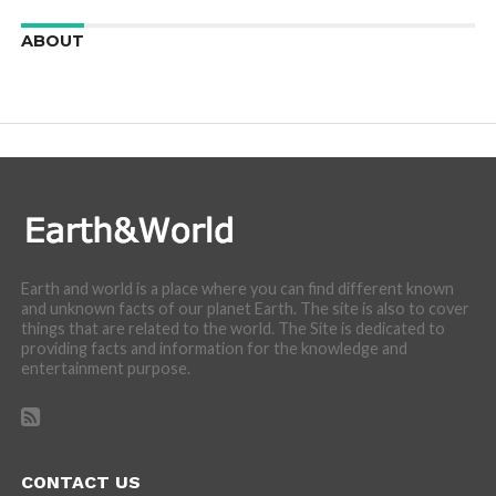
ABOUT
We are here to appreciate the awesome beauty and
incredibly cool features of nature.
Earth and world is a place where you can find different known
and unknown facts of our planet Earth. The site is also to cover
things that are related to the world. The Site is dedicated to
providing facts and information for the knowledge and
entertainment purpose.
CONTACT US