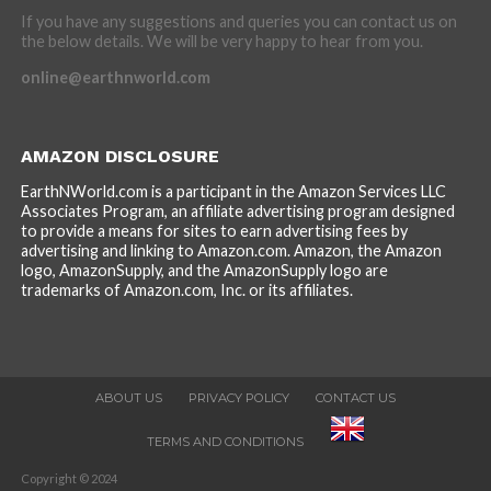
If you have any suggestions and queries you can contact us on
the below details. We will be very happy to hear from you.
online@earthnworld.com
AMAZON DISCLOSURE
EarthNWorld.com is a participant in the Amazon Services LLC
Associates Program, an affiliate advertising program designed
to provide a means for sites to earn advertising fees by
advertising and linking to Amazon.com. Amazon, the Amazon
logo, AmazonSupply, and the AmazonSupply logo are
trademarks of Amazon.com, Inc. or its affiliates.
ABOUT US
PRIVACY POLICY
CONTACT US
TERMS AND CONDITIONS
Copyright © 2024