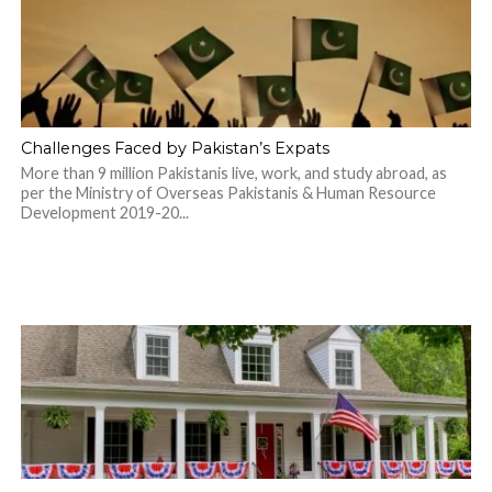
Challenges Faced by Pakistan’s Expats
More than 9 million Pakistanis live, work, and study abroad, as
per the Ministry of Overseas Pakistanis & Human Resource
Development 2019-20...