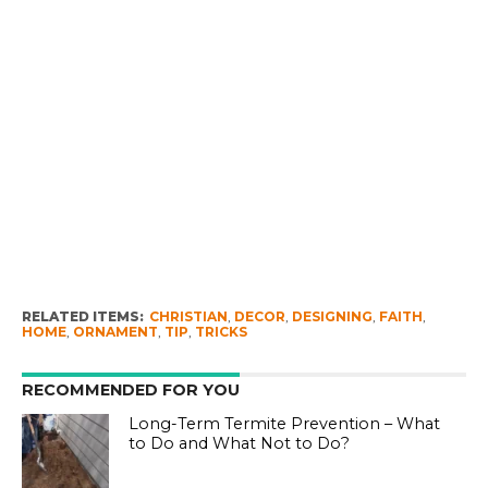
RELATED ITEMS:
CHRISTIAN
,
DECOR
,
DESIGNING
,
FAITH
,
HOME
,
ORNAMENT
,
TIP
,
TRICKS
RECOMMENDED FOR YOU
Long-Term Termite Prevention – What
to Do and What Not to Do?