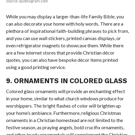
Source: quotesgram.com
While you may display a larger-than-life Family Bible, you
can also decorate your home with holy words. There are a
plethora of inspirational faith-building phrases to pick from,
and you can use wall stickers, printed canvas displays, or
even refrigerator magnets to showcase them. While there
are a few internet stores that provide Christian décor
quotes, you can also have bespoke décor items printed
using a good printing service.
9. ORNAMENTS IN COLORED GLASS
Colored glass ornaments will provide an enchanting effect
in your home, similar to what church windows produce for
worshippers. The bright flashes of color will brighten up
your home’s ambiance. Furthermore, religious Christmas
ornaments in a Christian homestead are not limited to the
festive season, as praying angels, bold crucifix ornaments,
and other lovely ornamentals will complement the Christian