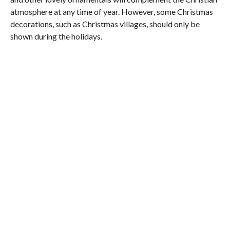
atmosphere at any time of year. However, some Christmas
decorations, such as Christmas villages, should only be
shown during the holidays.