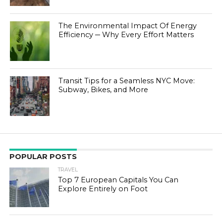
The Environmental Impact Of Energy
Efficiency ─ Why Every Effort Matters
Transit Tips for a Seamless NYC Move:
Subway, Bikes, and More
POPULAR POSTS
TRAVEL
Top 7 European Capitals You Can
Explore Entirely on Foot