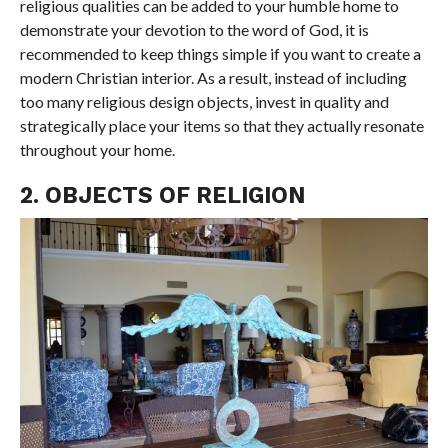
religious qualities can be added to your humble home to
demonstrate your devotion to the word of God, it is
recommended to keep things simple if you want to create a
modern Christian interior. As a result, instead of including
too many religious design objects, invest in quality and
strategically place your items so that they actually resonate
throughout your home.
2. OBJECTS OF RELIGION