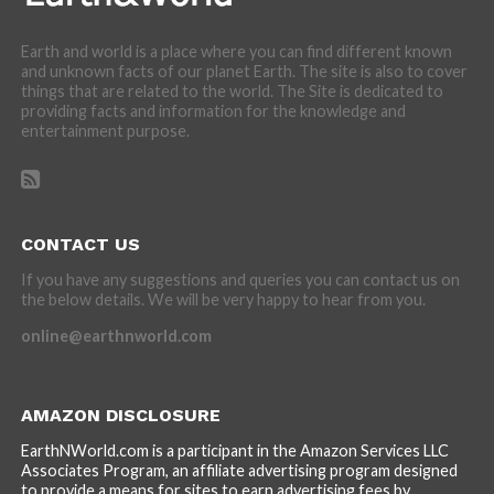
Earth and world is a place where you can find different known
and unknown facts of our planet Earth. The site is also to cover
things that are related to the world. The Site is dedicated to
providing facts and information for the knowledge and
entertainment purpose.
CONTACT US
If you have any suggestions and queries you can contact us on
the below details. We will be very happy to hear from you.
online@earthnworld.com
AMAZON DISCLOSURE
EarthNWorld.com is a participant in the Amazon Services LLC
Associates Program, an affiliate advertising program designed
to provide a means for sites to earn advertising fees by