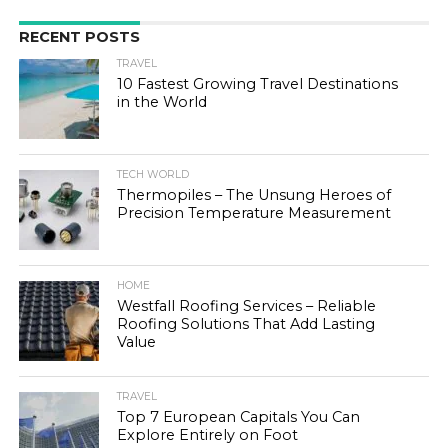
RECENT POSTS
TRAVEL
10 Fastest Growing Travel Destinations
in the World
TECH WORLD
Thermopiles – The Unsung Heroes of
Precision Temperature Measurement
HOME
Westfall Roofing Services – Reliable
Roofing Solutions That Add Lasting
Value
TRAVEL
Top 7 European Capitals You Can
Explore Entirely on Foot