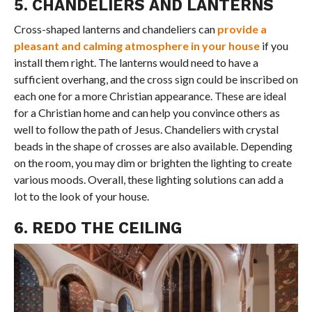
5. CHANDELIERS AND LANTERNS
Cross-shaped lanterns and chandeliers can
provide a
pleasant and calming atmosphere in your house
if you
install them right. The lanterns would need to have a
sufficient overhang, and the cross sign could be inscribed on
each one for a more Christian appearance. These are ideal
for a Christian home and can help you convince others as
well to follow the path of Jesus. Chandeliers with crystal
beads in the shape of crosses are also available. Depending
on the room, you may dim or brighten the lighting to create
various moods. Overall, these lighting solutions can add a
lot to the look of your house.
6. REDO THE CEILING