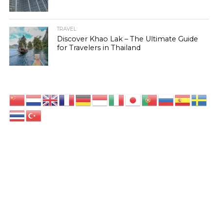
TRAVEL
Discover Khao Lak – The Ultimate Guide
for Travelers in Thailand