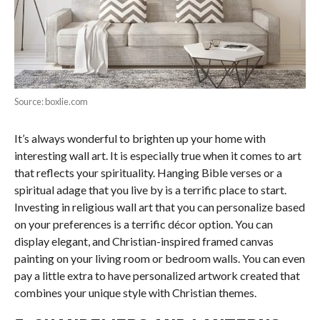
Source: boxlie.com
It’s always wonderful to brighten up your home with
interesting wall art. It is especially true when it comes to art
that reflects your spirituality. Hanging Bible verses or a
spiritual adage that you live by is a terrific place to start.
Investing in religious wall art that you can personalize based
on your preferences is a terrific décor option. You can
display elegant, and Christian-inspired framed canvas
painting on your living room or bedroom walls. You can even
pay a little extra to have personalized artwork created that
combines your unique style with Christian themes.