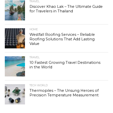
TRAVEL
Discover Khao Lak – The Ultimate Guide
for Travelers in Thailand
HOME
Westfall Roofing Services – Reliable
Roofing Solutions That Add Lasting
Value
TRAVEL
10 Fastest Growing Travel Destinations
in the World
TECH WORLD
Thermopiles – The Unsung Heroes of
Precision Temperature Measurement