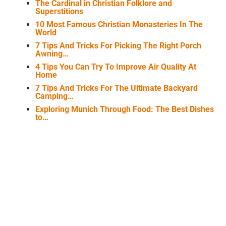
The Cardinal in Christian Folklore and
Superstitions
10 Most Famous Christian Monasteries In The
World
7 Tips And Tricks For Picking The Right Porch
Awning…
4 Tips You Can Try To Improve Air Quality At
Home
7 Tips And Tricks For The Ultimate Backyard
Camping…
Exploring Munich Through Food: The Best Dishes
to…