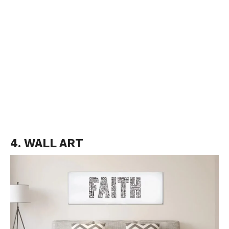
4. WALL ART