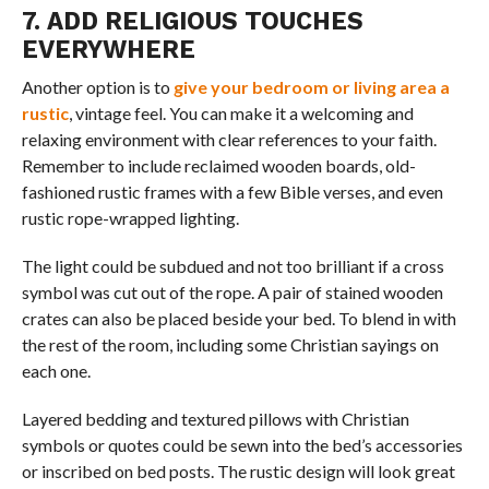
7. ADD RELIGIOUS TOUCHES
EVERYWHERE
Another option is to
give your bedroom or living area a
rustic
, vintage feel. You can make it a welcoming and
relaxing environment with clear references to your faith.
Remember to include reclaimed wooden boards, old-
fashioned rustic frames with a few Bible verses, and even
rustic rope-wrapped lighting.
The light could be subdued and not too brilliant if a cross
symbol was cut out of the rope. A pair of stained wooden
crates can also be placed beside your bed. To blend in with
the rest of the room, including some Christian sayings on
each one.
Layered bedding and textured pillows with Christian
symbols or quotes could be sewn into the bed’s accessories
or inscribed on bed posts. The rustic design will look great