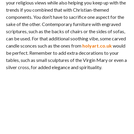
your religious views while also helping you keep up with the
trends if you combined that with Christian-themed
components. You don’t have to sacrifice one aspect for the
sake of the other. Contemporary furniture with engraved
scriptures, such as the backs of chairs or the sides of sofas,
can be used. For that additional soothing vibe, some carved
candle sconces such as the ones from
holyart.co.uk
would
be perfect. Remember to add extra decorations to your
tables, such as small sculptures of the Virgin Mary or even a
silver cross, for added elegance and spirituality.