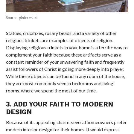
Source: pinterest.ch
Statues, crucifixes, rosary beads, and a variety of other
religious trinkets are examples of objects of religion.
Displaying religious trinkets in your home is a terrific way to
complement your faith because these artifacts serve as a
constant reminder of your unwavering faith and frequently
assist followers of Christ in going more deeply into prayer.
While these objects can be found in any room of the house,
they are most commonly seen in bedrooms and living
rooms, where we spend the most of our time.
3. ADD YOUR FAITH TO MODERN
DESIGN
Because of its appealing charm, several homeowners prefer
modern interior design for their homes. It would express