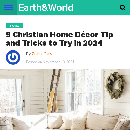
NATURE
SPACE
HISTORY
LIFE
TRAVEL
TERMS AND
PRIVACY
CONTACT
ABOUT
HOME
CONDITIONS
POLICY
US
US
9 Christian Home Décor Tip
and Tricks to Try in 2024
By
Zulma Cary
Posted on
November 13, 2021