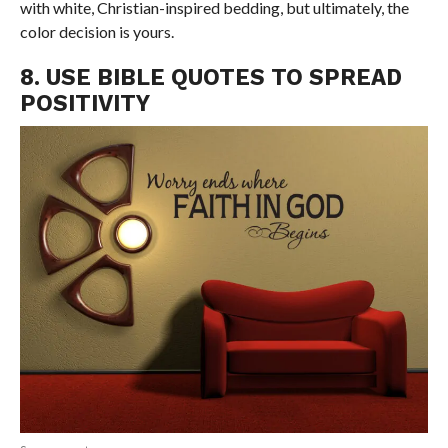
with white, Christian-inspired bedding, but ultimately, the
color decision is yours.
8. USE BIBLE QUOTES TO SPREAD
POSITIVITY