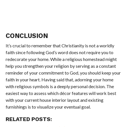
CONCLUSION
It’s crucial to remember that Christianity is not a worldly
faith since following God’s word does not require you to
redecorate your home. While a religious homestead might
help you strengthen your religion by serving as a constant
reminder of your commitment to God, you should keep your
faith in your heart. Having said that, adorning your home
with religious symbols is a deeply personal decision. The
easiest way to assess which décor features will work best
with your current house interior layout and existing
furnishings is to visualize your eventual goal.
RELATED POSTS: