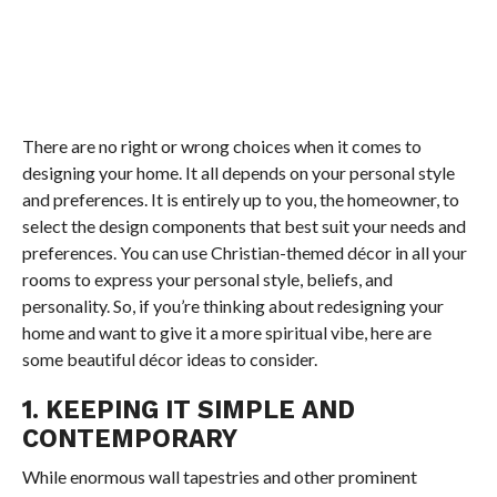
There are no right or wrong choices when it comes to
designing your home. It all depends on your personal style
and preferences. It is entirely up to you, the homeowner, to
select the design components that best suit your needs and
preferences. You can use Christian-themed décor in all your
rooms to express your personal style, beliefs, and
personality. So, if you’re thinking about redesigning your
home and want to give it a more spiritual vibe, here are
some beautiful décor ideas to consider.
1. KEEPING IT SIMPLE AND
CONTEMPORARY
While enormous wall tapestries and other prominent