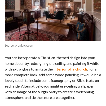
Source: branipick.com
You can incorporate a Christian-themed design into your
home decor by redesigning the ceiling and painting it white
with extra gloss to imitate the
interior of a church
. For a
more complete look, add some wood paneling. It would be a
lovely touch to include some iconography or Bible texts on
each side. Alternatively, you might use ceiling wallpaper
with an image of the Virgin Mary to create a welcoming
atmosphere and tie the entire area together.