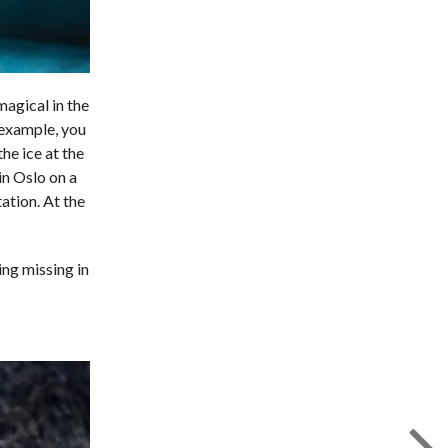
magical in the
r example, you
he ice at the
in Oslo on a
ation. At the
ing missing in