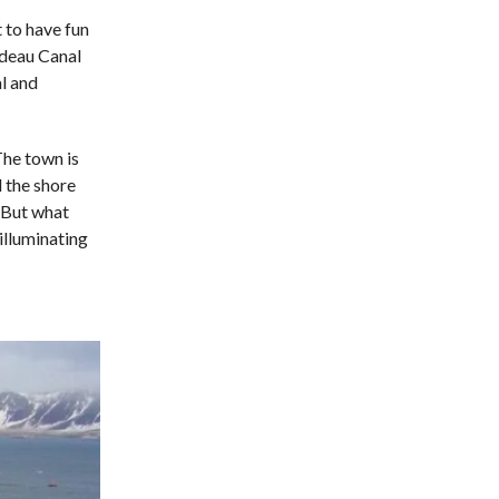
 to have fun
ideau Canal
l and
The town is
 the shore
. But what
 illuminating