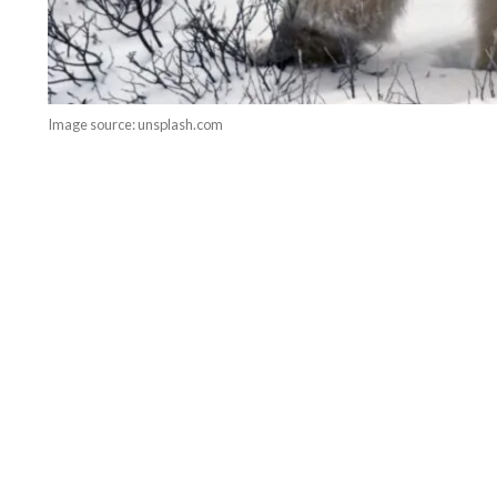
Image source: unsplash.com