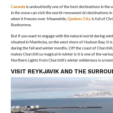
Canada
is undoubtedly one of the best destinations in the
in the snow can visit the world-renowned ski destinations i
when it freezes over. Meanwhile,
Quebec City
is full of C
Bonhomme.
But if you want to engage with the natural world during wint
situated in Manitoba, on the west shore of Hudson Bay. It 
during the fall and winter months. Off the coast of Churchill
makes Churchill so magical in winter is it is one of the vario
Northern Lights from Churchill’s winter wilderness is a momen
VISIT REYKJAVIK AND THE SURR