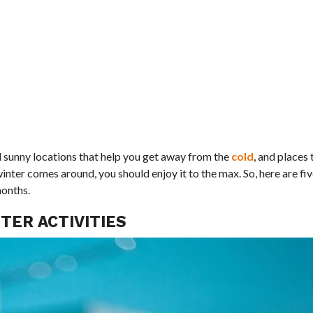
nd sunny locations that help you get away from the
cold
, and places
nter comes around, you should enjoy it to the max. So, here are fiv
months.
TER ACTIVITIES