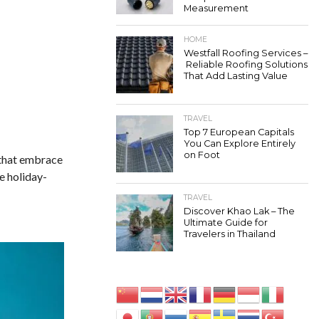
Measurement
HOME
Westfall Roofing Services –
Reliable Roofing Solutions
That Add Lasting Value
TRAVEL
Top 7 European Capitals
You Can Explore Entirely
on Foot
 that embrace
e holiday-
TRAVEL
Discover Khao Lak – The
Ultimate Guide for
Travelers in Thailand