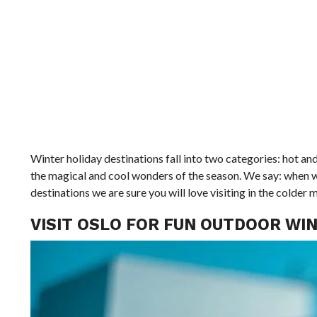
Winter holiday destinations fall into two categories: hot a
the magical and cool wonders of the season. We say: when wi
destinations we are sure you will love visiting in the colder 
VISIT OSLO FOR FUN OUTDOOR WIN