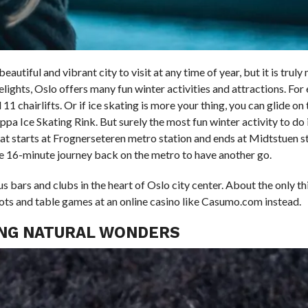
utiful and vibrant city to visit at any time of year, but it is truly 
delights, Oslo offers many fun winter activities and attractions. Fo
1 chairlifts. Or if ice skating is more your thing, you can glide on t
pa Ice Skating Rink. But surely the most fun winter activity to do 
hat starts at Frognerseteren metro station and ends at Midtstuen st
e 16-minute journey back on the metro to have another go.
bars and clubs in the heart of Oslo city center. About the only th
slots and table games at an online casino like Casumo.com instead.
ING NATURAL WONDERS