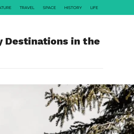
ATURE
TRAVEL
SPACE
HISTORY
LIFE
 Destinations in the