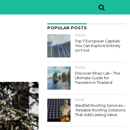
POPULAR POSTS
TRAVEL
Top 7 European Capitals
You Can Explore Entirely
on Foot
TRAVEL
Discover Khao Lak – The
Ultimate Guide for
Travelers in Thailand
HOME
Westfall Roofing Services –
Reliable Roofing Solutions
That Add Lasting Value