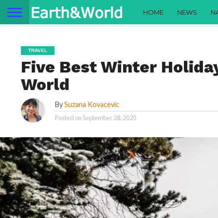
HOME
NEWS
N
TRAVEL
Five Best Winter Holiday
World
By
Suzana Kovacevic
Posted on
September 28, 2020