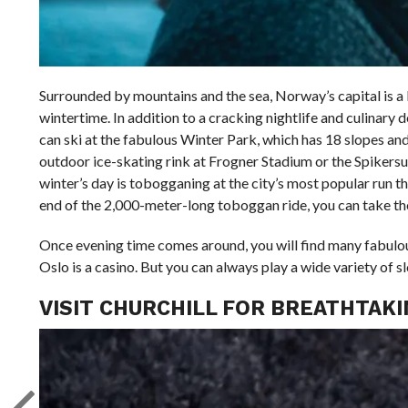
Surrounded by mountains and the sea, Norway’s capital is a bea
wintertime. In addition to a cracking nightlife and culinary 
can ski at the fabulous Winter Park, which has 18 slopes and 1
outdoor ice-skating rink at Frogner Stadium or the Spikersup
winter’s day is tobogganing at the city’s most popular run t
end of the 2,000-meter-long toboggan ride, you can take th
Once evening time comes around, you will find many fabulous 
Oslo is a casino. But you can always play a wide variety of 
VISIT CHURCHILL FOR BREATHTAK