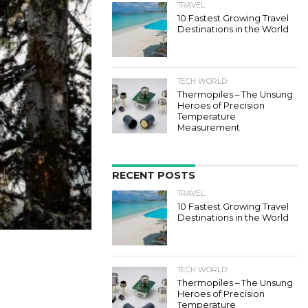
TRAVEL
10 Fastest Growing Travel
Destinations in the World
TECH WORLD
Thermopiles – The Unsung
Heroes of Precision
Temperature
Measurement
RECENT POSTS
TRAVEL
10 Fastest Growing Travel
Destinations in the World
TECH WORLD
Thermopiles – The Unsung
Heroes of Precision
Temperature