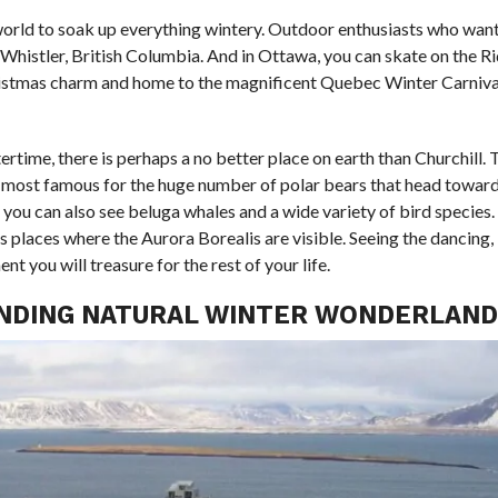
 world to soak up everything wintery. Outdoor enthusiasts who want
n Whistler, British Columbia. And in Ottawa, you can skate on the R
hristmas charm and home to the magnificent Quebec Winter Carniva
ertime, there is perhaps a no better place on earth than Churchill. 
is most famous for the huge number of polar bears that head toward
, you can also see beluga whales and a wide variety of bird species
us places where the Aurora Borealis are visible. Seeing the dancing,
t you will treasure for the rest of your life.
OUNDING NATURAL WINTER WONDERLAND