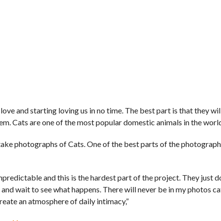
love and starting loving us in no time. The best part is that they wil
m. Cats are one of the most popular domestic animals in the worl
ake photographs of Cats. One of the best parts of the photographe
predictable and this is the hardest part of the project. They just d
y and wait to see what happens. There will never be in my photos ca
reate an atmosphere of daily intimacy,”