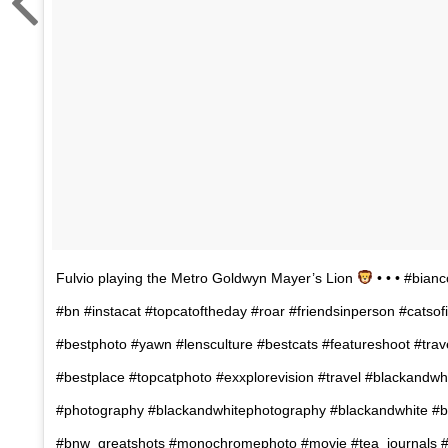
Fulvio playing the Metro Goldwyn Mayer’s Lion
• • • #bian
#bn #instacat #topcatoftheday #roar #friendsinperson #catso
#bestphoto #yawn #lensculture #bestcats #featureshoot #tra
#bestplace #topcatphoto #exxplorevision #travel #blackandwh
#photography #blackandwhitephotography #blackandwhite #
#bnw_greatshots #monochromephoto #movie #tea_journals