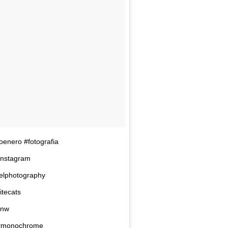
coenero #fotografia
finstagram
velphotography
itecats
bnw
 #monochrome