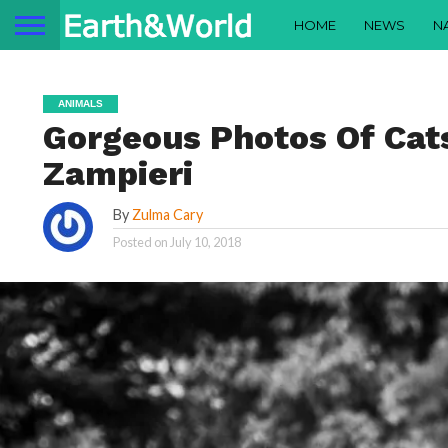
HOME
NEWS
N
ANIMALS
Gorgeous Photos Of Cat
Zampieri
By
Zulma Cary
Posted on
July 10, 2018