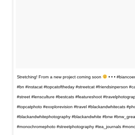
Stretching! From a new project coming soon
• • • #biancoe
#bn #instacat #topcatoftheday #streetcat #friendsinperson #c
#street #lensculture #bestcats #featureshoot #travelphotogra
#topcatphoto #exxplorevision #travel #blackandwhitecats #p
#blackandwhitephotography #blackandwhite #bnw #bnw_grea
#monochromephoto #streetphotography #tea_journals #mon