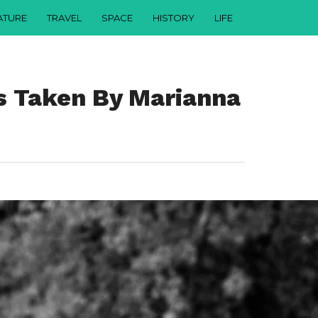
ATURE
TRAVEL
SPACE
HISTORY
LIFE
s Taken By Marianna