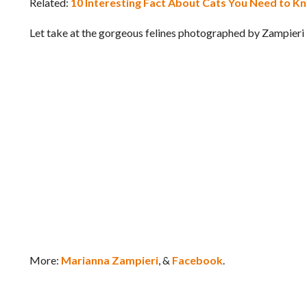
Related:
10 Interesting Fact About Cats You Need to 
Let take at the gorgeous felines photographed by Zampieri
More:
Marianna Zampieri
, &
Facebook
.