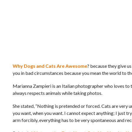
Why Dogs and Cats Are Awesome
? because they give us 
you in bad circumstances because you mean the world to the
Marianna Zampieri is an Italian photographer who loves to t
always respects animals while taking photos.
She stated, “Nothing is pretended or forced. Cats are very un
you want, when you want. I cannot expect anything; I just tr
arm forcibly, everything has to be very spontaneous and rec