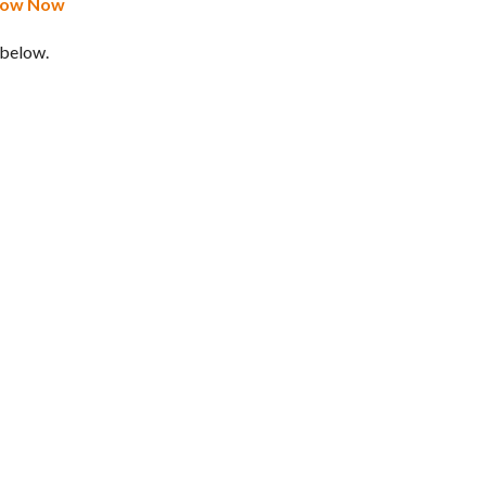
Know Now
 below.