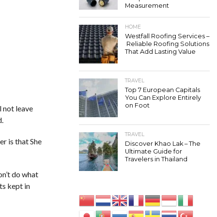
Measurement
HOME
Westfall Roofing Services –
Reliable Roofing Solutions
That Add Lasting Value
TRAVEL
Top 7 European Capitals
You Can Explore Entirely
on Foot
l not leave
d.
TRAVEL
r is that She
Discover Khao Lak – The
Ultimate Guide for
Travelers in Thailand
on’t do what
ts kept in