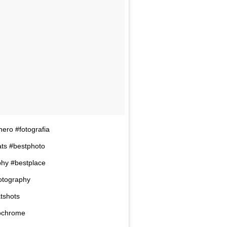
nero #fotografia
ats #bestphoto
phy #bestplace
hotography
tshots
ochrome