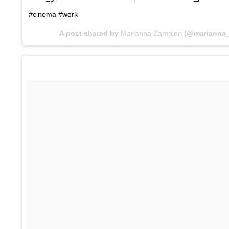
#cinema #work
A post shared by
Marianna Zampieri
(@marianna_