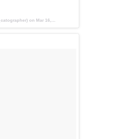
catographer) on
Mar 16, 2018 at 1:54pm PDT