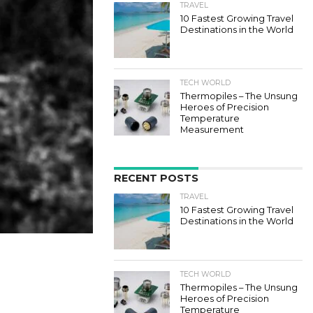
TRAVEL
10 Fastest Growing Travel
Destinations in the World
TECH WORLD
Thermopiles – The Unsung
Heroes of Precision
Temperature
Measurement
RECENT POSTS
TRAVEL
10 Fastest Growing Travel
Destinations in the World
TECH WORLD
Thermopiles – The Unsung
Heroes of Precision
Temperature