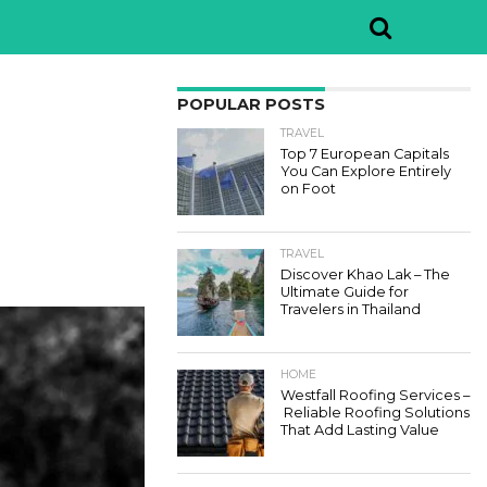
POPULAR POSTS
TRAVEL
Top 7 European Capitals
You Can Explore Entirely
on Foot
TRAVEL
Discover Khao Lak – The
Ultimate Guide for
Travelers in Thailand
HOME
Westfall Roofing Services –
Reliable Roofing Solutions
That Add Lasting Value