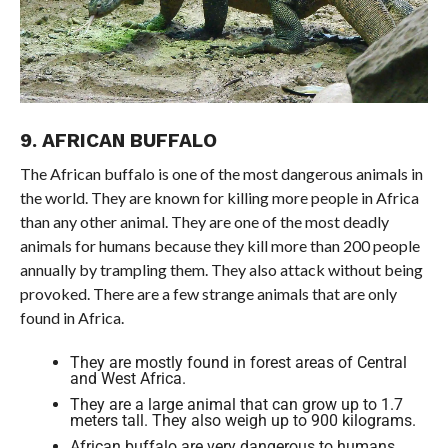
9. AFRICAN BUFFALO
The African buffalo is one of the most dangerous animals in
the world. They are known for killing more people in Africa
than any other animal. They are one of the most deadly
animals for humans because they kill more than 200 people
annually by trampling them. They also attack without being
provoked. There are a few strange animals that are only
found in Africa.
They are mostly found in forest areas of Central
and West Africa.
They are a large animal that can grow up to 1.7
meters tall. They also weigh up to 900 kilograms.
African buffalo are very dangerous to humans.