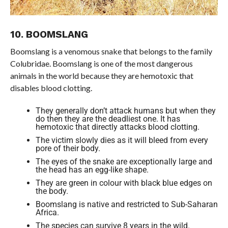
10. BOOMSLANG
Boomslang is a venomous snake that belongs to the family
Colubridae. Boomslang is one of the most dangerous
animals in the world because they are hemotoxic that
disables blood clotting.
They generally don’t attack humans but when they
do then they are the deadliest one. It has
hemotoxic that directly attacks blood clotting.
The victim slowly dies as it will bleed from every
pore of their body.
The eyes of the snake are exceptionally large and
the head has an egg-like shape.
They are green in colour with black blue edges on
the body.
Boomslang is native and restricted to Sub-Saharan
Africa.
The species can survive 8 years in the wild.