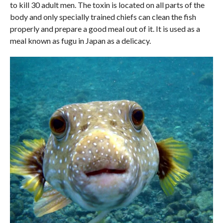
to kill 30 adult men. The toxin is located on all parts of the
body and only specially trained chiefs can clean the fish
properly and prepare a good meal out of it. It is used as a
meal known as fugu in Japan as a delicacy.