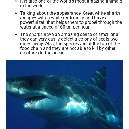
It is also one of the world’s most amazing animals
in the world.
Talking about the appearance, Great white sharks
are grey with a white underbelly and have a
powerful tail that helps them to propel through the
water at a speed of 60km per hour.
The sharks have an amazing sense of smell and
they can very easily detect a colony of seals two
miles away. Also, the species are at the top of the
food chain and they are not able to kill by other
creatures in the ocean.