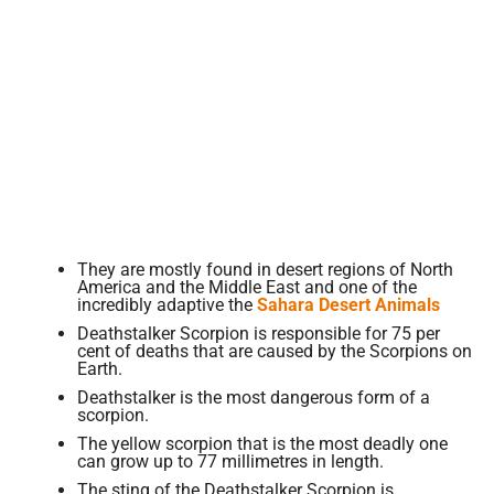
They are mostly found in desert regions of North
America and the Middle East and one of the
incredibly adaptive the
Sahara Desert Animals
Deathstalker Scorpion is responsible for 75 per
cent of deaths that are caused by the Scorpions on
Earth.
Deathstalker is the most dangerous form of a
scorpion.
The yellow scorpion that is the most deadly one
can grow up to 77 millimetres in length.
The sting of the Deathstalker Scorpion is