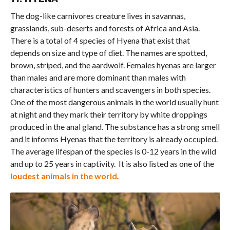
The dog-like carnivores creature lives in savannas,
grasslands, sub-deserts and forests of Africa and Asia.
There is a total of 4 species of Hyena that exist that
depends on size and type of diet. The names are spotted,
brown, striped, and the aardwolf. Females hyenas are larger
than males and are more dominant than males with
characteristics of hunters and scavengers in both species.
One of the most dangerous animals in the world usually hunt
at night and they mark their territory by white droppings
produced in the anal gland. The substance has a strong smell
and it informs Hyenas that the territory is already occupied.
The average lifespan of the species is 0-12 years in the wild
and up to 25 years in captivity. It is also listed as one of the
loudest animals in the world
.