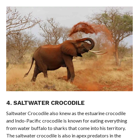
4. SALTWATER CROCODILE
Saltwater Crocodile also knew as the estuarine crocodile
and Indo-Pacific crocodile is known for eating everything
from water buffalo to sharks that come into his territory.
The saltwater crocodile is also in apex predators in the