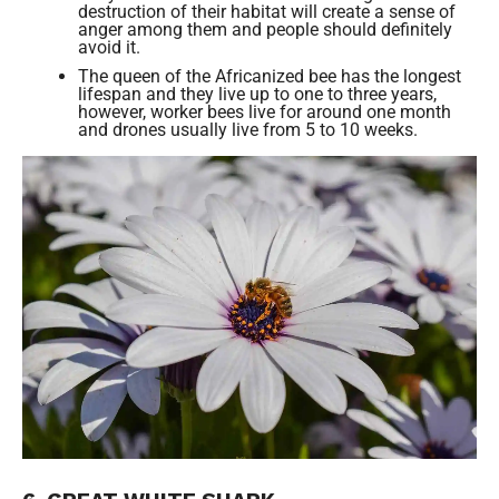
destruction of their habitat will create a sense of
anger among them and people should definitely
avoid it.
The queen of the Africanized bee has the longest
lifespan and they live up to one to three years,
however, worker bees live for around one month
and drones usually live from 5 to 10 weeks.