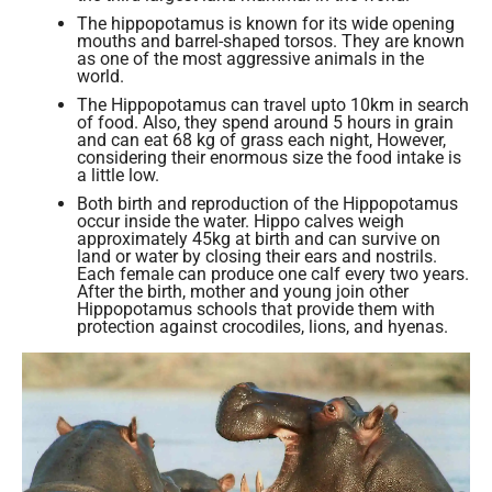
The hippopotamus is known for its wide opening
mouths and barrel-shaped torsos. They are known
as one of the most aggressive animals in the
world.
The Hippopotamus can travel upto 10km in search
of food. Also, they spend around 5 hours in grain
and can eat 68 kg of grass each night, However,
considering their enormous size the food intake is
a little low.
Both birth and reproduction of the Hippopotamus
occur inside the water. Hippo calves weigh
approximately 45kg at birth and can survive on
land or water by closing their ears and nostrils.
Each female can produce one calf every two years.
After the birth, mother and young join other
Hippopotamus schools that provide them with
protection against crocodiles, lions, and hyenas.