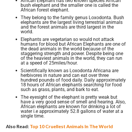
African Elephant has two known species African
bush elephant and the smaller one is called the
African forest elephant.
They belong to the family genus Loxodonta. Bush
elephants are the largest living terrestrial animals
and the forest animals are third largest in the
world.
Elephants are vegetarian so would not attack
humans for blood but African Elephants are one of
the dead animals in the world because of the
staggering strength and power. Despite being one
of the heaviest animals in the world, they can run
at a speed of 25miles/hour.
Scientifically known as Loxodonta Africana are
herbivores in nature and can eat over three
hundred pounds of food daily. Daily approximately
18 hours of African elephants searching for food
such as grass, plants, and bark to eat.
The eyesight of the elephant is pretty weak but
have a very good sense of smell and hearing. Also,
African elephants are known for drinking a lot of
water i.e approximately 52.8 gallons of water at a
single time.
Also Read:
Top 10 Cruellest Animals In The World