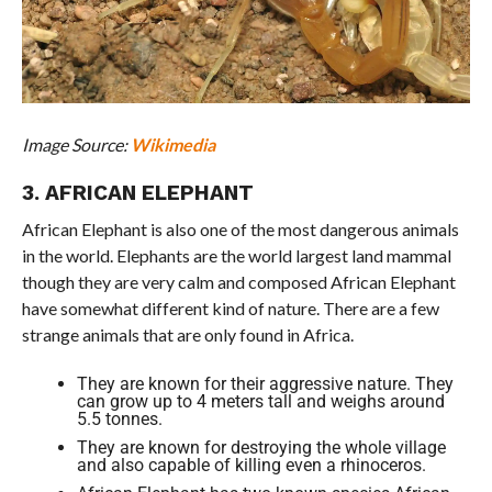
Image Source:
Wikimedia
3. AFRICAN ELEPHANT
African Elephant is also one of the most dangerous animals
in the world. Elephants are the world largest land mammal
though they are very calm and composed African Elephant
have somewhat different kind of nature. There are a few
strange animals that are only found in Africa.
They are known for their aggressive nature. They
can grow up to 4 meters tall and weighs around
5.5 tonnes.
They are known for destroying the whole village
and also capable of killing even a rhinoceros.