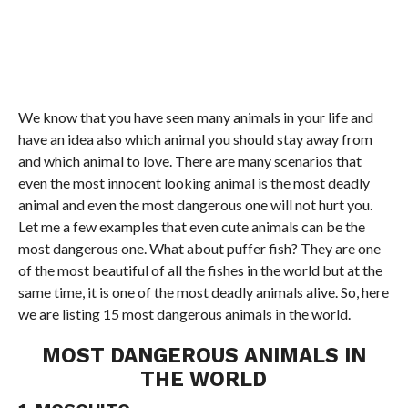
We know that you have seen many animals in your life and
have an idea also which animal you should stay away from
and which animal to love. There are many scenarios that
even the most innocent looking animal is the most deadly
animal and even the most dangerous one will not hurt you.
Let me a few examples that even cute animals can be the
most dangerous one. What about puffer fish? They are one
of the most beautiful of all the fishes in the world but at the
same time, it is one of the most deadly animals alive. So, here
we are listing 15 most dangerous animals in the world.
MOST DANGEROUS ANIMALS IN
THE WORLD