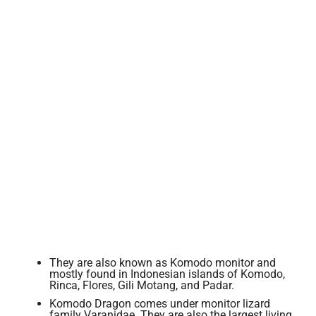
They are also known as Komodo monitor and
mostly found in Indonesian islands of Komodo,
Rinca, Flores, Gili Motang, and Padar.
Komodo Dragon comes under monitor lizard
family Varanidae. They are also the largest living