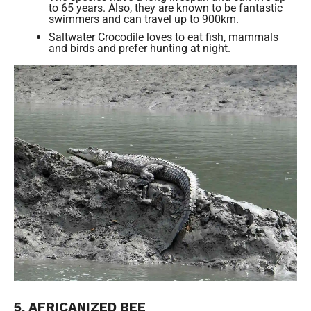
to 65 years. Also, they are known to be fantastic
swimmers and can travel up to 900km.
Saltwater Crocodile loves to eat fish, mammals
and birds and prefer hunting at night.
5. AFRICANIZED BEE