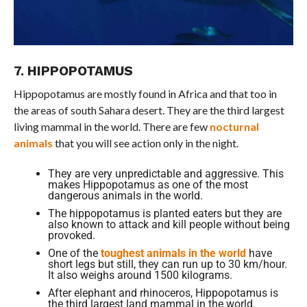
7. HIPPOPOTAMUS
Hippopotamus are mostly found in Africa and that too in
the areas of south Sahara desert. They are the third largest
living mammal in the world. There are few
nocturnal
animals
that you will see action only in the night.
They are very unpredictable and aggressive. This
makes Hippopotamus as one of the most
dangerous animals in the world.
The hippopotamus is planted eaters but they are
also known to attack and kill people without being
provoked.
One of the
toughest animals in the world
have
short legs but still, they can run up to 30 km/hour.
It also weighs around 1500 kilograms.
After elephant and rhinoceros, Hippopotamus is
the third largest land mammal in the world.