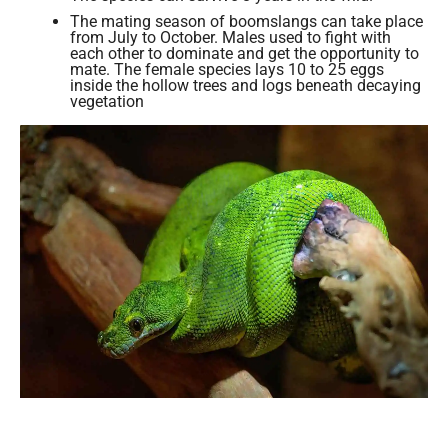
The mating season of boomslangs can take place
from July to October. Males used to fight with
each other to dominate and get the opportunity to
mate. The female species lays 10 to 25 eggs
inside the hollow trees and logs beneath decaying
vegetation