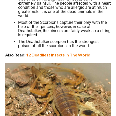
extremely painful. The people affected with a heart
condition and those who are allergic are at much
greater risk. It is one of the dead animals in the
world.
Most of the Scorpions capture their prey with the
help of their pincers, however, in case of
Deathstalker, the pincers are fairly weak so a string
is required.
The Deathstalker scorpion has the strongest
poison of all the scorpions in the world.
Also Read:
12 Deadliest Insects In The World