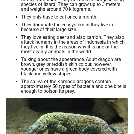
species of lizard. They can grow up to 3 meters
and weighs around 70 kilograms.
They only have to eat once a month.
They dominate the ecosystem in they live in
because of their large size.
They love eating deer and also carrion. They also
attack humans in the areas of Indonesia in which
they live in. It is the reason why it is one of the
most deadly animals in the world.
Talking about the appearance, Adult dragon are
brown, grey or reddish skin colour, however,
younger ones have a green body covered with
black and yellow stripes.
The saliva of the Komodo dragons contain
approximately 50 types of bacteria and one bite is
enough to poison its prey.