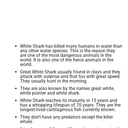
White Shark has killed many humans in water than
any other water species. This is the reason they
are one of the most dangerous animals in the
world. It is also one of the fierce animals in the
world.
Great White Shark usually found in clays and they
attack with surprise and that too with great speed.
They usually hunt in the morning.
They are also known by the names great white,
white pointer and white shark.
White Shark reaches its maturity in 15 years and
has a whopping lifespan of 70 years. They are the
longest-lived cartilaginous fish currently known.
They don’t have any predators except the killer
whale.