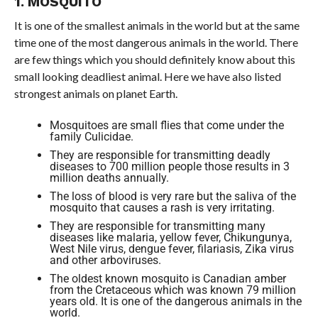
1. MOSQUITO
It is one of the smallest animals in the world but at the same
time one of the most dangerous animals in the world. There
are few things which you should definitely know about this
small looking deadliest animal. Here we have also listed
strongest animals on planet Earth.
Mosquitoes are small flies that come under the
family Culicidae.
They are responsible for transmitting deadly
diseases to 700 million people those results in 3
million deaths annually.
The loss of blood is very rare but the saliva of the
mosquito that causes a rash is very irritating.
They are responsible for transmitting many
diseases like malaria, yellow fever, Chikungunya,
West Nile virus, dengue fever, filariasis, Zika virus
and other arboviruses.
The oldest known mosquito is Canadian amber
from the Cretaceous which was known 79 million
years old. It is one of the dangerous animals in the
world.