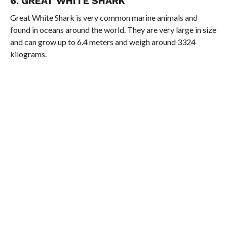
6. GREAT WHITE SHARK
Great White Shark is very common marine animals and
found in oceans around the world. They are very large in size
and can grow up to 6.4 meters and weigh around 3324
kilograms.