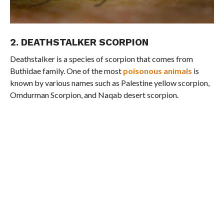
2. DEATHSTALKER SCORPION
Deathstalker is a species of scorpion that comes from
Buthidae family. One of the most
poisonous animals
is
known by various names such as Palestine yellow scorpion,
Omdurman Scorpion, and Naqab desert scorpion.