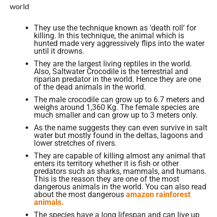
world
They use the technique known as ‘death roll’ for
killing. In this technique, the animal which is
hunted made very aggressively flips into the water
until it drowns.
They are the largest living reptiles in the world.
Also, Saltwater Crocodile is the terrestrial and
riparian predator in the world. Hence they are one
of the dead animals in the world.
The male crocodile can grow up to 6.7 meters and
weighs around 1,360 Kg. The female species are
much smaller and can grow up to 3 meters only.
As the name suggests they can even survive in salt
water but mostly found in the deltas, lagoons and
lower stretches of rivers.
They are capable of killing almost any animal that
enters its territory whether it is fish or other
predators such as sharks, mammals, and humans.
This is the reason they are one of the most
dangerous animals in the world. You can also read
about the most dangerous
amazon rainforest
animals.
The species have a long lifespan and can live up