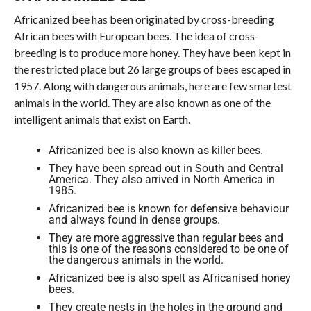
Africanized bee has been originated by cross-breeding
African bees with European bees. The idea of cross-
breeding is to produce more honey. They have been kept in
the restricted place but 26 large groups of bees escaped in
1957. Along with dangerous animals, here are few smartest
animals in the world. They are also known as one of the
intelligent animals that exist on Earth.
Africanized bee is also known as killer bees.
They have been spread out in South and Central
America. They also arrived in North America in
1985.
Africanized bee is known for defensive behaviour
and always found in dense groups.
They are more aggressive than regular bees and
this is one of the reasons considered to be one of
the dangerous animals in the world.
Africanized bee is also spelt as Africanised honey
bees.
They create nests in the holes in the ground and