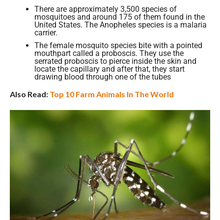
There are approximately 3,500 species of
mosquitoes and around 175 of them found in the
United States. The Anopheles species is a malaria
carrier.
The female mosquito species bite with a pointed
mouthpart called a proboscis. They use the
serrated proboscis to pierce inside the skin and
locate the capillary and after that, they start
drawing blood through one of the tubes
Also Read:
Top 10 Farm Animals In The World