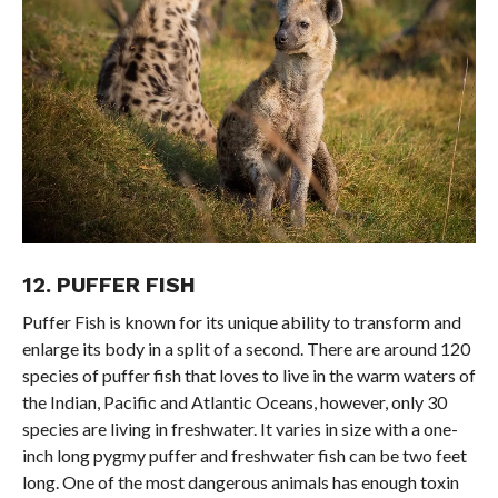
12. PUFFER FISH
Puffer Fish is known for its unique ability to transform and
enlarge its body in a split of a second. There are around 120
species of puffer fish that loves to live in the warm waters of
the Indian, Pacific and Atlantic Oceans, however, only 30
species are living in freshwater. It varies in size with a one-
inch long pygmy puffer and freshwater fish can be two feet
long. One of the most dangerous animals has enough toxin