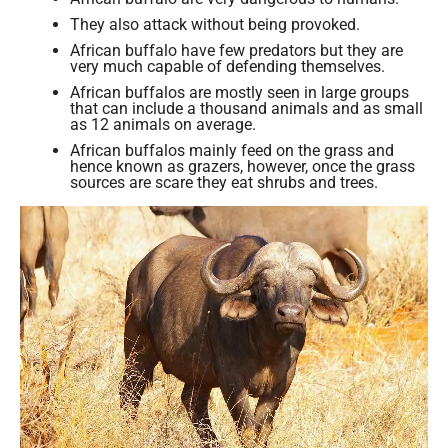
They also attack without being provoked.
African buffalo have few predators but they are
very much capable of defending themselves.
African buffalos are mostly seen in large groups
that can include a thousand animals and as small
as 12 animals on average.
African buffalos mainly feed on the grass and
hence known as grazers, however, once the grass
sources are scare they eat shrubs and trees.