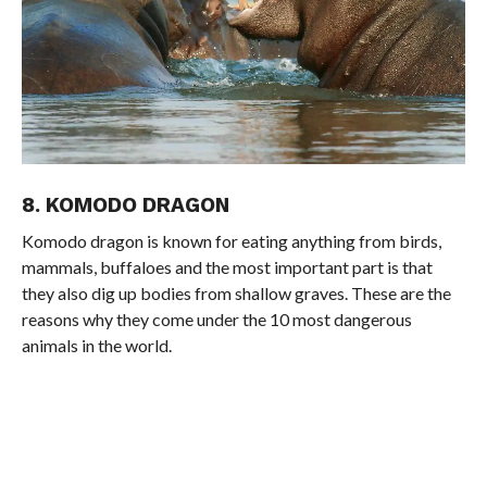
8. KOMODO DRAGON
Komodo dragon is known for eating anything from birds,
mammals, buffaloes and the most important part is that
they also dig up bodies from shallow graves. These are the
reasons why they come under the 10 most dangerous
animals in the world.