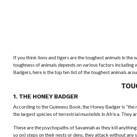
If you think lions and tigers are the toughest animals in the 
toughness of animals depends on various factors including 
Badgers, here is the top ten list of the toughest animals aro
TOU
1. THE HONEY BADGER
According to the Guinness Book, the Honey Badger is “the mo
the largest species of terrestrial mustelids in Africa. They 
These are the psychopaths of Savannah as they kill anything 
so on) steps on their nests or dens, they attack without any 