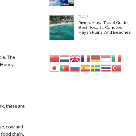
TRAVEL
Riviera Maya Travel Guide,
Best Resorts, Cenotes,
Mayan Ruins, And Beaches
cle. The
o Honey
k, these are
rse, cow and
 food chain,