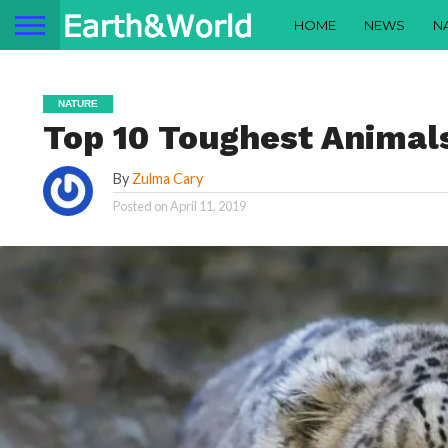
HOME
NEWS
N
NATURE
Top 10 Toughest Animals
By
Zulma Cary
Posted on
April 11, 2019