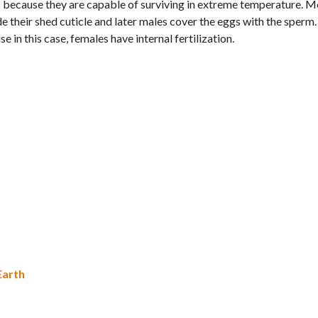
es because they are capable of surviving in extreme temperature. 
de their shed cuticle and later males cover the eggs with the sperm
in this case, females have internal fertilization.
Earth