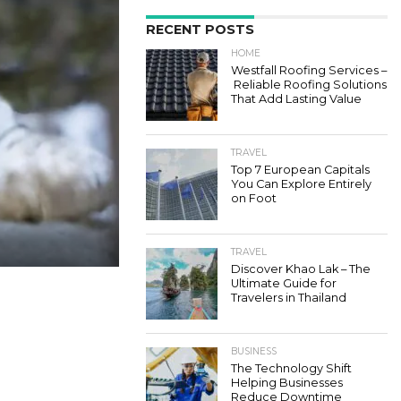
RECENT POSTS
HOME
Westfall Roofing Services –
Reliable Roofing Solutions
That Add Lasting Value
TRAVEL
Top 7 European Capitals
You Can Explore Entirely
on Foot
TRAVEL
Discover Khao Lak – The
Ultimate Guide for
Travelers in Thailand
BUSINESS
The Technology Shift
Helping Businesses
Reduce Downtime