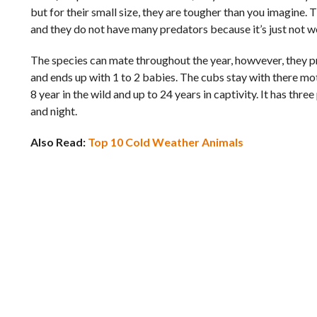
but for their small size, they are tougher than you imagine.
and they do not have many predators because it’s just not wo
The species can mate throughout the year, howvever, they p
and ends up with 1 to 2 babies. The cubs stay with there mot
8 year in the wild and up to 24 years in captivity. It has th
and night.
Also Read:
Top 10 Cold Weather Animals