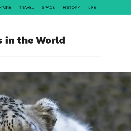
ATURE
TRAVEL
SPACE
HISTORY
LIFE
 in the World