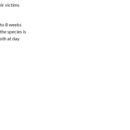
eir victims
 to 8 weeks
the species is
both at day