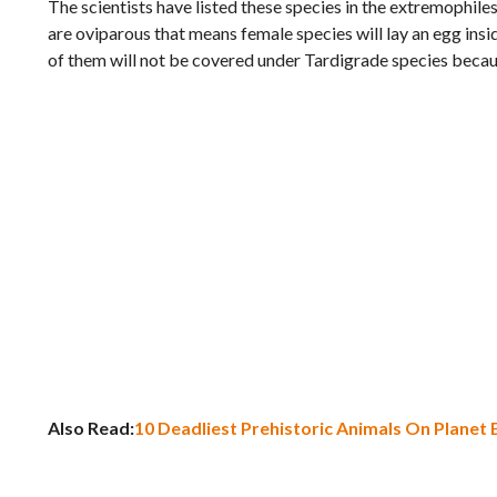
The scientists have listed these species in the extremophil
are oviparous that means female species will lay an egg insi
of them will not be covered under Tardigrade species because 
Also Read:
10 Deadliest Prehistoric Animals On Planet 