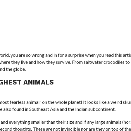
world, you are so wrong and in for a surprise when you read this arti
where they live and how they survive. From saltwater crocodiles t
und the globe.
GHEST ANIMALS
st fearless animal” on the whole planet! It looks like a weird skun
are also found in Southeast Asia and the Indian subcontinent.
and everything smaller than their size and if any large animals (ho
second thoughts. These are not invincible nor are they on top of the