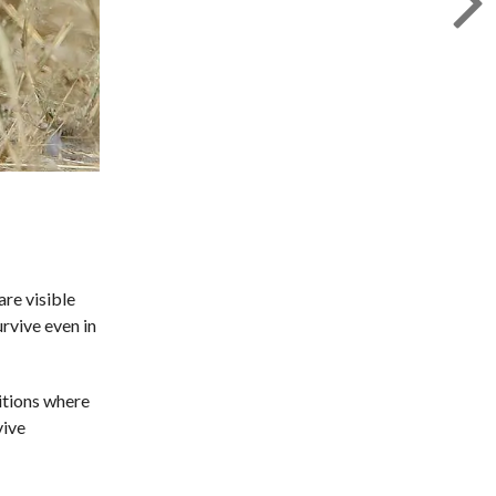
are visible
urvive even in
itions where
vive