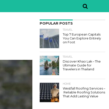
POPULAR POSTS
TRAVEL
Top 7 European Capitals
You Can Explore Entirely
on Foot
TRAVEL
Discover Khao Lak – The
Ultimate Guide for
Travelers in Thailand
HOME
Westfall Roofing Services –
Reliable Roofing Solutions
That Add Lasting Value