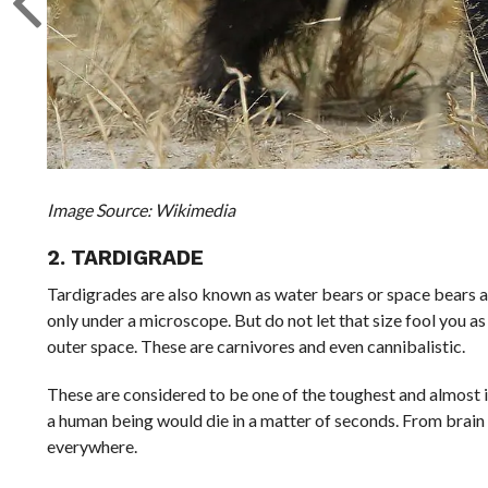
Image Source: Wikimedia
2. TARDIGRADE
Tardigrades are also known as water bears or space bears an
only under a microscope. But do not let that size fool you as
outer space. These are carnivores and even cannibalistic.
These are considered to be one of the toughest and almost i
a human being would die in a matter of seconds. From brain
everywhere.