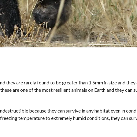
d they are rarely found to be greater than 1.5mm in size and they 
 these are one of the most resilient animals on Earth and they can s
ndestructible because they can survive in any habitat even in cond
 freezing temperature to extremely humid conditions, they can sur