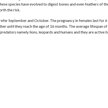
 These species have evolved to digest bones and even feathers of th
rth the risk.
refer September and October. The pregnancy in females last for 6
her until they reach the age of 16 months. The average lifespan of 
ree predators namely lions, leopards and humans and they are active 