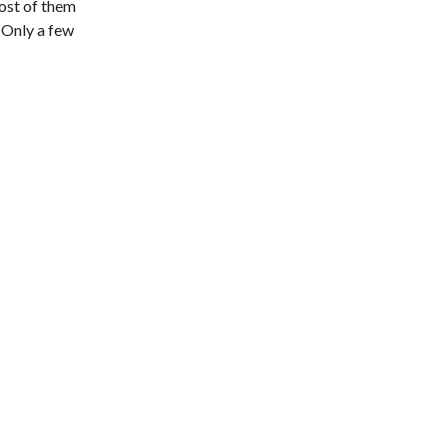
Most of them
. Only a few