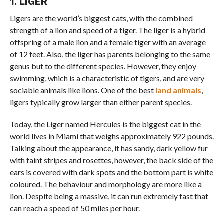
1. LIGER
Ligers are the world’s biggest cats, with the combined
strength of a lion and speed of a tiger. The liger is a hybrid
offspring of a male lion and a female tiger with an average
of 12 feet. Also, the liger has parents belonging to the same
genus but to the different species. However, they enjoy
swimming, which is a characteristic of tigers, and are very
sociable animals like lions. One of the best
land animals
,
ligers typically grow larger than either parent species.
Today, the Liger named Hercules is the biggest cat in the
world lives in Miami that weighs approximately 922 pounds.
Talking about the appearance, it has sandy, dark yellow fur
with faint stripes and rosettes, however, the back side of the
ears is covered with dark spots and the bottom part is white
coloured. The behaviour and morphology are more like a
lion. Despite being a massive, it can run extremely fast that
can reach a speed of 50 miles per hour.