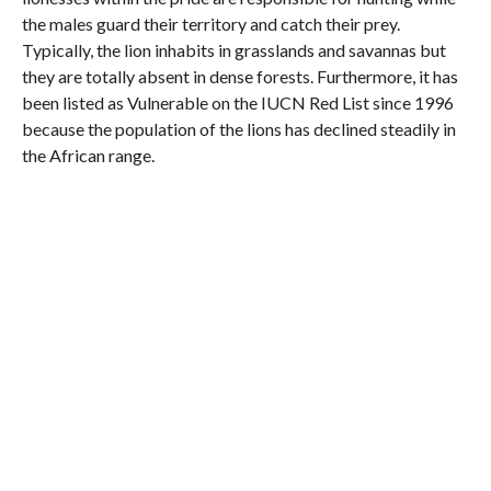
the males guard their territory and catch their prey.
Typically, the lion inhabits in grasslands and savannas but
they are totally absent in dense forests. Furthermore, it has
been listed as Vulnerable on the IUCN Red List since 1996
because the population of the lions has declined steadily in
the African range.