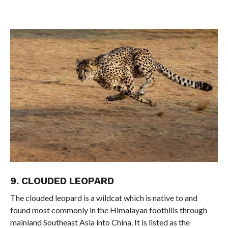
9. CLOUDED LEOPARD
The clouded leopard is a wildcat which is native to and
found most commonly in the Himalayan foothills through
mainland Southeast Asia into China. It is listed as the