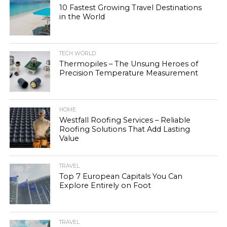
10 Fastest Growing Travel Destinations
in the World
TECH WORLD
Thermopiles – The Unsung Heroes of
Precision Temperature Measurement
HOME
Westfall Roofing Services – Reliable
Roofing Solutions That Add Lasting
Value
TRAVEL
Top 7 European Capitals You Can
Explore Entirely on Foot
TRAVEL