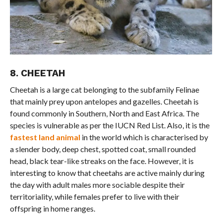
8. CHEETAH
Cheetah is a large cat belonging to the subfamily Felinae
that mainly prey upon antelopes and gazelles. Cheetah is
found commonly in Southern, North and East Africa. The
species is vulnerable as per the IUCN Red List. Also, it is the
fastest land animal
in the world which is characterised by
a slender body, deep chest, spotted coat, small rounded
head, black tear-like streaks on the face. However, it is
interesting to know that cheetahs are active mainly during
the day with adult males more sociable despite their
territoriality, while females prefer to live with their
offspring in home ranges.