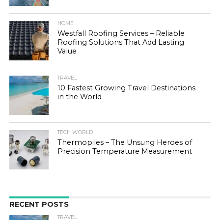
HOME
Westfall Roofing Services – Reliable
Roofing Solutions That Add Lasting
Value
TRAVEL
10 Fastest Growing Travel Destinations
in the World
TECH WORLD
Thermopiles – The Unsung Heroes of
Precision Temperature Measurement
RECENT POSTS
TRAVEL