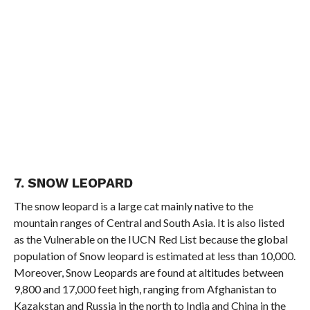
7. SNOW LEOPARD
The snow leopard is a large cat mainly native to the
mountain ranges of Central and South Asia. It is also listed
as the Vulnerable on the IUCN Red List because the global
population of Snow leopard is estimated at less than 10,000.
Moreover, Snow Leopards are found at altitudes between
9,800 and 17,000 feet high, ranging from Afghanistan to
Kazakstan and Russia in the north to India and China in the