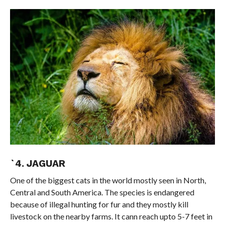
`4. JAGUAR
One of the biggest cats in the world mostly seen in North,
Central and South America. The species is endangered
because of illegal hunting for fur and they mostly kill
livestock on the nearby farms. It cann reach upto 5-7 feet in