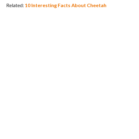
Related:
10 Interesting Facts About Cheetah