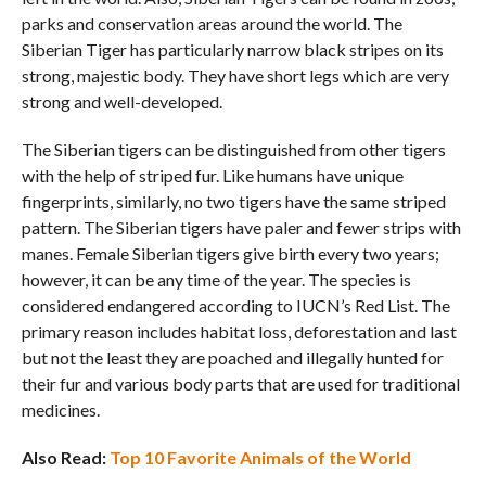
parks and conservation areas around the world. The
Siberian Tiger has particularly narrow black stripes on its
strong, majestic body. They have short legs which are very
strong and well-developed.
The Siberian tigers can be distinguished from other tigers
with the help of striped fur. Like humans have unique
fingerprints, similarly, no two tigers have the same striped
pattern. The Siberian tigers have paler and fewer strips with
manes. Female Siberian tigers give birth every two years;
however, it can be any time of the year. The species is
considered endangered according to IUCN’s Red List. The
primary reason includes habitat loss, deforestation and last
but not the least they are poached and illegally hunted for
their fur and various body parts that are used for traditional
medicines.
Also Read:
Top 10 Favorite Animals of the World