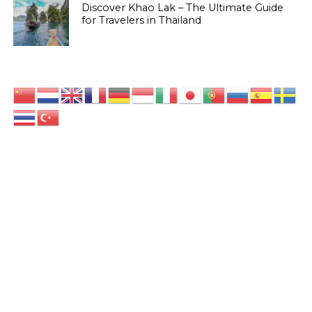
Discover Khao Lak – The Ultimate Guide
for Travelers in Thailand