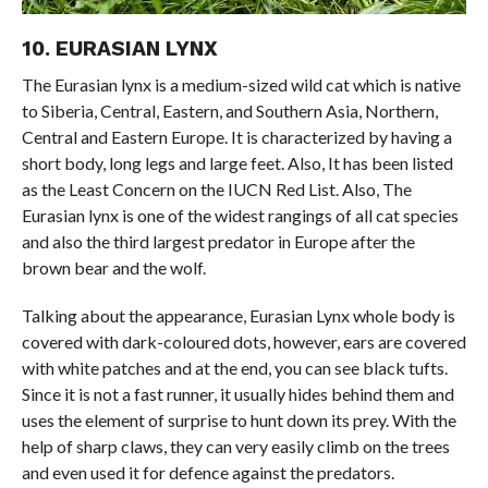
10. EURASIAN LYNX
The Eurasian lynx is a medium-sized wild cat which is native
to Siberia, Central, Eastern, and Southern Asia, Northern,
Central and Eastern Europe. It is characterized by having a
short body, long legs and large feet. Also, It has been listed
as the Least Concern on the IUCN Red List. Also, The
Eurasian lynx is one of the widest rangings of all cat species
and also the third largest predator in Europe after the
brown bear and the wolf.
Talking about the appearance, Eurasian Lynx whole body is
covered with dark-coloured dots, however, ears are covered
with white patches and at the end, you can see black tufts.
Since it is not a fast runner, it usually hides behind them and
uses the element of surprise to hunt down its prey. With the
help of sharp claws, they can very easily climb on the trees
and even used it for defence against the predators.