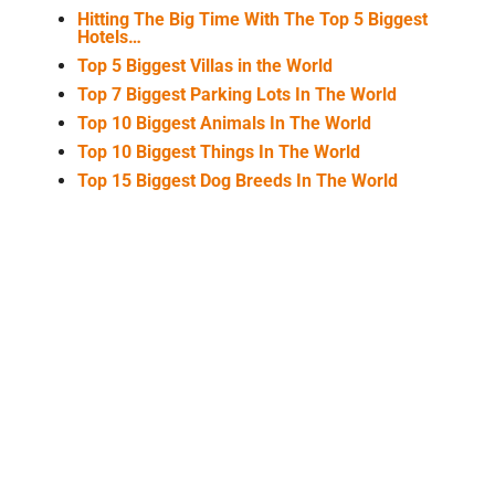
Hitting The Big Time With The Top 5 Biggest
Hotels…
Top 5 Biggest Villas in the World
Top 7 Biggest Parking Lots In The World
Top 10 Biggest Animals In The World
Top 10 Biggest Things In The World
Top 15 Biggest Dog Breeds In The World