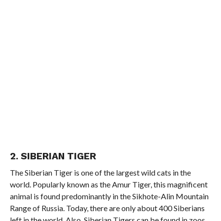
2. SIBERIAN TIGER
The Siberian Tiger is one of the largest wild cats in the
world. Popularly known as the Amur Tiger, this magnificent
animal is found predominantly in the Sikhote-Alin Mountain
Range of Russia. Today, there are only about 400 Siberians
left in the world. Also, Siberian Tigers can be found in zoos,