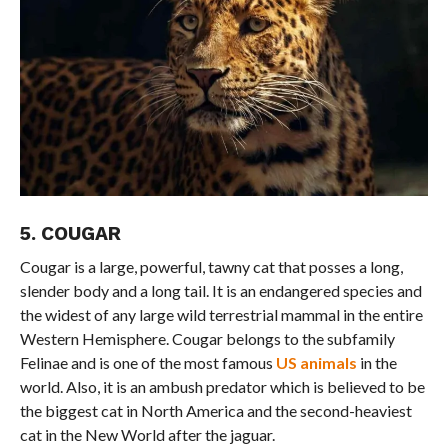
5. COUGAR
Cougar is a large, powerful, tawny cat that posses a long,
slender body and a long tail. It is an endangered species and
the widest of any large wild terrestrial mammal in the entire
Western Hemisphere. Cougar belongs to the subfamily
Felinae and is one of the most famous
US animals
in the
world. Also, it is an ambush predator which is believed to be
the biggest cat in North America and the second-heaviest
cat in the New World after the jaguar.