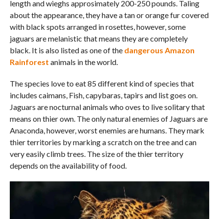
length and wieghs approsimately 200-250 pounds. Taling
about the appearance, they have a tan or orange fur covered
with black spots arranged in rosettes, however, some
jaguars are melanistic that means they are completely
black. It is also listed as one of the
dangerous Amazon
Rainforest
animals in the world.
The species love to eat 85 different kind of species that
includes caimans, Fish, capybaras, tapirs and list goes on.
Jaguars are nocturnal animals who oves to live solitary that
means on thier own. The only natural enemies of Jaguars are
Anaconda, however, worst enemies are humans. They mark
thier territories by marking a scratch on the tree and can
very easily climb trees. The size of the thier territory
depends on the availability of food.