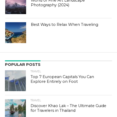
World of Fine Art Landscape
Photography (2024)
Best Ways to Relax When Traveling
POPULAR POSTS
TRAVEL
Top 7 European Capitals You Can
Explore Entirely on Foot
TRAVEL
Discover Khao Lak – The Ultimate Guide
for Travelers in Thailand