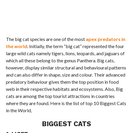
The big cat species are one of the most
apex predators in
the world
. Initially, the term “big cat” represented the four
large wild cats namely tigers, lions, leopards, and jaguars of
which all these belong to the genus Panthera. Big cats,
however, display similar structural and behavioural patterns
and can also differ in shape, size and colour. Their advanced
predatory behaviour gives them the top position in food
web in their respective habitats and ecosystems. Also, Big
cats are among the top tourist attractions in countries
where they are found. Here is the list of top 10 Biggest Cats
in the World,
BIGGEST CATS