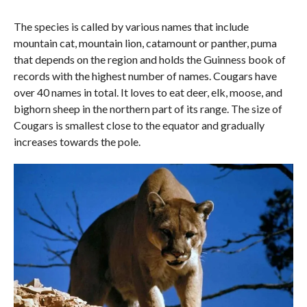
The species is called by various names that include
mountain cat, mountain lion, catamount or panther, puma
that depends on the region and holds the Guinness book of
records with the highest number of names. Cougars have
over 40 names in total. It loves to eat deer, elk, moose, and
bighorn sheep in the northern part of its range. The size of
Cougars is smallest close to the equator and gradually
increases towards the pole.