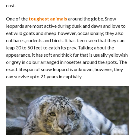
east.
One of the
toughest animals
around the globe, Snow
leopards are most active during dusk and dawn and love to
eat wild goats and sheep, however, occasionally; they also
eat hares, rodents and birds. It has been seen that they can
leap 30 to 50 feet to catch its prey. Talking about the
appearance, it has soft and thick fur that is usually yellowish
or grey in colour arranged in rosettes around the spots. The
exact lifespan of snow leopard is unknown; however, they
can survive upto 21 years in captivity.