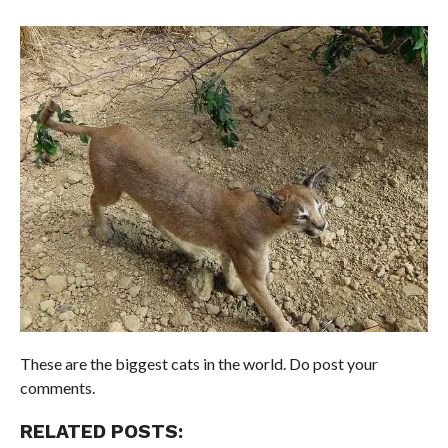
These are the biggest cats in the world. Do post your
comments.
RELATED POSTS: