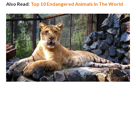
Also Read
:
Top 10 Endangered Animals In The World