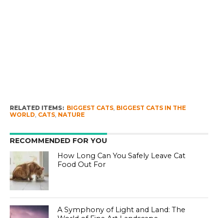
RELATED ITEMS:
BIGGEST CATS
,
BIGGEST CATS IN THE
WORLD
,
CATS
,
NATURE
RECOMMENDED FOR YOU
How Long Can You Safely Leave Cat
Food Out For
A Symphony of Light and Land: The