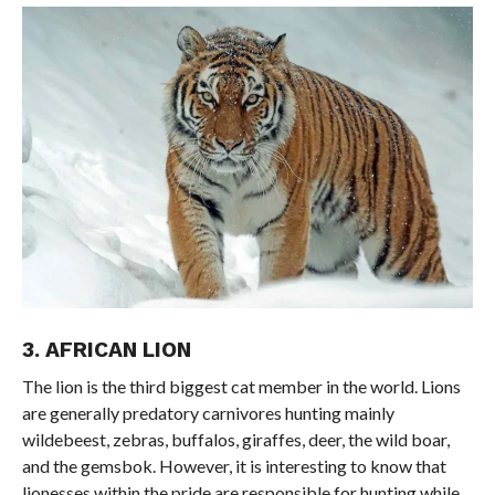
3. AFRICAN LION
The lion is the third biggest cat member in the world. Lions
are generally predatory carnivores hunting mainly
wildebeest, zebras, buffalos, giraffes, deer, the wild boar,
and the gemsbok. However, it is interesting to know that
lionesses within the pride are responsible for hunting while