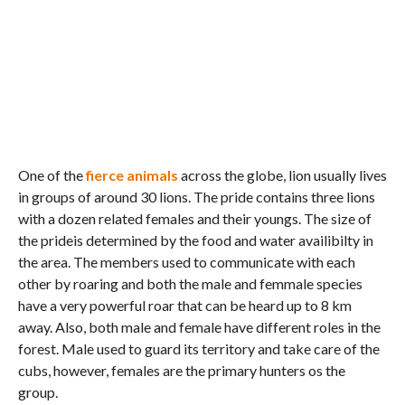
One of the
fierce animals
across the globe, lion usually lives
in groups of around 30 lions. The pride contains three lions
with a dozen related females and their youngs. The size of
the prideis determined by the food and water availibilty in
the area. The members used to communicate with each
other by roaring and both the male and femmale species
have a very powerful roar that can be heard up to 8 km
away. Also, both male and female have different roles in the
forest. Male used to guard its territory and take care of the
cubs, however, females are the primary hunters os the
group.