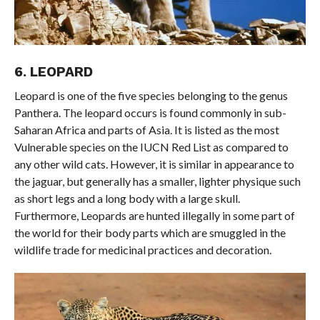
6. LEOPARD
Leopard is one of the five species belonging to the genus
Panthera. The leopard occurs is found commonly in sub-
Saharan Africa and parts of Asia. It is listed as the most
Vulnerable species on the IUCN Red List as compared to
any other wild cats. However, it is similar in appearance to
the jaguar, but generally has a smaller, lighter physique such
as short legs and a long body with a large skull.
Furthermore, Leopards are hunted illegally in some part of
the world for their body parts which are smuggled in the
wildlife trade for medicinal practices and decoration.