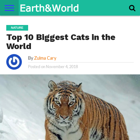
NATURE
SPACE
HISTORY
LIFE
TRAVEL
TERMS AND
PRIVACY
CONTACT
ABOUT
NATURE
CONDITIONS
POLICY
US
US
Top 10 Biggest Cats in the
World
By
Zulma Cary
Posted on
November 4, 2018