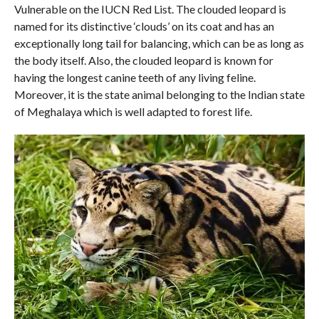
Vulnerable on the IUCN Red List. The clouded leopard is
named for its distinctive ‘clouds’ on its coat and has an
exceptionally long tail for balancing, which can be as long as
the body itself. Also, the clouded leopard is known for
having the longest canine teeth of any living feline.
Moreover, it is the state animal belonging to the Indian state
of Meghalaya which is well adapted to forest life.