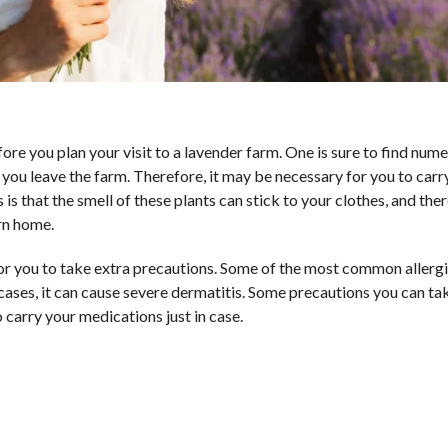
re you plan your visit to a lavender farm. One is sure to find num
 you leave the farm. Therefore, it may be necessary for you to carr
s that the smell of these plants can stick to your clothes, and the
urn home.
 for you to take extra precautions. Some of the most common alle
 cases, it can cause severe dermatitis. Some precautions you can ta
carry your medications just in case.