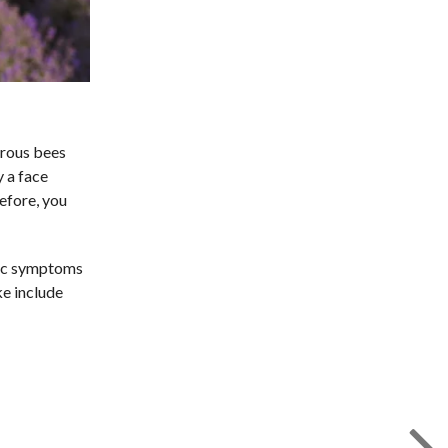
erous bees
y a face
refore, you
rgic symptoms
ke include