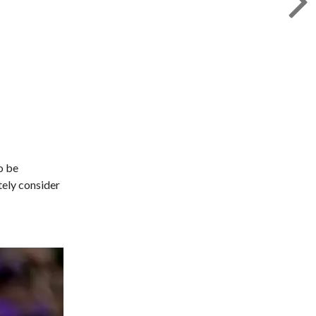
o be
tely consider