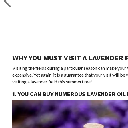
WHY YOU MUST VISIT A LAVENDER 
Visiting the fields during a particular season can make your 
expensive. Yet again, it is a guarantee that your visit will 
visiting a lavender field this summertime!
1. YOU CAN BUY NUMEROUS LAVENDER OI