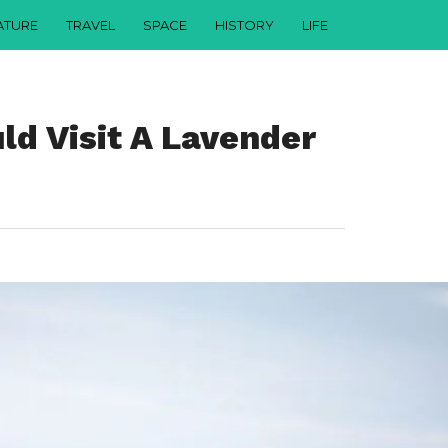
ATURE
TRAVEL
SPACE
HISTORY
LIFE
d Visit A Lavender