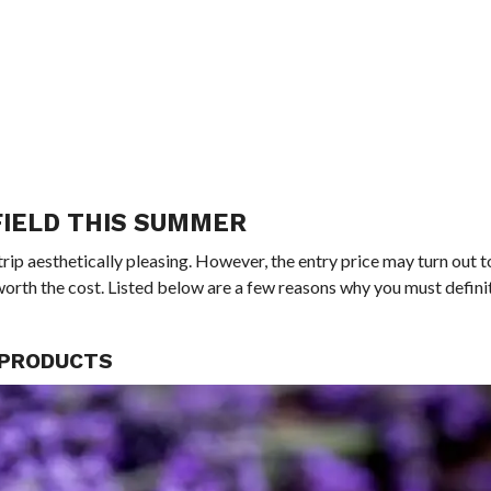
FIELD THIS SUMMER
trip aesthetically pleasing. However, the entry price may turn out t
be worth the cost. Listed below are a few reasons why you must defini
L PRODUCTS