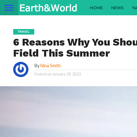
HOME
NEWS
N
TRAVEL
6 Reasons Why You Shoul
Field This Summer
By
Nina Smith
Posted on
January 29, 2023