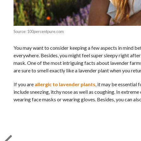
Source: 100percentpure.com
You may want to consider keeping a few aspects in mind befo
everywhere. Besides, you might feel super sleepy right after
mask. One of the most intriguing facts about lavender farms i
are sure to smell exactly like a lavender plant when you ret
If you are
allergic to lavender plants
, it may be essential
include sneezing, itchy nose as well as coughing. In extreme
wearing face masks or wearing gloves. Besides, you can also 