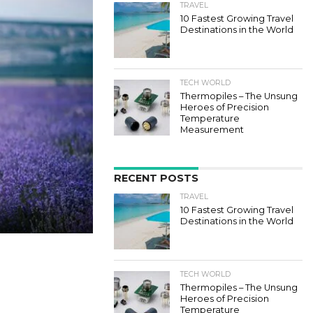
TRAVEL
10 Fastest Growing Travel
Destinations in the World
TECH WORLD
Thermopiles – The Unsung
Heroes of Precision
Temperature
Measurement
RECENT POSTS
TRAVEL
10 Fastest Growing Travel
Destinations in the World
TECH WORLD
Thermopiles – The Unsung
Heroes of Precision
Temperature