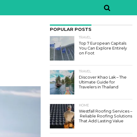
POPULAR POSTS
TRAVEL
Top 7 European Capitals
You Can Explore Entirely
on Foot
TRAVEL
Discover Khao Lak – The
Ultimate Guide for
Travelers in Thailand
HOME
Westfall Roofing Services –
Reliable Roofing Solutions
That Add Lasting Value