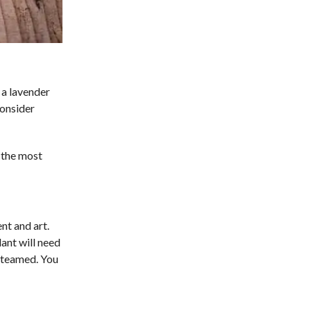
t a lavender
consider
g the most
nt and art.
lant will need
 steamed. You