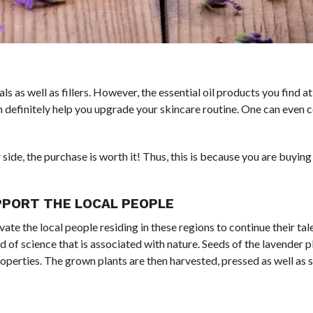
ls as well as fillers. However, the essential oil products you find a
can definitely help you upgrade your skincare routine. One can even 
 side, the purchase is worth it! Thus, this is because you are buyin
UPPORT THE LOCAL PEOPLE
te the local people residing in these regions to continue their tale
d of science that is associated with nature. Seeds of the lavender p
 properties. The grown plants are then harvested, pressed as well as