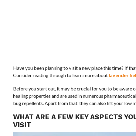
Have you been planning to visit a new place this time? If tha
Consider reading through to learn more about
lavender fie
Before you start out, it may be crucial for you to be aware 
healing properties and are used in numerous pharmaceutical m
bug repellents. Apart from that, they can also lift your low 
WHAT ARE A FEW KEY ASPECTS YO
VISIT