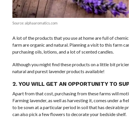
Source: alphaaromatics.com
A lot of the products that you use at home are full of chemica
farm are organic and natural. Planning a visit to this farm 
purchasing oils, lotions, and a lot of scented candles.
Although you might find these products on a little bit pricier
natural and purest lavender products available!
2. YOU WILL GET AN OPPORTUNITY TO S
Apart from that cost, purchasing from these farms will motiva
Farming lavender, as well as harvesting it, comes under a fiel
to be sown at a particular period in soil that has desirable
can also pick a few flowers to decorate your bedside shelf.