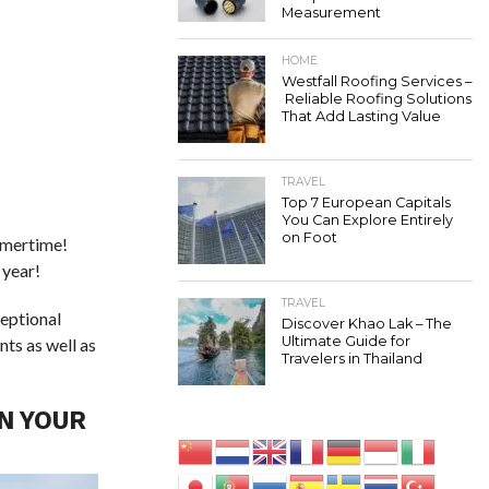
Measurement
HOME
Westfall Roofing Services –
Reliable Roofing Solutions
That Add Lasting Value
TRAVEL
Top 7 European Capitals
You Can Explore Entirely
on Foot
ummertime!
 year!
TRAVEL
ceptional
Discover Khao Lak – The
Ultimate Guide for
nts as well as
Travelers in Thailand
N YOUR