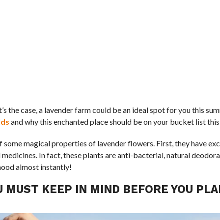
t’s the case, a lavender farm could be an ideal spot for you this s
lds
and why this enchanted place should be on your bucket list this
of some magical properties of lavender flowers. First, they have ex
edicines. In fact, these plants are anti-bacterial, natural deodora
mood almost instantly!
U MUST KEEP IN MIND BEFORE YOU PLA