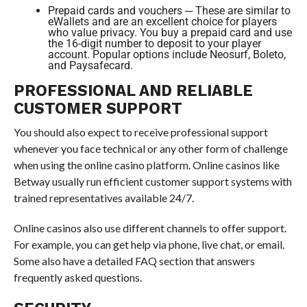
Prepaid cards and vouchers ─ These are similar to
eWallets and are an excellent choice for players
who value privacy. You buy a prepaid card and use
the 16-digit number to deposit to your player
account. Popular options include Neosurf, Boleto,
and Paysafecard.
PROFESSIONAL AND RELIABLE
CUSTOMER SUPPORT
You should also expect to receive professional support
whenever you face technical or any other form of challenge
when using the online casino platform. Online casinos like
Betway usually run efficient customer support systems with
trained representatives available 24/7.
Online casinos also use different channels to offer support.
For example, you can get help via phone, live chat, or email.
Some also have a detailed FAQ section that answers
frequently asked questions.