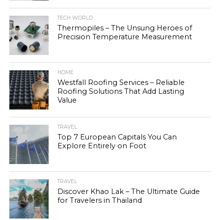
TECH WORLD
Thermopiles – The Unsung Heroes of
Precision Temperature Measurement
HOME
Westfall Roofing Services – Reliable
Roofing Solutions That Add Lasting
Value
TRAVEL
Top 7 European Capitals You Can
Explore Entirely on Foot
TRAVEL
Discover Khao Lak – The Ultimate Guide
for Travelers in Thailand