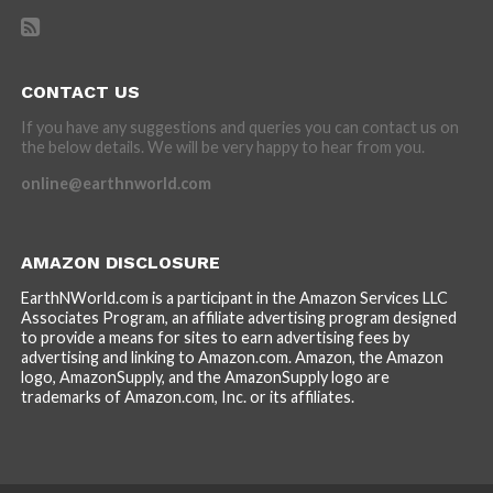
CONTACT US
If you have any suggestions and queries you can contact us on
the below details. We will be very happy to hear from you.
online@earthnworld.com
AMAZON DISCLOSURE
EarthNWorld.com is a participant in the Amazon Services LLC
Associates Program, an affiliate advertising program designed
to provide a means for sites to earn advertising fees by
advertising and linking to Amazon.com. Amazon, the Amazon
logo, AmazonSupply, and the AmazonSupply logo are
trademarks of Amazon.com, Inc. or its affiliates.