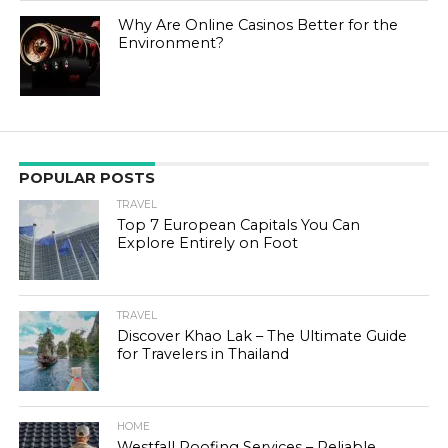
Why Are Online Casinos Better for the
Environment?
POPULAR POSTS
TRAVEL
Top 7 European Capitals You Can
Explore Entirely on Foot
TRAVEL
Discover Khao Lak – The Ultimate Guide
for Travelers in Thailand
HOME
Westfall Roofing Services – Reliable