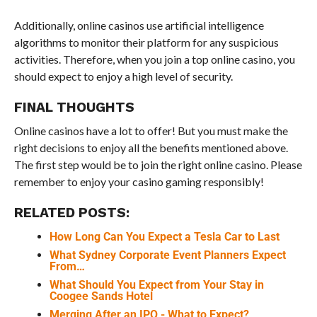
Additionally, online casinos use artificial intelligence
algorithms to monitor their platform for any suspicious
activities. Therefore, when you join a top online casino, you
should expect to enjoy a high level of security.
FINAL THOUGHTS
Online casinos have a lot to offer! But you must make the
right decisions to enjoy all the benefits mentioned above.
The first step would be to join the right online casino. Please
remember to enjoy your casino gaming responsibly!
RELATED POSTS:
How Long Can You Expect a Tesla Car to Last
What Sydney Corporate Event Planners Expect
From…
What Should You Expect from Your Stay in
Coogee Sands Hotel
Merging After an IPO - What to Expect?