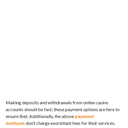
Making deposits and withdrawals from online casino
accounts should be fast; these payment options are here to
ensure that. Additionally, the above
payment
methods
don’t charge exorbitant fees for their services.