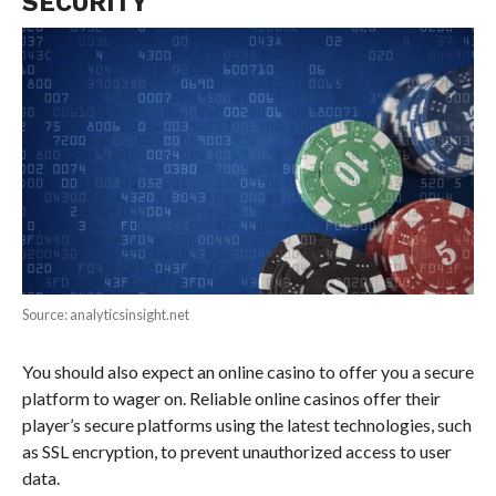
SECURITY
Source: analyticsinsight.net
You should also expect an online casino to offer you a secure
platform to wager on. Reliable online casinos offer their
player’s secure platforms using the latest technologies, such
as SSL encryption, to prevent unauthorized access to user
data.