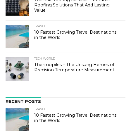
Roofing Solutions That Add Lasting
Value
TRAVEL
10 Fastest Growing Travel Destinations
in the World
TECH WORLD
Thermopiles – The Unsung Heroes of
Precision Temperature Measurement
RECENT POSTS
TRAVEL
10 Fastest Growing Travel Destinations
in the World