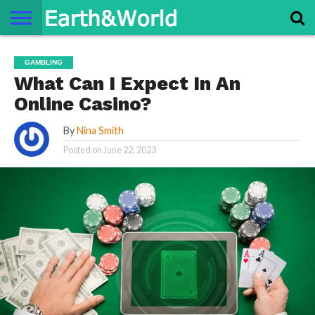
NATURE
SPACE
HISTORY
LIFE
TRAVEL
TERMS AND
PRIVACY
CONTACT
ABOUT
GAMBLING
CONDITIONS
POLICY
US
US
What Can I Expect In An
Online Casino?
By
Nina Smith
Posted on
June 22, 2023