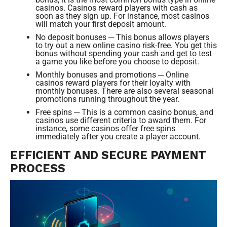
casinos. Casinos reward players with cash as
soon as they sign up. For instance, most casinos
will match your first deposit amount.
No deposit bonuses ─ This bonus allows players
to try out a new online casino risk-free. You get this
bonus without spending your cash and get to test
a game you like before you choose to deposit.
Monthly bonuses and promotions ─ Online
casinos reward players for their loyalty with
monthly bonuses. There are also several seasonal
promotions running throughout the year.
Free spins ─ This is a common casino bonus, and
casinos use different criteria to award them. For
instance, some casinos offer free spins
immediately after you create a player account.
EFFICIENT AND SECURE PAYMENT
PROCESS