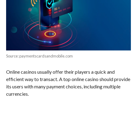
Source: paymentscardsandmobile.com
Online casinos usually offer their players a quick and
efficient way to transact. A top online casino should provide
its users with many payment choices, including multiple
currencies.