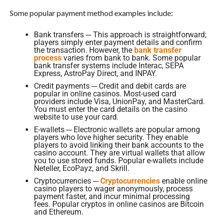
Some popular payment method examples include:
Bank transfers ─ This approach is straightforward;
players simply enter payment details and confirm
the transaction. However, the
bank transfer
process
varies from bank to bank. Some popular
bank transfer systems include Interac, SEPA
Express, AstroPay Direct, and INPAY.
Credit payments ─ Credit and debit cards are
popular in online casinos. Most-used card
providers include Visa, UnionPay, and MasterCard.
You must enter the card details on the casino
website to use your card.
E-wallets ─ Electronic wallets are popular among
players who love higher security. They enable
players to avoid linking their bank accounts to the
casino account. They are virtual wallets that allow
you to use stored funds. Popular e-wallets include
Neteller, EcoPayz, and Skrill.
Cryptocurrencies ─
Cryptocurrencies
enable online
casino players to wager anonymously, process
payment faster, and incur minimal processing
fees. Popular cryptos in online casinos are Bitcoin
and Ethereum.