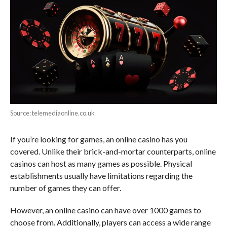
Source: telemediaonline.co.uk
If you’re looking for games, an online casino has you
covered. Unlike their brick-and-mortar counterparts, online
casinos can host as many games as possible. Physical
establishments usually have limitations regarding the
number of games they can offer.
However, an online casino can have over 1000 games to
choose from. Additionally, players can access a wide range