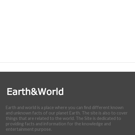
Earth and world is a place where you can find different known
and unknown facts of our planet Earth. The site is also to cover
things that are related to the world. The Site is dedicated to
providing facts and information for the knowledge and
entertainment purpose.