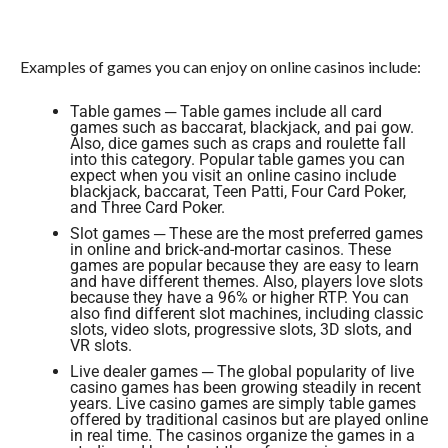
Examples of games you can enjoy on online casinos include:
Table games ─ Table games include all card
games such as baccarat, blackjack, and pai gow.
Also, dice games such as craps and roulette fall
into this category. Popular table games you can
expect when you visit an online casino include
blackjack, baccarat, Teen Patti, Four Card Poker,
and Three Card Poker.
Slot games ─ These are the most preferred games
in online and brick-and-mortar casinos. These
games are popular because they are easy to learn
and have different themes. Also, players love slots
because they have a 96% or higher RTP. You can
also find different slot machines, including classic
slots, video slots, progressive slots, 3D slots, and
VR slots.
Live dealer games ─ The global popularity of live
casino games has been growing steadily in recent
years. Live casino games are simply table games
offered by traditional casinos but are played online
in real time. The casinos organize the games in a