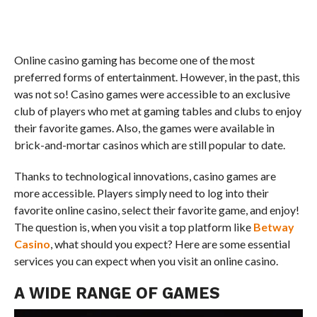
Online casino gaming has become one of the most
preferred forms of entertainment. However, in the past, this
was not so! Casino games were accessible to an exclusive
club of players who met at gaming tables and clubs to enjoy
their favorite games. Also, the games were available in
brick-and-mortar casinos which are still popular to date.
Thanks to technological innovations, casino games are
more accessible. Players simply need to log into their
favorite online casino, select their favorite game, and enjoy!
The question is, when you visit a top platform like
Betway
Casino
, what should you expect? Here are some essential
services you can expect when you visit an online casino.
A WIDE RANGE OF GAMES