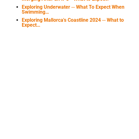
Exploring Underwater ─ What To Expect When
Swimming…
Exploring Mallorca's Coastline 2024 ─ What to
Expect…