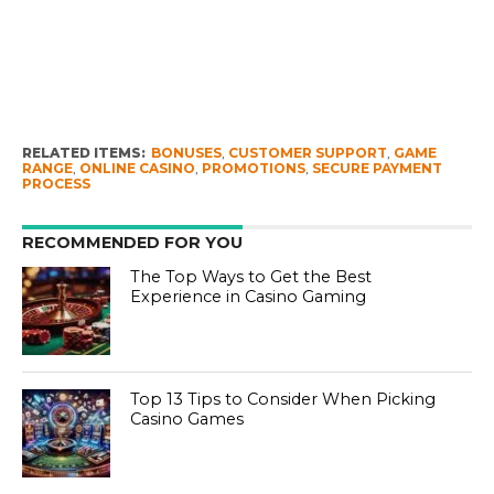
RELATED ITEMS:
BONUSES
,
CUSTOMER SUPPORT
,
GAME
RANGE
,
ONLINE CASINO
,
PROMOTIONS
,
SECURE PAYMENT
PROCESS
RECOMMENDED FOR YOU
The Top Ways to Get the Best
Experience in Casino Gaming
Top 13 Tips to Consider When Picking
Casino Games