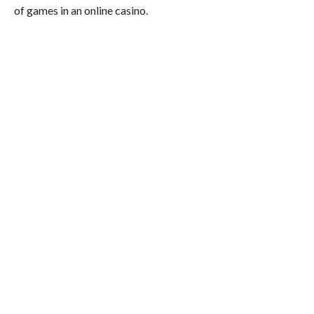
of games in an online casino.