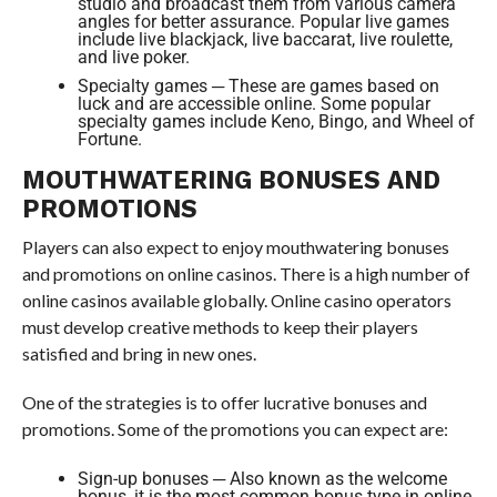
studio and broadcast them from various camera
angles for better assurance. Popular live games
include live blackjack, live baccarat, live roulette,
and live poker.
Specialty games ─ These are games based on
luck and are accessible online. Some popular
specialty games include Keno, Bingo, and Wheel of
Fortune.
MOUTHWATERING BONUSES AND
PROMOTIONS
Players can also expect to enjoy mouthwatering bonuses
and promotions on online casinos. There is a high number of
online casinos available globally. Online casino operators
must develop creative methods to keep their players
satisfied and bring in new ones.
One of the strategies is to offer lucrative bonuses and
promotions. Some of the promotions you can expect are:
Sign-up bonuses ─ Also known as the welcome
bonus, it is the most common bonus type in online