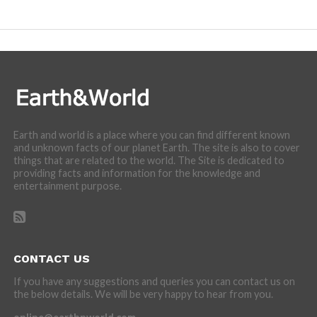
incredibly cool features of nature.
Earth and world is a place where you can find different known
and unknown facts of our planet Earth. The site is also to cover
things that are related to the world. The Site is dedicated to
providing facts and information for the knowledge and
entertainment purpose.
CONTACT US
If you have any suggestions and queries you can contact us on
the below details. We will be very happy to hear from you.