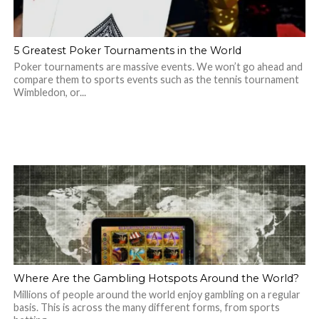
5 Greatest Poker Tournaments in the World
Poker tournaments are massive events. We won’t go ahead and
compare them to sports events such as the tennis tournament
Wimbledon, or...
Where Are the Gambling Hotspots Around the World?
Millions of people around the world enjoy gambling on a regular
basis. This is across the many different forms, from sports