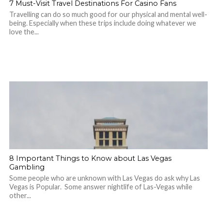
7 Must-Visit Travel Destinations For Casino Fans
Travelling can do so much good for our physical and mental well-
being. Especially when these trips include doing whatever we
love the...
8 Important Things to Know about Las Vegas
Gambling
Some people who are unknown with Las Vegas do ask why Las
Vegas is Popular. Some answer nightlife of Las-Vegas while
other...