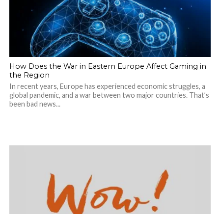
How Does the War in Eastern Europe Affect Gaming in
the Region
In recent years, Europe has experienced economic struggles, a
global pandemic, and a war between two major countries. That’s
been bad news...