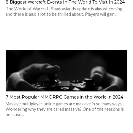
8 Biggest Warcraft Events In The World To Visit In 2024
The World of Warcraft Shadowlands update is almost coming,
and there is also a lot to be thrilled about. Players will gain...
7 Most Popular MMORPG Games in the World in 2024
Massive multiplayer online games are massive in so many ways.
Wondering why they are called massive? One of the reasons is
because...