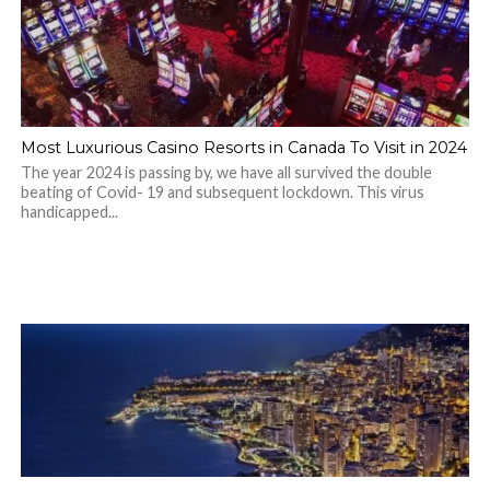
Most Luxurious Casino Resorts in Canada To Visit in 2024
The year 2024 is passing by, we have all survived the double
beating of Covid- 19 and subsequent lockdown. This virus
handicapped...