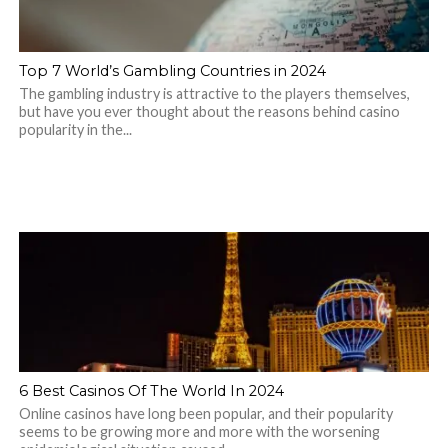
Top 7 World’s Gambling Countries in 2024
The gambling industry is attractive to the players themselves,
but have you ever thought about the reasons behind casino
popularity in the...
6 Best Casinos Of The World In 2024
Online casinos have long been popular, and their popularity
seems to be growing more and more with the worsening