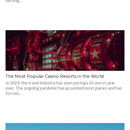
betting...
The Most Popular Casino Resorts in the World
In 2024, the travel industry has seen perhaps its worst year
ever. The ongoing pandemic has grounded most planes and has
forced...