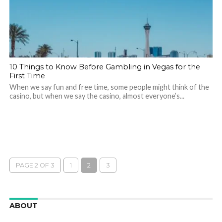
10 Things to Know Before Gambling in Vegas for the
First Time
When we say fun and free time, some people might think of the
casino, but when we say the casino, almost everyone’s...
PAGE 2 OF 3
1
2
3
ABOUT
We are here to appreciate the awesome beauty and