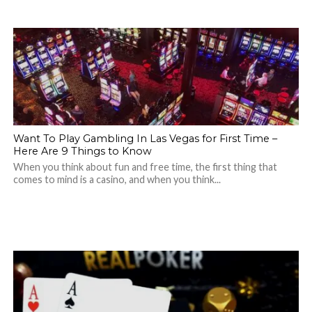
Want To Play Gambling In Las Vegas for First Time –
Here Are 9 Things to Know
When you think about fun and free time, the first thing that
comes to mind is a casino, and when you think...