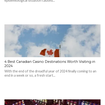
epidemiological situation caused...
4 Best Canadian Casino Destinations Worth Visiting in
2024
With the end of the dreadful year of 2024 finally coming to an
end in a week or so, a fresh start...