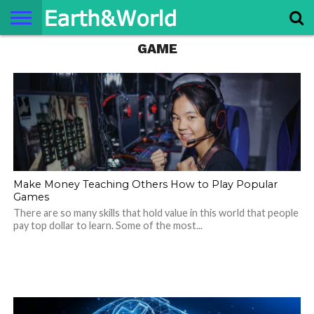
GAME
NATURE
SPACE
HISTORY
LIFE
TRAVEL
TERMS AND
PRIVACY
CONTACT
ABOUT
CONDITIONS
POLICY
US
US
Make Money Teaching Others How to Play Popular
Games
There are so many skills that hold value in this world that people
pay top dollar to learn. Some of the most...