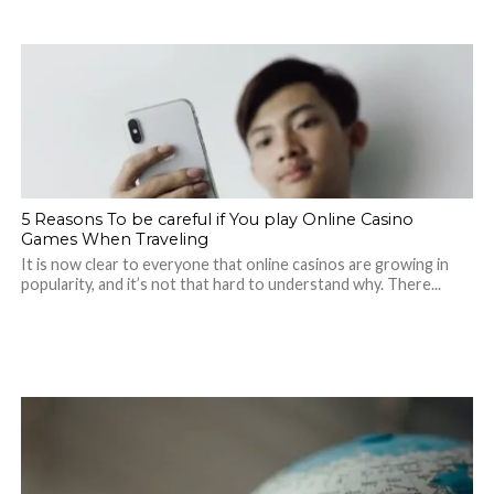
5 Reasons To be careful if You play Online Casino
Games When Traveling
It is now clear to everyone that online casinos are growing in
popularity, and it’s not that hard to understand why. There...