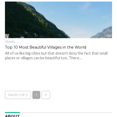
TRAVEL
Top 10 Most Beautiful Villages in the World
All of us like big cities but that doesn’t deny the fact that small
places or villages can be beautiful too. There...
PAGE 1 OF 2
1
2
ABOUT