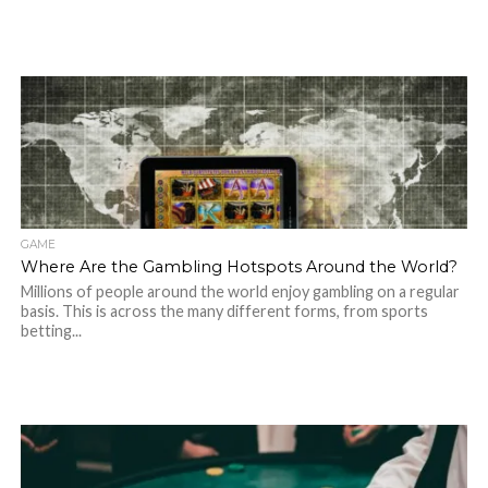
GAME
Where Are the Gambling Hotspots Around the World?
Millions of people around the world enjoy gambling on a regular
basis. This is across the many different forms, from sports
betting...