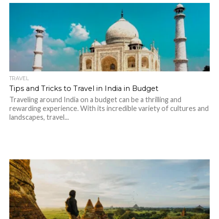
TRAVEL
Tips and Tricks to Travel in India in Budget
Traveling around India on a budget can be a thrilling and
rewarding experience. With its incredible variety of cultures and
landscapes, travel...