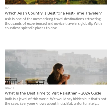
TIPS
Which Asian Country is Best for a First-Time Traveler?
Asia is one of the mesmerizing travel destinations attracting
thousands of experienced and novice travelers globally. With
countless splendid places to dive...
TRAVEL
What Is the Best Time to Visit Rajasthan – 2024 Guide
India is a jewel of this world. We would say hidden but that’s not
the case. Everyone knows about India. But, unfortunately,...