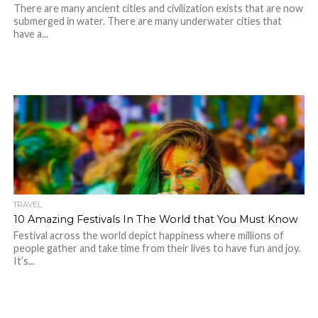
There are many ancient cities and civilization exists that are now
submerged in water. There are many underwater cities that
have a...
TRAVEL
10 Amazing Festivals In The World that You Must Know
Festival across the world depict happiness where millions of
people gather and take time from their lives to have fun and joy.
It’s...