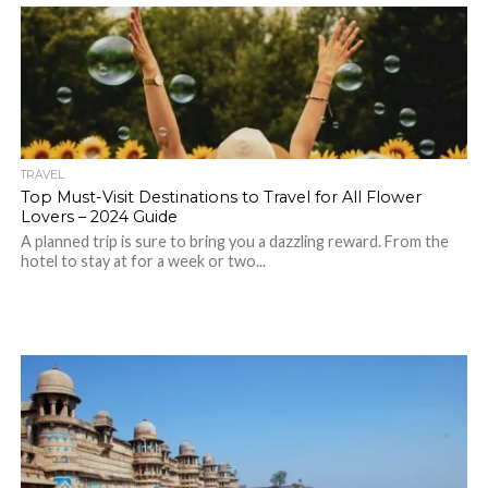
TRAVEL
Top Must-Visit Destinations to Travel for All Flower
Lovers – 2024 Guide
A planned trip is sure to bring you a dazzling reward. From the
hotel to stay at for a week or two...