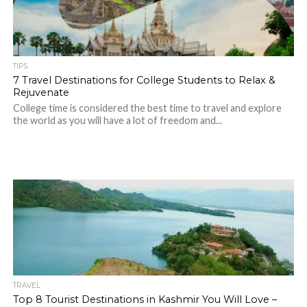
TIPS
7 Travel Destinations for College Students to Relax &
Rejuvenate
College time is considered the best time to travel and explore
the world as you will have a lot of freedom and...
TRAVEL
Top 8 Tourist Destinations in Kashmir You Will Love –