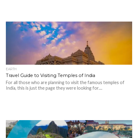
EARTH
Travel Guide to Visiting Temples of India
For all those who are planning to visit the famous temples of
India, this is just the page they were looking for....