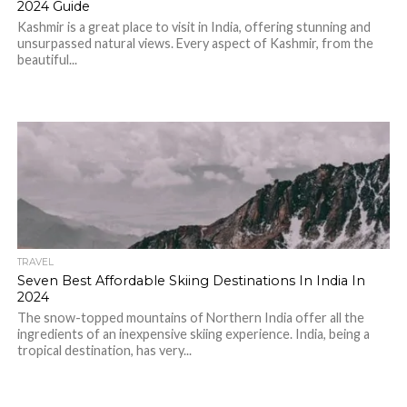
2024 Guide
Kashmir is a great place to visit in India, offering stunning and
unsurpassed natural views. Every aspect of Kashmir, from the
beautiful...
TRAVEL
Seven Best Affordable Skiing Destinations In India In
2024
The snow-topped mountains of Northern India offer all the
ingredients of an inexpensive skiing experience. India, being a
tropical destination, has very...