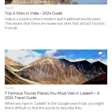
TRAVEL
Top 6 Sites in India – 2024 Guide
India is a country where modern and traditional worlds meet.
This means that there are numerous sites that attract tourists
from all...
1
TRAVEL
7 Famous Tourist Places You Must Visit in Ladakh – A
2024 Travel Guide
When you type in “Ladakh” in the Google search bar, you might
find it difficult to find the words to describe this...