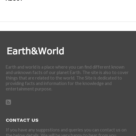
We are here to appreciate the awesome beauty and
incredibly cool features of nature.
Earth and world is a place where you can find different known
and unknown facts of our planet Earth. The site is also to cover
things that are related to the world. The Site is dedicated to
providing facts and information for the knowledge and
entertainment purpose.
CONTACT US
If you have any suggestions and queries you can contact us on
the below details. We will be very happy to hear from you.