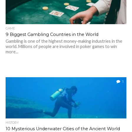
GAME
9 Biggest Gambling Countries in the World
Gambling is one of the highest money-making industries in the
world. Millions of people are involved in poker games to win
more...
1
HISTORY
10 Mysterious Underwater Cities of the Ancient World