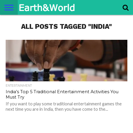
NATURE
ALL POSTS TAGGED "INDIA"
SPACE
HISTORY
LIFE
TRAVEL
TERMS AND
PRIVACY
CONTACT
ABOUT
CONDITIONS
POLICY
US
US
ENTERTAINMENT
India’s Top 5 Traditional Entertainment Activities You
Must Try
If you want to play some traditional entertainment games the
next time you are in India, then you have come to the...