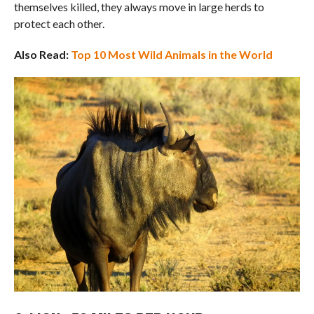
themselves killed, they always move in large herds to
protect each other.
Also Read:
Top 10 Most Wild Animals in the World