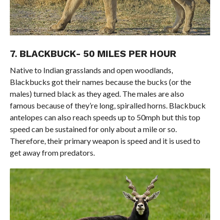
7. BLACKBUCK- 50 MILES PER HOUR
Native to Indian grasslands and open woodlands,
Blackbucks got their names because the bucks (or the
males) turned black as they aged. The males are also
famous because of they’re long, spiralled horns. Blackbuck
antelopes can also reach speeds up to 50mph but this top
speed can be sustained for only about a mile or so.
Therefore, their primary weapon is speed and it is used to
get away from predators.