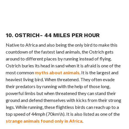
10. OSTRICH- 44 MILES PER HOUR
Native to Africa and also being the only bird to make this
countdown of the fastest land animals, the Ostrich gets
around to different places by running instead of flying.
Ostrich buries its head in sand when it is afraid is one of the
most common
myths about animals
. It is the largest and
heaviest living bird. When threatened. They often evade
their predators by running with the help of those long,
powerful limbs but when threatened they can stand their
ground and defend themselves with kicks from their strong
legs. While running, these flightless birds can reach up to a
top speed of 44mph (70km\h). It is also listed as one of the
strange animals found only in Africa
.