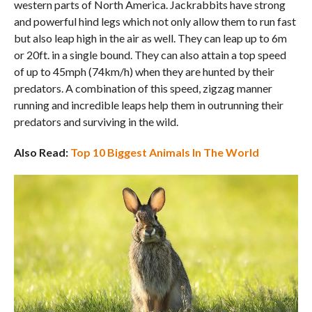
western parts of North America. Jackrabbits have strong
and powerful hind legs which not only allow them to run fast
but also leap high in the air as well. They can leap up to 6m
or 20ft. in a single bound. They can also attain a top speed
of up to 45mph (74km/h) when they are hunted by their
predators. A combination of this speed, zigzag manner
running and incredible leaps help them in outrunning their
predators and surviving in the wild.
Also Read:
Top 10 Biggest Animals In The World