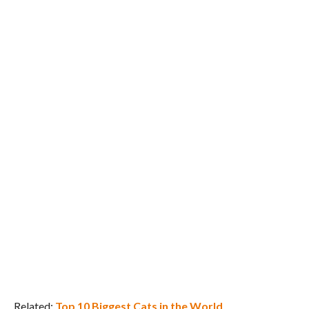
Related:
Top 10 Biggest Cats in the World