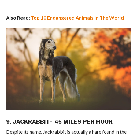
Also Read
:
Top 10 Endangered Animals In The World
9. JACKRABBIT- 45 MILES PER HOUR
Despite its name, Jackrabbit is actually a hare found in the