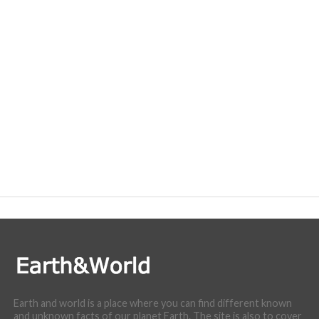
Earth and world is a place where you can find different known
and unknown facts of our planet Earth. The site is also to cover