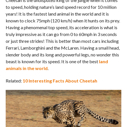
Cheetah is the undisputed king of the jungle when it comes
to speed, holding nature’s land speed record for 10 million
years! It is the fastest land animal in the world and it is
known to clock 75mph (120 km/h) when it hunts on its prey.
Having a phenomenal top speed, its acceleration is what is
truly impressive as it can go from 0 to 60mph in 3 seconds
or just three strides! This is better than most cars including
Ferrari, Lamborghini and the McLaren. Having a small head,
slender body and its long and powerful legs, no wonder this
beast is known for its speed. It is one of the best
land
animals in the world
.
Related:
10 Interesting Facts About Cheetah