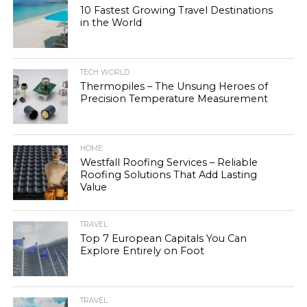
10 Fastest Growing Travel Destinations
in the World
TECH WORLD
Thermopiles – The Unsung Heroes of
Precision Temperature Measurement
HOME
Westfall Roofing Services – Reliable
Roofing Solutions That Add Lasting
Value
TRAVEL
Top 7 European Capitals You Can
Explore Entirely on Foot
TRAVEL