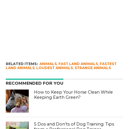
RELATED ITEMS:
ANIMALS
,
FAST LAND ANIMALS
,
FASTEST
LAND ANIMALS
,
LOUDEST ANIMALS
,
STRANGE ANIMALS
RECOMMENDED FOR YOU
How to Keep Your Horse Clean While
Keeping Earth Green?
5 Dos and Don’ts of Dog Training: Tips