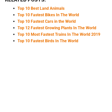
Top 10 Best Land Animals
Top 10 Fastest Bikes In The World
Top 10 Fastest Cars in the World
Top 12 Fastest Growing Plants In The World
Top 10 Most Fastest Trains In The World 2019
Top 10 Fastest Birds In The World