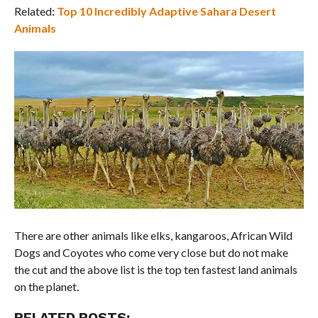
Related:
Top 10 Incredibly Adaptive Sahara Desert
Animals
There are other animals like elks, kangaroos, African Wild
Dogs and Coyotes who come very close but do not make
the cut and the above list is the top ten fastest land animals
on the planet.
RELATED POSTS: