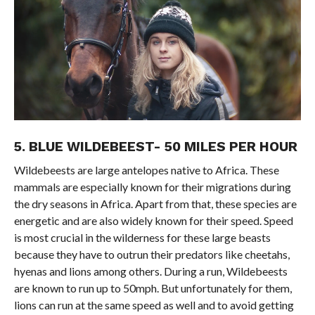
5. BLUE WILDEBEEST- 50 MILES PER HOUR
Wildebeests are large antelopes native to Africa. These
mammals are especially known for their migrations during
the dry seasons in Africa. Apart from that, these species are
energetic and are also widely known for their speed. Speed
is most crucial in the wilderness for these large beasts
because they have to outrun their predators like cheetahs,
hyenas and lions among others. During a run, Wildebeests
are known to run up to 50mph. But unfortunately for them,
lions can run at the same speed as well and to avoid getting