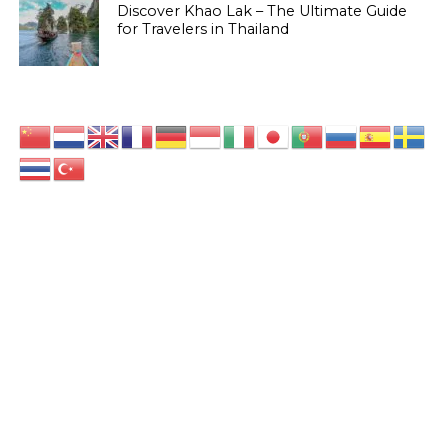
Discover Khao Lak – The Ultimate Guide
for Travelers in Thailand