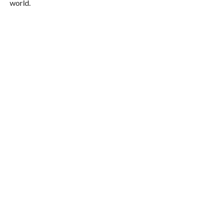
world.