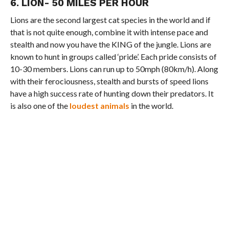
6. LION- 50 MILES PER HOUR
Lions are the second largest cat species in the world and if
that is not quite enough, combine it with intense pace and
stealth and now you have the KING of the jungle. Lions are
known to hunt in groups called ‘pride’. Each pride consists of
10-30 members. Lions can run up to 50mph (80km/h). Along
with their ferociousness, stealth and bursts of speed lions
have a high success rate of hunting down their predators. It
is also one of the
loudest animals
in the world.