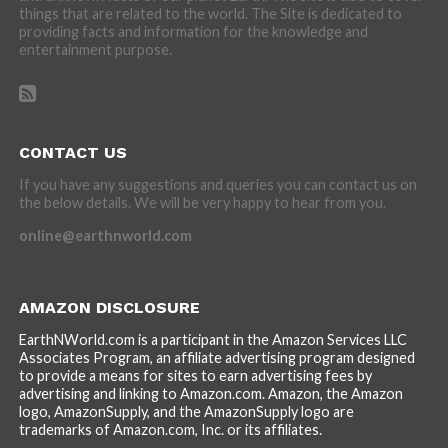
things that are related to the world. The Site is dedicated to
providing facts and information for the knowledge and
entertainment purpose.
CONTACT US
If you have any suggestions and queries you can contact us on
the below details. We will be very happy to hear from you.
online@earthnworld.com
AMAZON DISCLOSURE
EarthNWorld.com is a participant in the Amazon Services LLC
Associates Program, an affiliate advertising program designed
to provide a means for sites to earn advertising fees by
advertising and linking to Amazon.com. Amazon, the Amazon
logo, AmazonSupply, and the AmazonSupply logo are
trademarks of Amazon.com, Inc. or its affiliates.