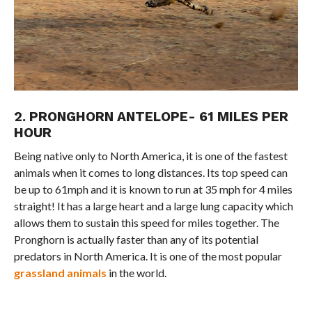
2. PRONGHORN ANTELOPE- 61 MILES PER
HOUR
Being native only to North America, it is one of the fastest
animals when it comes to long distances. Its top speed can
be up to 61mph and it is known to run at 35 mph for 4 miles
straight! It has a large heart and a large lung capacity which
allows them to sustain this speed for miles together. The
Pronghorn is actually faster than any of its potential
predators in North America. It is one of the most popular
grassland animals
in the world.