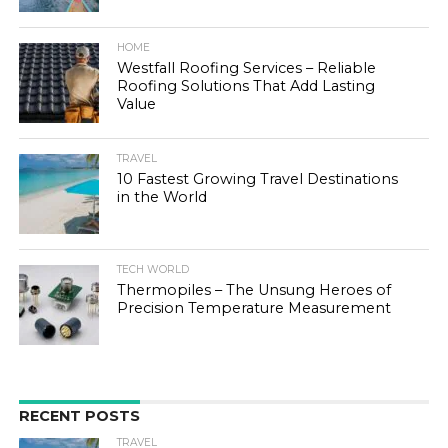
HOME
Westfall Roofing Services – Reliable
Roofing Solutions That Add Lasting
Value
TRAVEL
10 Fastest Growing Travel Destinations
in the World
TECH WORLD
Thermopiles – The Unsung Heroes of
Precision Temperature Measurement
RECENT POSTS
TRAVEL