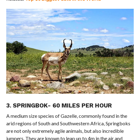
3. SPRINGBOK- 60 MILES PER HOUR
A medium size species of Gazelle, commonly found in the
arid regions of South and Southwestern Africa, Springboks
are not only extremely agile animals, but also incredible
jumpers. They are known to leap up to 4m in the air and