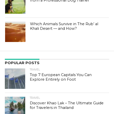
from a Professional Dog Trainer
Which Animals Survive in The Rub’ al
Khali Desert — and How?
POPULAR POSTS
TRAVEL
Top 7 European Capitals You Can
Explore Entirely on Foot
TRAVEL
Discover Khao Lak – The Ultimate Guide
for Travelers in Thailand