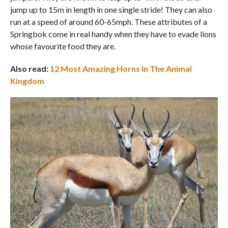
jump up to 15m in length in one single stride! They can also
run at a speed of around 60-65mph. These attributes of a
Springbok come in real handy when they have to evade lions
whose favourite food they are.
Also read:
12 Most Amazing Horns In The Animal
Kingdom