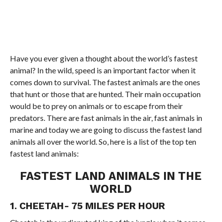
Have you ever given a thought about the world’s fastest
animal? In the wild, speed is an important factor when it
comes down to survival. The fastest animals are the ones
that hunt or those that are hunted. Their main occupation
would be to prey on animals or to escape from their
predators. There are fast animals in the air, fast animals in
marine and today we are going to discuss the fastest land
animals all over the world. So, here is a list of the top ten
fastest land animals:
FASTEST LAND ANIMALS IN THE
WORLD
1. CHEETAH- 75 MILES PER HOUR