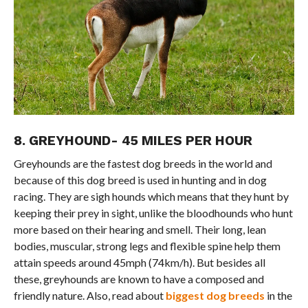
8. GREYHOUND- 45 MILES PER HOUR
Greyhounds are the fastest dog breeds in the world and
because of this dog breed is used in hunting and in dog
racing. They are sigh hounds which means that they hunt by
keeping their prey in sight, unlike the bloodhounds who hunt
more based on their hearing and smell. Their long, lean
bodies, muscular, strong legs and flexible spine help them
attain speeds around 45mph (74km/h). But besides all
these, greyhounds are known to have a composed and
friendly nature. Also, read about
biggest dog breeds
in the