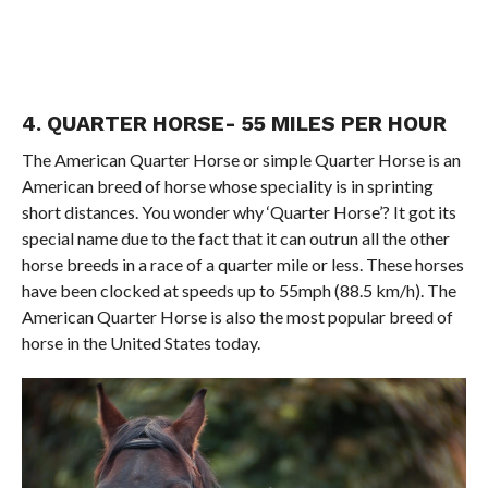
4. QUARTER HORSE- 55 MILES PER HOUR
The American Quarter Horse or simple Quarter Horse is an
American breed of horse whose speciality is in sprinting
short distances. You wonder why ‘Quarter Horse’? It got its
special name due to the fact that it can outrun all the other
horse breeds in a race of a quarter mile or less. These horses
have been clocked at speeds up to 55mph (88.5 km/h). The
American Quarter Horse is also the most popular breed of
horse in the United States today.