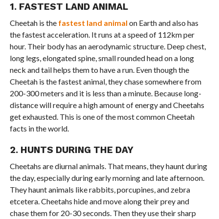
1. FASTEST LAND ANIMAL
Cheetah is the
fastest land animal
on Earth and also has
the fastest acceleration. It runs at a speed of 112km per
hour. Their body has an aerodynamic structure. Deep chest,
long legs, elongated spine, small rounded head on a long
neck and tail helps them to have a run. Even though the
Cheetah is the fastest animal, they chase somewhere from
200-300 meters and it is less than a minute. Because long-
distance will require a high amount of energy and Cheetahs
get exhausted. This is one of the most common Cheetah
facts in the world.
2. HUNTS DURING THE DAY
Cheetahs are diurnal animals. That means, they haunt during
the day, especially during early morning and late afternoon.
They haunt animals like rabbits, porcupines, and zebra
etcetera. Cheetahs hide and move along their prey and
chase them for 20-30 seconds. Then they use their sharp