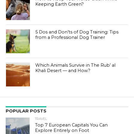
Keeping Earth Green?
5 Dos and Don’ts of Dog Training: Tips
from a Professional Dog Trainer
Which Animals Survive in The Rub’ al
Khali Desert — and How?
POPULAR POSTS
TRAVEL
Top 7 European Capitals You Can
Explore Entirely on Foot