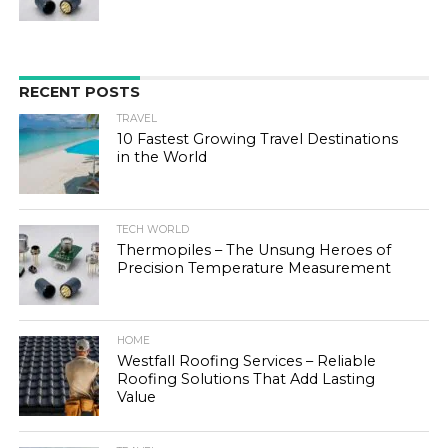
RECENT POSTS
TRAVEL
10 Fastest Growing Travel Destinations
in the World
TECH WORLD
Thermopiles – The Unsung Heroes of
Precision Temperature Measurement
HOME
Westfall Roofing Services – Reliable
Roofing Solutions That Add Lasting
Value