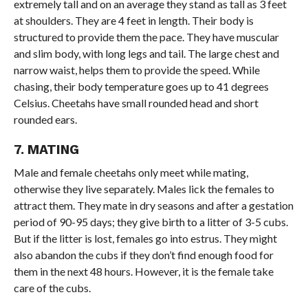
extremely tall and on an average they stand as tall as 3 feet
at shoulders. They are 4 feet in length. Their body is
structured to provide them the pace. They have muscular
and slim body, with long legs and tail. The large chest and
narrow waist, helps them to provide the speed. While
chasing, their body temperature goes up to 41 degrees
Celsius. Cheetahs have small rounded head and short
rounded ears.
7. MATING
Male and female cheetahs only meet while mating,
otherwise they live separately. Males lick the females to
attract them. They mate in dry seasons and after a gestation
period of 90-95 days; they give birth to a litter of 3-5 cubs.
But if the litter is lost, females go into estrus. They might
also abandon the cubs if they don’t find enough food for
them in the next 48 hours. However, it is the female take
care of the cubs.