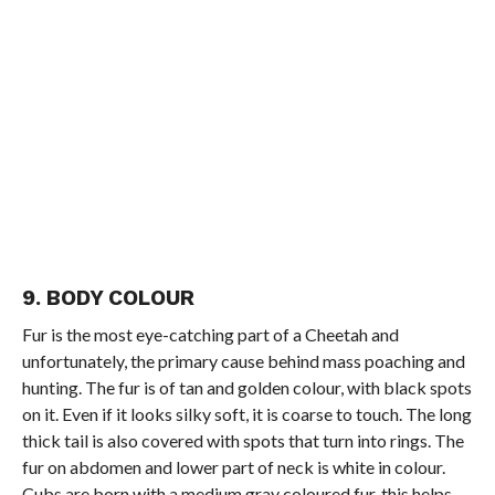
9. BODY COLOUR
Fur is the most eye-catching part of a Cheetah and
unfortunately, the primary cause behind mass poaching and
hunting. The fur is of tan and golden colour, with black spots
on it. Even if it looks silky soft, it is coarse to touch. The long
thick tail is also covered with spots that turn into rings. The
fur on abdomen and lower part of neck is white in colour.
Cubs are born with a medium gray coloured fur, this helps