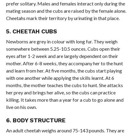
prefer solitary. Males and females interact only during the
mating season and the cubs are raised by the female alone.
Cheetahs mark their territory by urinating in that place.
5. CHEETAH CUBS
Newborns are grey in colour with long fur. They weigh
somewhere between 5.25-10.5 ounces. Cubs open their
eyes after 1-2 week and are largely dependent on their
mother. After 6-8 weeks, they accompany her to the hunt
and learn from her. At five months, the cubs start playing
with one another while applying the skills learnt. At 6
months, the mother teaches the cubs to hunt. She attacks
her prey and brings her alive, so the cubs can practice
killing. It takes more than a year for a cub to go alone and
live on his own.
6. BODY STRUCTURE
An adult cheetah weighs around 75-143 pounds. They are