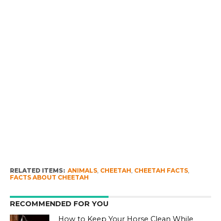
RELATED ITEMS:
ANIMALS
,
CHEETAH
,
CHEETAH FACTS
,
FACTS ABOUT CHEETAH
RECOMMENDED FOR YOU
How to Keep Your Horse Clean While