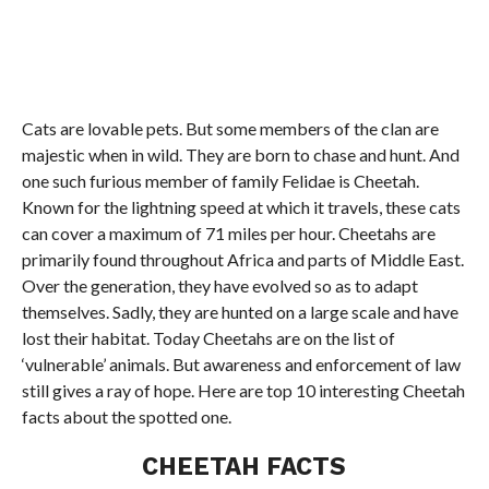
Cats are lovable pets. But some members of the clan are
majestic when in wild. They are born to chase and hunt. And
one such furious member of family Felidae is Cheetah.
Known for the lightning speed at which it travels, these cats
can cover a maximum of 71 miles per hour. Cheetahs are
primarily found throughout Africa and parts of Middle East.
Over the generation, they have evolved so as to adapt
themselves. Sadly, they are hunted on a large scale and have
lost their habitat. Today Cheetahs are on the list of
‘vulnerable’ animals. But awareness and enforcement of law
still gives a ray of hope. Here are top 10 interesting Cheetah
facts about the spotted one.
CHEETAH FACTS