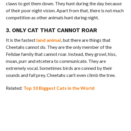
claws to get them down. They hunt during the day because
of their poor night vision. Apart from that, there is not much
competition as other animals hunt during night.
3. ONLY CAT THAT CANNOT ROAR
It is the fastest
land animal
, but there are things that
Cheetahs cannot do. They are the only member of the
Felidae family that cannot roar. Instead, they growl, hiss,
moan, purr and etcetera to communicate. They are
extremely vocal. Sometimes birds are conned by their
sounds and fall prey. Cheetahs can’t even climb the tree.
Related:
Top 10 Biggest Cats in the World