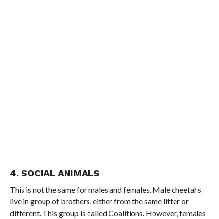
4. SOCIAL ANIMALS
This is not the same for males and females. Male cheetahs
live in group of brothers, either from the same litter or
different. This group is called Coalitions. However, females