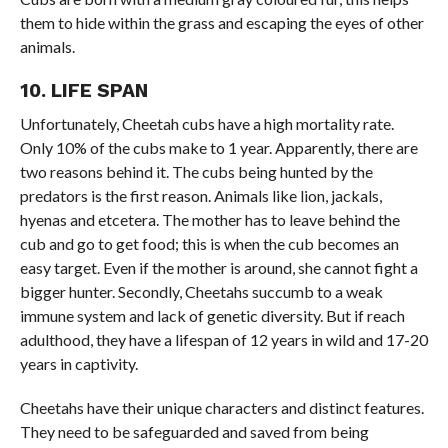
them to hide within the grass and escaping the eyes of other
animals.
10. LIFE SPAN
Unfortunately, Cheetah cubs have a high mortality rate.
Only 10% of the cubs make to 1 year. Apparently, there are
two reasons behind it. The cubs being hunted by the
predators is the first reason. Animals like lion, jackals,
hyenas and etcetera. The mother has to leave behind the
cub and go to get food; this is when the cub becomes an
easy target. Even if the mother is around, she cannot fight a
bigger hunter. Secondly, Cheetahs succumb to a weak
immune system and lack of genetic diversity. But if reach
adulthood, they have a lifespan of 12 years in wild and 17-20
years in captivity.
Cheetahs have their unique characters and distinct features.
They need to be safeguarded and saved from being