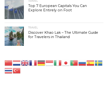
TRAVEL
Top 7 European Capitals You Can
Explore Entirely on Foot
TRAVEL
Discover Khao Lak – The Ultimate Guide
for Travelers in Thailand