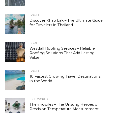
TRAVEL
Discover Khao Lak – The Ultimate Guide
for Travelers in Thailand
HOME
Westfall Roofing Services – Reliable
Roofing Solutions That Add Lasting
Value
TRAVEL
10 Fastest Growing Travel Destinations
in the World
TECH WORLD
Thermopiles – The Unsung Heroes of
Precision Temperature Measurement