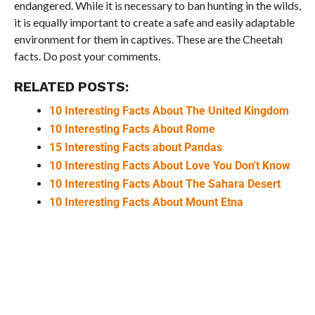
endangered. While it is necessary to ban hunting in the wilds,
it is equally important to create a safe and easily adaptable
environment for them in captives. These are the Cheetah
facts. Do post your comments.
RELATED POSTS:
10 Interesting Facts About The United Kingdom
10 Interesting Facts About Rome
15 Interesting Facts about Pandas
10 Interesting Facts About Love You Don't Know
10 Interesting Facts About The Sahara Desert
10 Interesting Facts About Mount Etna