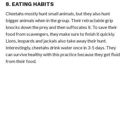
8. EATING HABITS
Cheetahs mostly hunt small animals, but they also hunt
bigger animals when in the group. Their retractable grip
knocks down the prey and then suffocates it. To save their
food from scavengers, they make sure to finish it quickly.
Lions, leopards and jackals also take away their hunt.
Interestingly, cheetahs drink water once in 3-5 days. They
can survive healthy with this practice because they get fluid
from their food.