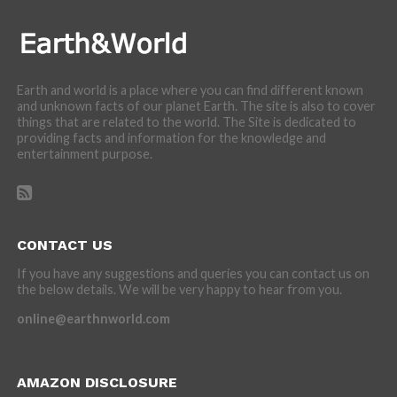
Earth and world is a place where you can find different known
and unknown facts of our planet Earth. The site is also to cover
things that are related to the world. The Site is dedicated to
providing facts and information for the knowledge and
entertainment purpose.
CONTACT US
If you have any suggestions and queries you can contact us on
the below details. We will be very happy to hear from you.
online@earthnworld.com
AMAZON DISCLOSURE