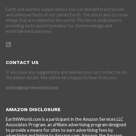
Earth and world is a place where you can find different known
and unknown facts of our planet Earth. The site is also to cover
things that are related to the world. The Site is dedicated to
providing facts and information for the knowledge and
entertainment purpose.
CONTACT US
If you have any suggestions and queries you can contact us on
the below details. We will be very happy to hear from you.
online@earthnworld.com
AMAZON DISCLOSURE
EarthNWorld.com is a participant in the Amazon Services LLC
Associates Program, an affiliate advertising program designed
to provide a means for sites to earn advertising fees by
advertising and linking to Amazon.com. Amazon, the Amazon