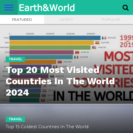
FEATURED
LATEST
POPULAR
NATURE
SPACE
HISTORY
LIFE
TRAVEL
TERMS AND
PRIVACY
CONTACT
ABOUT
CONDITIONS
POLICY
US
US
TRAVEL
Top 20 Most Visited
Countries In The World
2024
TRAVEL
Top 15 Coldest Countries In The World