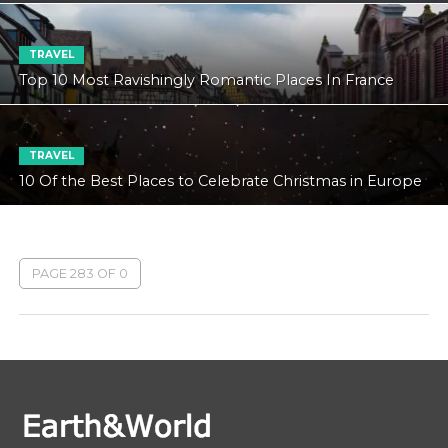
TRAVEL
Top 10 Most Ravishingly Romantic Places In France
TRAVEL
10 Of the Best Places to Celebrate Christmas in Europe
PAGE 283 OF 0