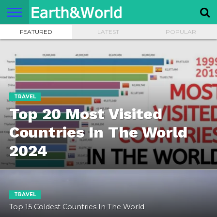
FEATURED
LATEST
POPULAR
NATURE
SPACE
HISTORY
LIFE
TRAVEL
TERMS AND
PRIVACY
CONTACT
ABOUT
CONDITIONS
POLICY
US
US
TRAVEL
Top 20 Most Visited
Countries In The World
2024
TRAVEL
Top 15 Coldest Countries In The World