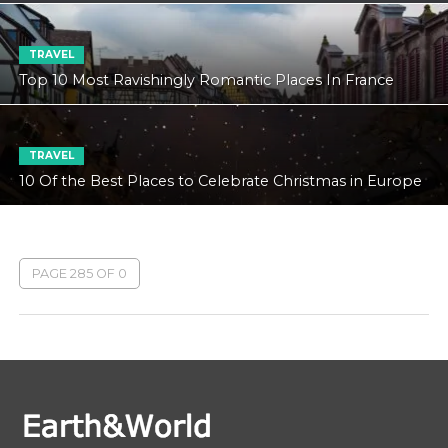
TRAVEL
Top 10 Most Ravishingly Romantic Places In France
TRAVEL
10 Of the Best Places to Celebrate Christmas in Europe
PAGE 285 OF 0