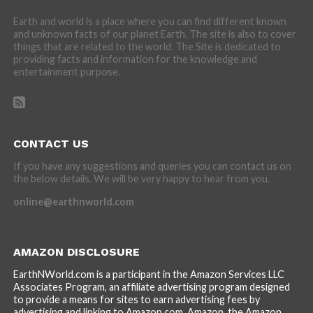
Earth and world is a place where you can find different known
and unknown facts of our planet Earth. The site is also to cover
things that are related to the world. The Site is dedicated to
providing facts and information for the knowledge and
entertainment purpose.
CONTACT US
If you have any suggestions and queries you can contact us on
the below details. We will be very happy to hear from you.
online@earthnworld.com
AMAZON DISCLOSURE
EarthNWorld.com is a participant in the Amazon Services LLC
Associates Program, an affiliate advertising program designed
to provide a means for sites to earn advertising fees by
advertising and linking to Amazon.com. Amazon, the Amazon