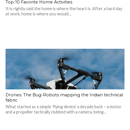
Top 10 Favorite Home Activities
It is rightly said the home is where the heart is. After a hard day
at work, home is where you would...
Drones: The Bug-Robots mapping the Indian technical
fabric
What started as a simple ‘flying device’ a decade back – a motor
and a propeller tactically clubbed with a camera, being...