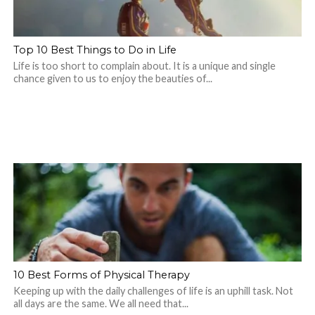
Top 10 Best Things to Do in Life
Life is too short to complain about. It is a unique and single
chance given to us to enjoy the beauties of...
10 Best Forms of Physical Therapy
Keeping up with the daily challenges of life is an uphill task. Not
all days are the same. We all need that...