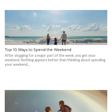
Top 10 Ways to Spend the Weekend
After slogging for a major part of the week, you get your
weekend. Nothing appears better than thinking about spending
your weekend...