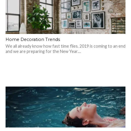
Home Decoration Trends
We all already know how fast time flies. 2019 is coming to an end
and we are preparing for the New Year....