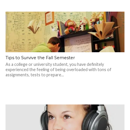
Tips to Survive the Fall Semester
As a college or university student, you have definitely
experienced the feeling of being overloaded with tons of
assignments, tests to prepare...