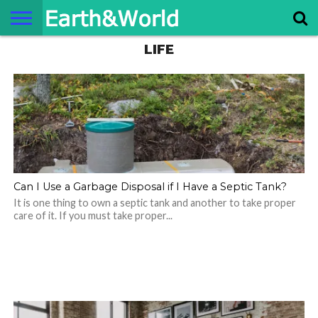
LIFE
NATURE
SPACE
HISTORY
LIFE
TRAVEL
TERMS AND
PRIVACY
CONTACT
ABOUT
CONDITIONS
POLICY
US
US
Can I Use a Garbage Disposal if I Have a Septic Tank?
It is one thing to own a septic tank and another to take proper
care of it. If you must take proper...