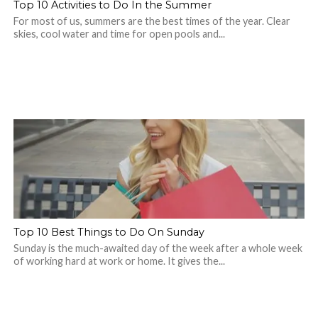
Top 10 Activities to Do In the Summer
For most of us, summers are the best times of the year. Clear
skies, cool water and time for open pools and...
Top 10 Best Things to Do On Sunday
Sunday is the much-awaited day of the week after a whole week
of working hard at work or home. It gives the...