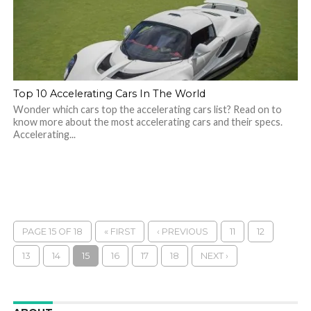
Top 10 Accelerating Cars In The World
Wonder which cars top the accelerating cars list? Read on to
know more about the most accelerating cars and their specs.
Accelerating...
PAGE 15 OF 18
« FIRST
‹ PREVIOUS
11
12
13
14
15
16
17
18
NEXT ›