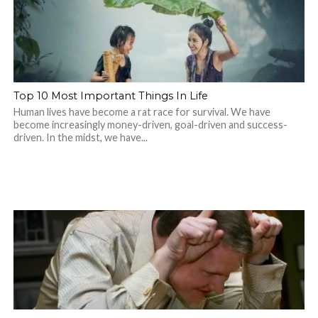
Top 10 Most Important Things In Life
Human lives have become a rat race for survival. We have
become increasingly money-driven, goal-driven and success-
driven. In the midst, we have...