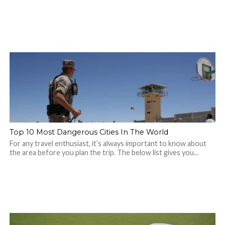
Top 10 Most Dangerous Cities In The World
For any travel enthusiast, it’s always important to know about
the area before you plan the trip. The below list gives you...