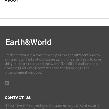
ABOUT
We are here to appreciate the awesome beauty and
incredibly cool features of nature.
Earth and world is a place where you can find different known
and unknown facts of our planet Earth. The site is also to cover
things that are related to the world. The Site is dedicated to
providing facts and information for the knowledge and
entertainment purpose.
CONTACT US
If you have any suggestions and queries you can contact us on