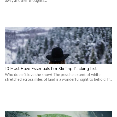
away all other thoughts...
10 Must Have Essentials For Ski Trip Packing List
Who doesn’t love the snow? The pristine extent of white
stretched across miles of land is a wonderful sight to behold. If...