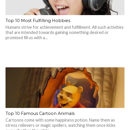
Top 10 Most Fulfilling Hobbies
Humans strive for achievement and fulfillment. All such activities
that are intended towards gaining something desired or
promised fill us with a...
Top 10 Famous Cartoon Animals
Cartoons come with some happiness potion. Name them as
stress relievers or magic spellers, watching them once kicks