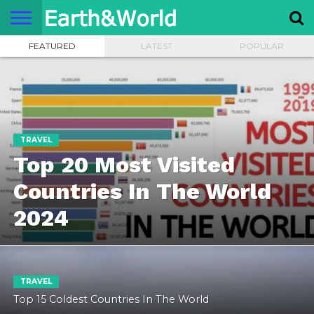
FEATURED
LATEST
POPULAR
NATURE
SPACE
HISTORY
LIFE
TRAVEL
TERMS AND
PRIVACY
CONTACT
ABOUT
CONDITIONS
POLICY
US
US
TRAVEL
Top 20 Most Visited
Countries In The World
2024
TRAVEL
Top 15 Coldest Countries In The World