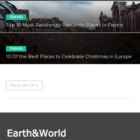
TRAVEL
Top 10 Most Ravishingly Romantic Places In France
TRAVEL
10 Of the Best Places to Celebrate Christmas in Europe
PAGE 281 OF 0