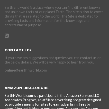
Earth and world is a place where you can find different known
and unknown facts of our planet Earth. The site is also to cover
things that are related to the world. The Site is dedicated to
providing facts and information for the knowledge and
entertainment purpose.
CONTACT US
If you have any suggestions and queries you can contact us on
the below details. We will be very happy to hear from you.
online@earthnworld.com
AMAZON DISCLOSURE
EarthNWorld.com is a participant in the Amazon Services LLC
Associates Program, an affiliate advertising program designed
to provide a means for sites to earn advertising fees by
advertising and linking to Amazon.com. Amazon, the Amazon